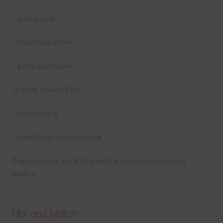
– invitations
– thank you notes
– party printables
or print them off for
– card making
– traditional scrapbooking
The elements are 300 dpi which is commercial print
quality.
Mix and Match