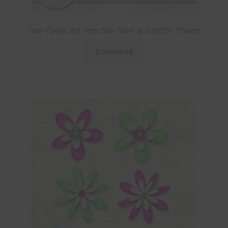
Neon Purple and Neon Blue Foam and Glitter Flowers
Download