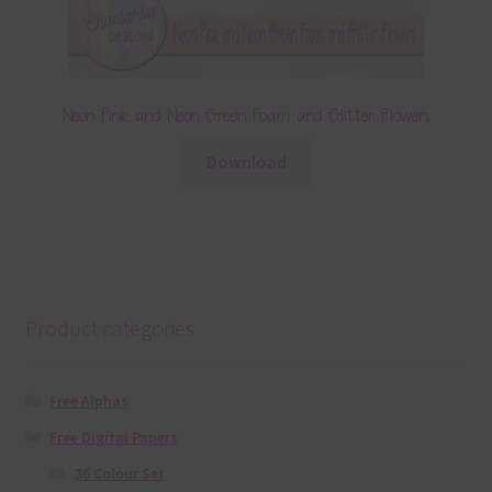
Neon Pink and Neon Green Foam and Glitter Flowers
Download
Product categories
Free Alphas
Free Digital Papers
36 Colour Set