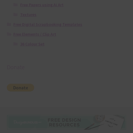
Free Papers using Ai Art
Textures
Free Digital Scrapbooking Templates
Free Elements / Clip Art
36 Colour Set
Donate