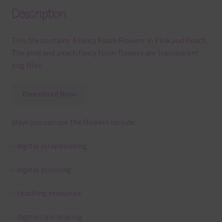
Description
This file contains 4 Fancy Foam Flowers in Pink and Peach.
The pink and peach fancy foam flowers are transparent
png files.
Download Now
Ways you can use the flowers include:
– digital scrapbooking
– digital planning
– teaching resources
– digital card making