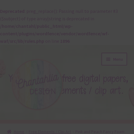
Deprecated
: preg_replace(): Passing null to parameter #3
($subject) of type array|string is deprecated in
/home/chantahl/public_html/wp-
content/plugins/wordfence/vendor/wordfence/wf-
waf/src/lib/rules.php
on line
1896
Skip
Skip
Menu
to
to
navigation
content
About
Home
Free Elements / Clip Art
Pink and Peach Fancy Foam