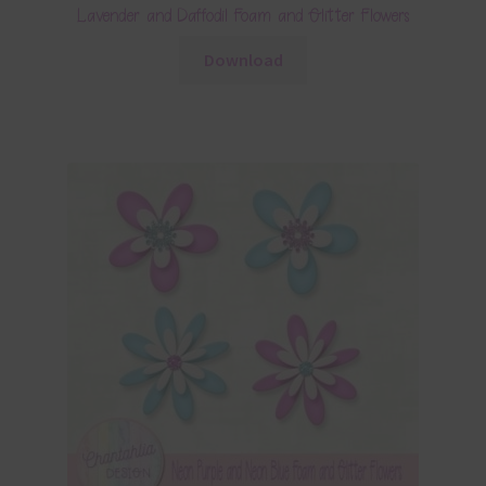
Lavender and Daffodil Foam and Glitter Flowers
Download