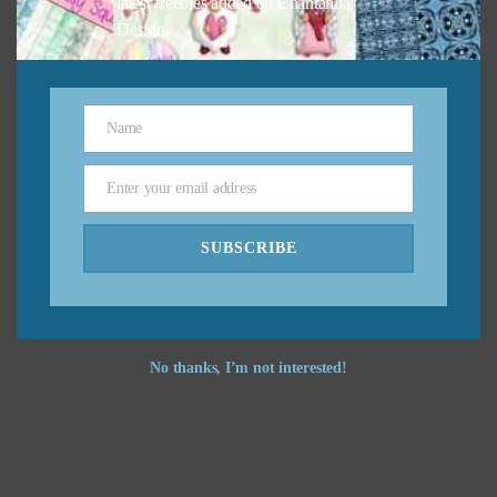
latest freebies added on Chantahlia
Design.
Name
Name
Enter your email address
Email
SUBSCRIBE
No thanks, I’m not interested!