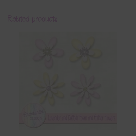
Related products