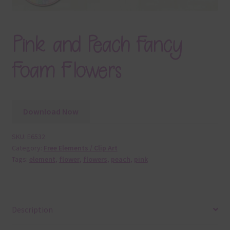
Pink and Peach Fancy
Foam Flowers
Download Now
SKU:
E6532
Category:
Free Elements / Clip Art
Tags:
element
,
flower
,
flowers
,
peach
,
pink
Description