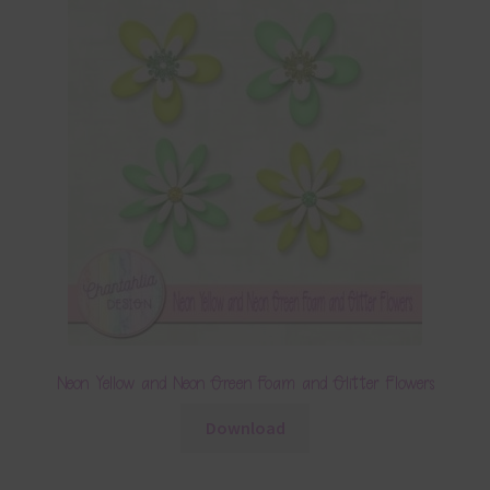
Neon Yellow and Neon Green Foam and Glitter Flowers
Download