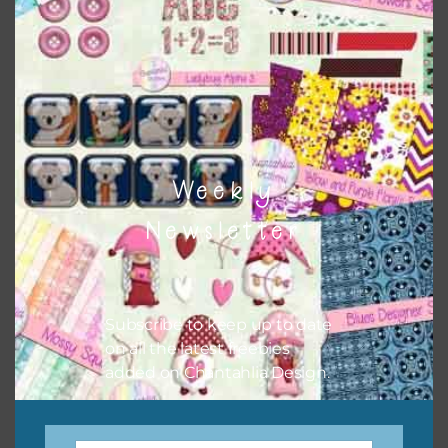
keep the website going. I would also appreciate you
sharing the freebies on your social media.
Feel free to contact me if you have any questions.
I hope you love using the designs in your projects.
Weekly
Newsletter
Subscribe to keep up to date
on all the latest freebies
added on Chantahlia Design.