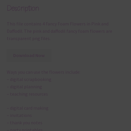
Description
This file contains 4 Fancy Foam Flowers in Pink and
Daffodil. The pink and daffodil fancy foam flowers are
transparent png files.
Download Now
Ways you can use the flowers include:
– digital scrapbooking
– digital planning
– teaching resources
– digital card making
– invitations
– thank you notes
– party printables