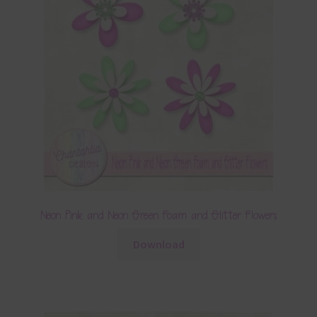
Neon Pink and Neon Green Foam and Glitter Flowers
Download