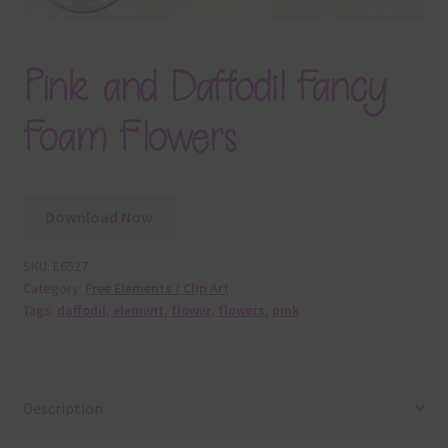
Pink and Daffodil Fancy
Foam Flowers
Download Now
SKU:
E6527
Category:
Free Elements / Clip Art
Tags:
daffodil
,
element
,
flower
,
flowers
,
pink
Description