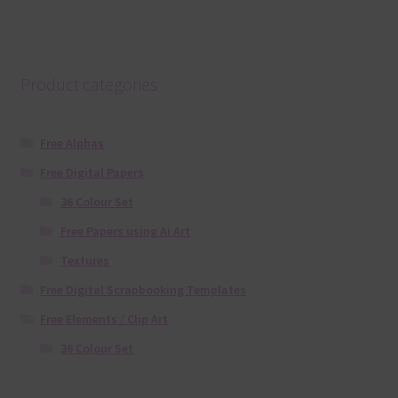
Product categories
Free Alphas
Free Digital Papers
36 Colour Set
Free Papers using Ai Art
Textures
Free Digital Scrapbooking Templates
Free Elements / Clip Art
36 Colour Set