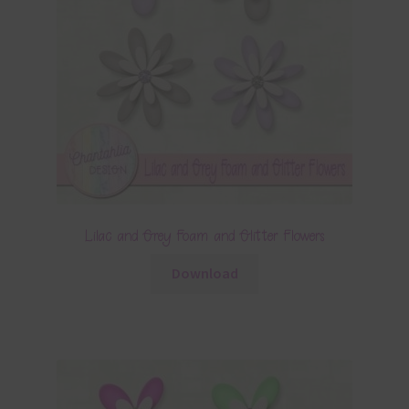
Lilac and Grey Foam and Glitter Flowers
Download