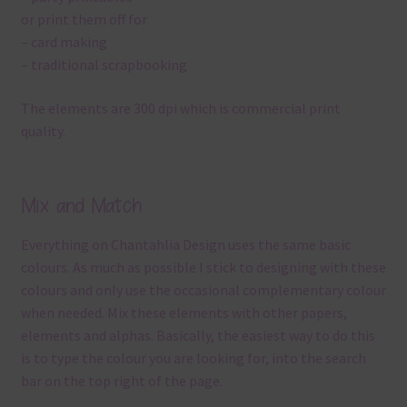
or print them off for
– card making
– traditional scrapbooking
The elements are 300 dpi which is commercial print
quality.
Mix and Match
Everything on Chantahlia Design uses the same basic
colours. As much as possible I stick to designing with these
colours and only use the occasional complementary colour
when needed. Mix these elements with other papers,
elements and alphas. Basically, the easiest way to do this
is to type the colour you are looking for, into the search
bar on the top right of the page.