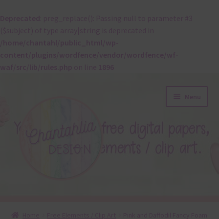
Deprecated
: preg_replace(): Passing null to parameter #3
($subject) of type array|string is deprecated in
/home/chantahl/public_html/wp-
content/plugins/wordfence/vendor/wordfence/wf-
waf/src/lib/rules.php
on line
1896
Skip
Skip
Menu
to
to
navigation
content
About
Home
Free Elements / Clip Art
Pink and Daffodil Fancy Foam