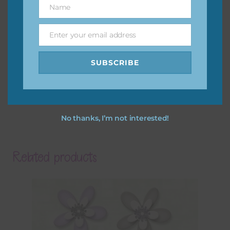
Name
Name
Enter your email address
Email
SUBSCRIBE
No thanks, I’m not interested!
Related products