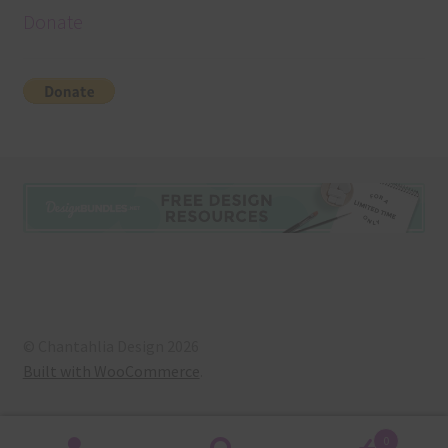
Donate
© Chantahlia Design 2026
Built with WooCommerce
.
0