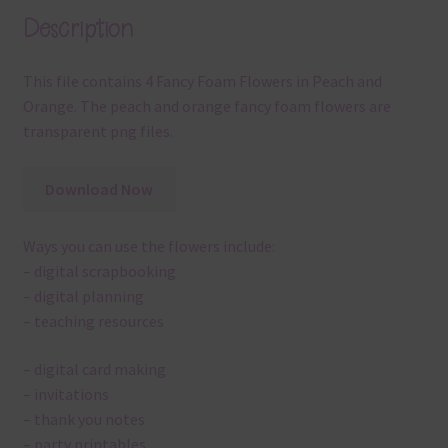
Description
This file contains 4 Fancy Foam Flowers in Peach and
Orange. The peach and orange fancy foam flowers are
transparent png files.
Download Now
Ways you can use the flowers include:
– digital scrapbooking
– digital planning
– teaching resources
– digital card making
– invitations
– thank you notes
– party printables