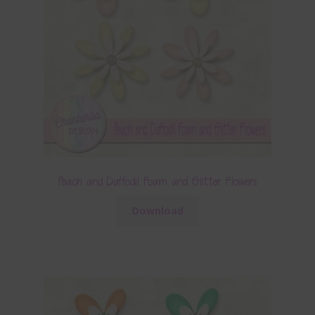
Peach and Daffodil Foam and Glitter Flowers
Download