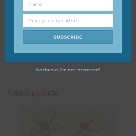
Name
Name
Enter your email address
Email
SUBSCRIBE
No thanks, I’m not interested!
Related products