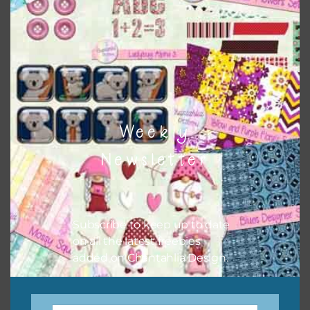
keep the website going. I would also appreciate you
sharing the freebies on your social media.
Feel free to contact me if you have any questions.
I hope you love using the designs in your projects.
Weekly
Newsletter
Subscribe to keep up to date
on all the latest freebies
added on Chantahlia Design.