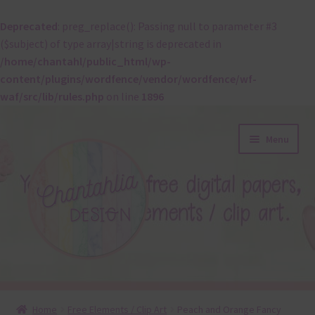
Deprecated
: preg_replace(): Passing null to parameter #3
($subject) of type array|string is deprecated in
/home/chantahl/public_html/wp-
content/plugins/wordfence/vendor/wordfence/wf-
waf/src/lib/rules.php
on line
1896
Skip
Skip
Menu
to
to
navigation
content
About
Home
Free Elements / Clip Art
Peach and Orange Fancy