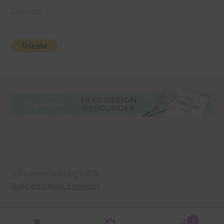
Donate
© Chantahlia Design 2026
Built with WooCommerce
.
0