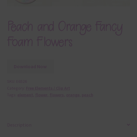
Peach and Orange Fancy
Foam Flowers
Download Now
SKU:
E6526
Category:
Free Elements / Clip Art
Tags:
element
,
flower
,
flowers
,
orange
,
peach
Description