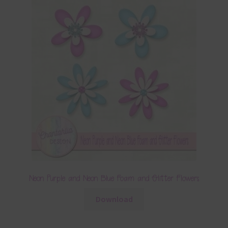
Neon Purple and Neon Blue Foam and Glitter Flowers
Download