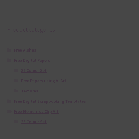
Product categories
Free Alphas
Free Digital Papers
36 Colour Set
Free Papers using Ai Art
Textures
Free Digital Scrapbooking Templates
Free Elements / Clip Art
36 Colour Set