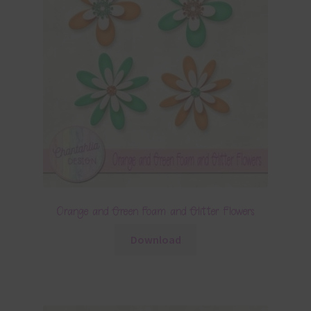
Orange and Green Foam and Glitter Flowers
Download