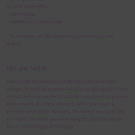
or print them off for
– card making
– traditional scrapbooking
The elements are 300 dpi which is commercial print
quality.
Mix and Match
Everything on Chantahlia Design uses the same basic
colours. As much as possible I stick to designing with these
colours and only use the occasional complementary colour
when needed. Mix these elements with other papers,
elements and alphas. Basically, the easiest way to do this
is to type the colour you are looking for, into the search
bar on the top right of the page.