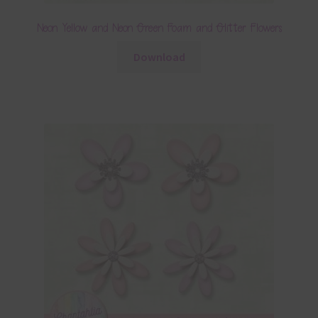
Neon Yellow and Neon Green Foam and Glitter Flowers
Download