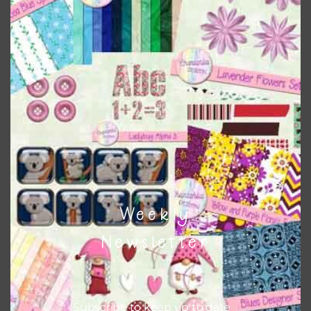
to do this is to type the color into the search bar on the
top right of the page.
Weekly
Other Themes
Newsletter
You can find other themes on Chantahlia Design
here
Subscribe to keep up to date