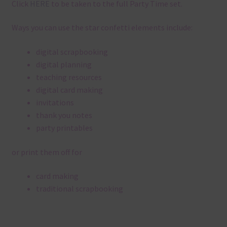
Click
HERE
to be taken to the full Party Time set.
Ways you can use the star confetti elements include:
digital scrapbooking
digital planning
teaching resources
digital card making
invitations
thank you notes
party printables
or print them off for
card making
traditional scrapbooking