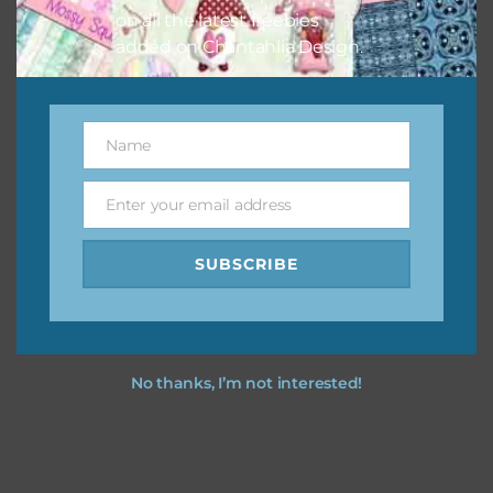
on all the latest freebies
Feel free to
contact me
if you have any questions.
added on Chantahlia Design.
I party time you party time using the designs in your
projects.
Name
Name
Enter your email address
Email
SUBSCRIBE
No thanks, I’m not interested!