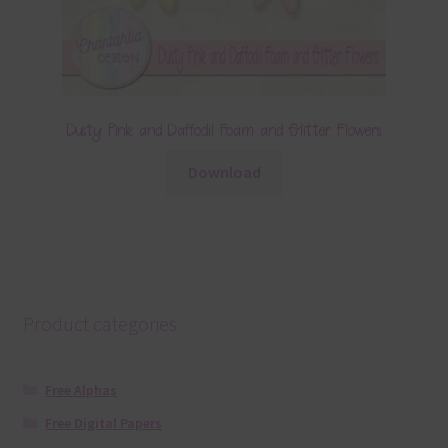
Dusty Pink and Daffodil Foam and Glitter Flowers
Download
Product categories
Free Alphas
Free Digital Papers