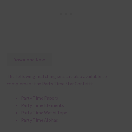
Download Now
The following matching sets are also available to
complement the Party Time Star Confetti:
Party Time Papers
Party Time Elements
Party Time Washi Tape
Party Time Alphas