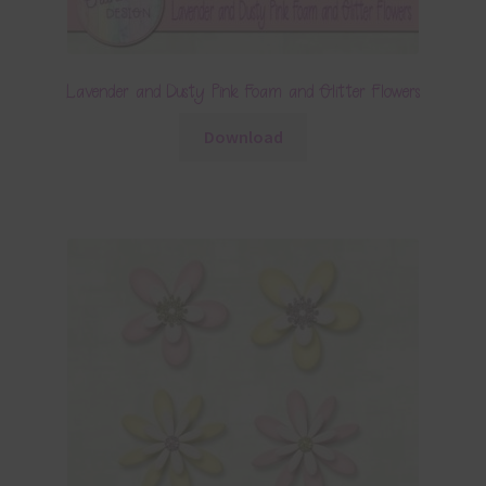
Lavender and Dusty Pink Foam and Glitter Flowers
Download