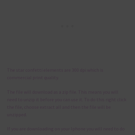
The star confetti elements are 300 dpi which is
commercial print quality.
The file will download as a zip file. This means you will
need to unzip it before you can use it. To do this right click
the file, choose extract all and then the file will be
unzipped.
If you are downloading on your Iphone you will need to do