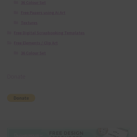
36 Colour Set
Free Papers using Ai Art
Textures
Free Digital Scrapbooking Templates
Free Elements / Clip Art
36 Colour Set
Donate