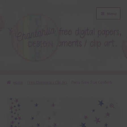
Skip
Skip
Menu
to
to
navigation
content
About
Home
Free Elements / Clip Art
Party Time Star Confetti
Blog
Colours
🔍
Themed Sets