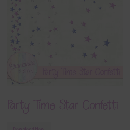
Terms & Conditions
Contact Us
FAQ’s
Privacy
Resources
Party Time Star Confetti
Download Now