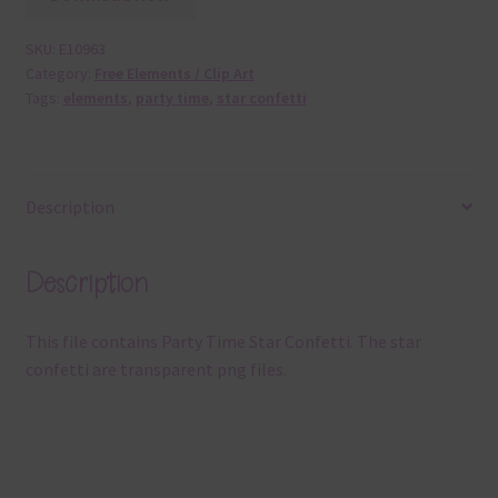
SKU:
E10963
Category:
Free Elements / Clip Art
Tags:
elements
,
party time
,
star confetti
Description
Description
This file contains Party Time Star Confetti. The star
confetti are transparent png files.