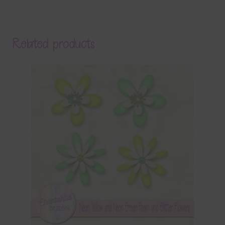
Related products