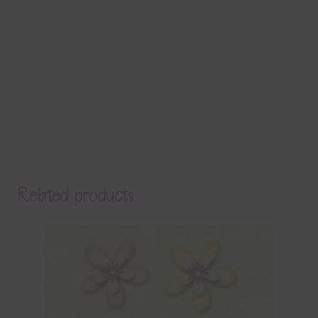
Related products