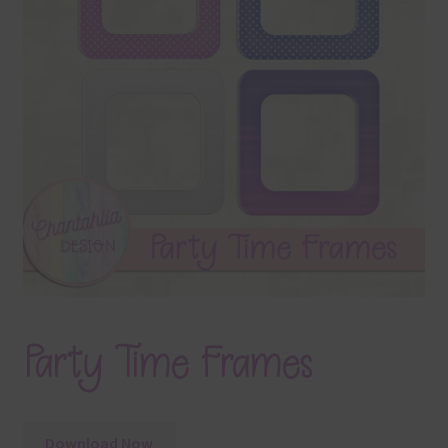
Terms & Conditions
Contact Us
FAQ’s
Privacy
Resources
Party Time Frames
Download Now