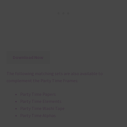
Download Now
The following matching sets are also available to
complement the Party Time Frames:
Party Time Papers
Party Time Elements
Party Time Washi Tape
Party Time Alphas