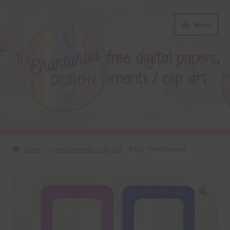
Skip
Skip
Menu
to
to
navigation
content
About
Home
Free Elements / Clip Art
Party Time Frames
Blog
Colours
🔍
Themed Sets