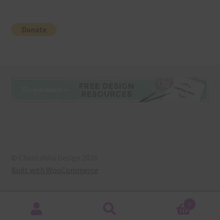
© Chantahlia Design 2026
Built with WooCommerce
.
0
Search
Search