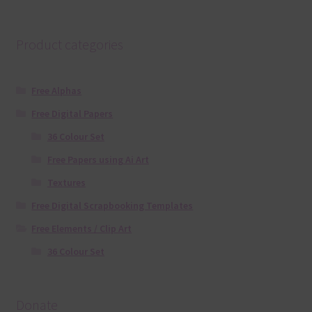
Product categories
Free Alphas
Free Digital Papers
36 Colour Set
Free Papers using Ai Art
Textures
Free Digital Scrapbooking Templates
Free Elements / Clip Art
36 Colour Set
Donate