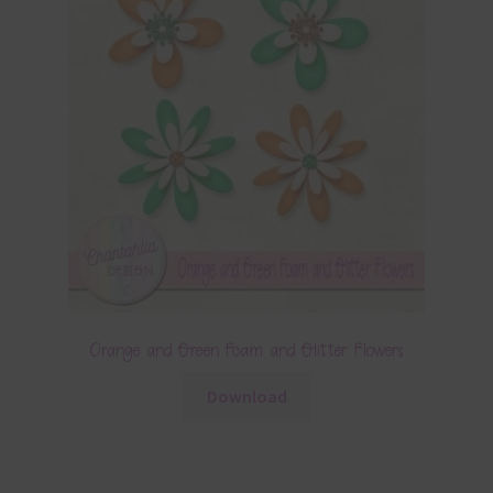
Orange and Green Foam and Glitter Flowers
Download