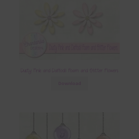
Dusty Pink and Daffodil Foam and Glitter Flowers
Download