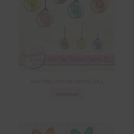
Pastel Glass Christmas Elements Set 2
Download