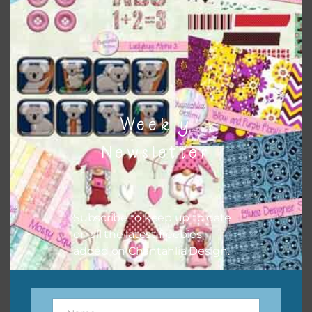
to do this is to type the color into the search bar on the
top right of the page.
Weekly
Newsletter
Subscribe to keep up to date
on all the latest freebies
Other Themes
added on Chantahlia Design.
You can find other themes on Chantahlia Design
here