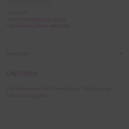
SKU:
E10962
Category:
Free Elements / Clip Art
Tags:
elements
,
frames
,
party time
Description
Description
This file contains Party Time Frames. The frames are
transparent png files.