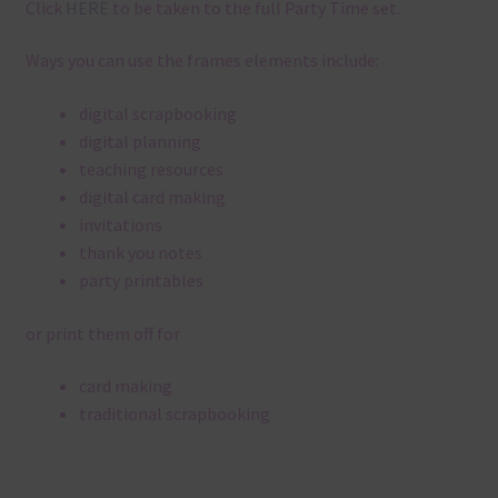
Click
HERE
to be taken to the full Party Time set.
Ways you can use the frames elements include:
digital scrapbooking
digital planning
teaching resources
digital card making
invitations
thank you notes
party printables
or print them off for
card making
traditional scrapbooking