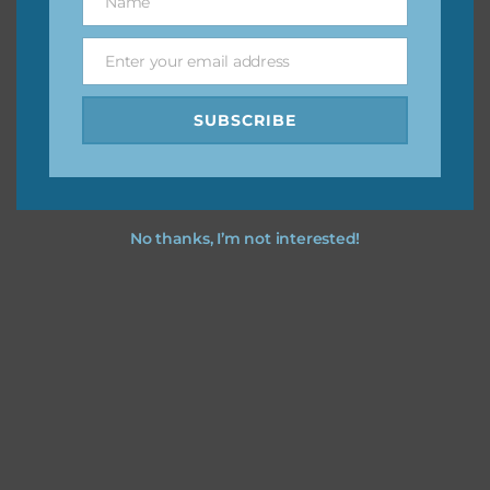
Name
Name
Feel free to
contact me
if you have any questions.
Enter your email address
Email
I party time you party time using the designs in your
projects.
SUBSCRIBE
No thanks, I’m not interested!