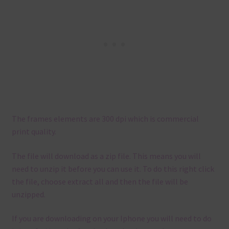
The frames elements are 300 dpi which is commercial
print quality.
The file will download as a zip file. This means you will
need to unzip it before you can use it. To do this right click
the file, choose extract all and then the file will be
unzipped.
If you are downloading on your Iphone you will need to do