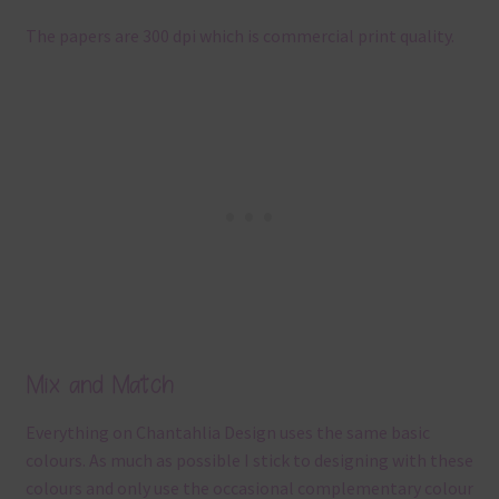
The papers are 300 dpi which is commercial print quality.
Mix and Match
Everything on Chantahlia Design uses the same basic
colours. As much as possible I stick to designing with these
colours and only use the occasional complementary colour