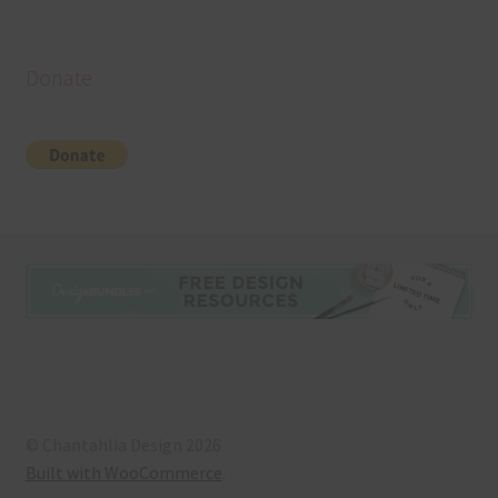
Donate
© Chantahlia Design 2026
Built with WooCommerce
.