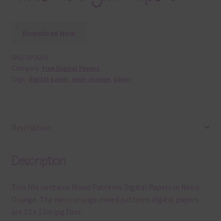
Download Now
SKU:
DP2016
Category:
Free Digital Papers
Tags:
digital paper
,
neon orange
,
paper
Description
Description
This file contains Mixed Patterns Digital Papers in Neon
Orange. The neon orange mixed patterns digital papers
are 12 x 12in jpg files.