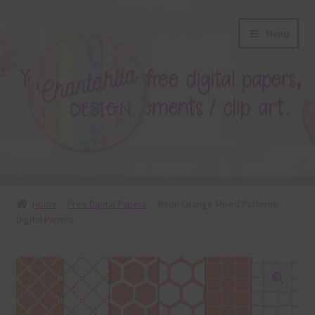
Skip
Skip
Menu
to
to
navigation
content
About
Home
Free Digital Papers
Neon Orange Mixed Patterns
Digital Papers
Blog
Colours
Themed Sets
🔍