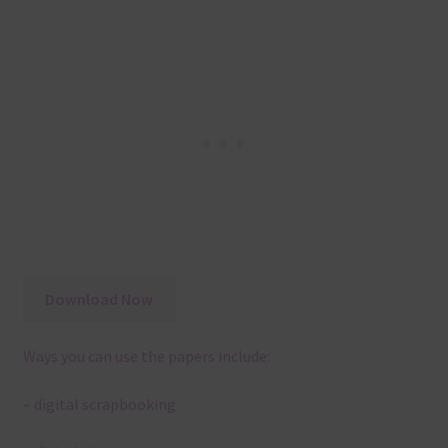
Download Now
Ways you can use the papers include:
– digital scrapbooking