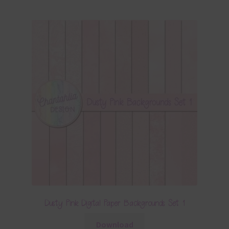
Dusty Pink Digital Paper Backgrounds Set 1
Download