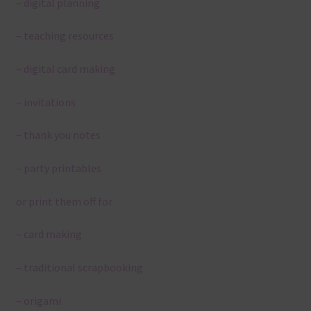
– digital planning
– teaching resources
– digital card making
– invitations
– thank you notes
– party printables
or print them off for
– card making
– traditional scrapbooking
– origami