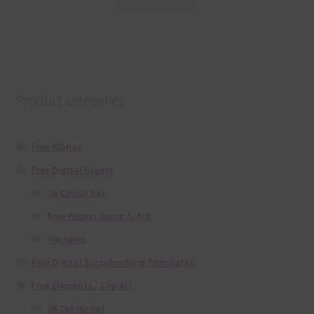
Product categories
Free Alphas
Free Digital Papers
36 Colour Set
Free Papers using Ai Art
Textures
Free Digital Scrapbooking Templates
Free Elements / Clip Art
36 Colour Set