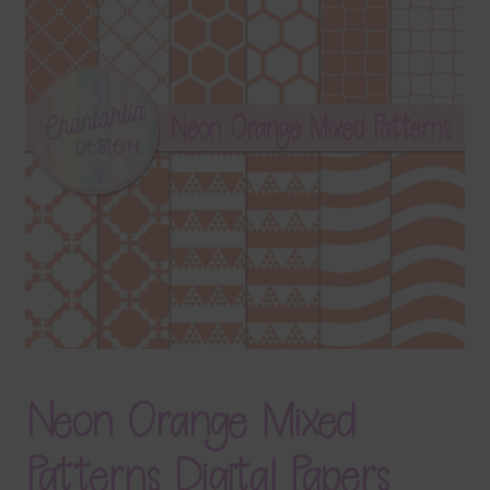
Terms & Conditions
Contact Us
FAQ’s
Privacy
Resources
Neon Orange Mixed
Patterns Digital Papers