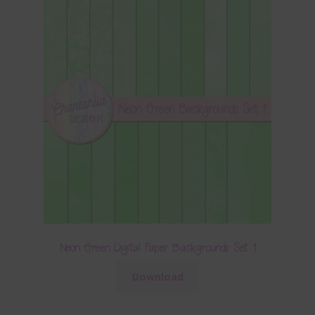
Neon Green Digital Paper Backgrounds Set 1
Download