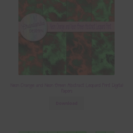
Neon Orange and Neon Green Abstract Leopard Print Digital
Papers
Download