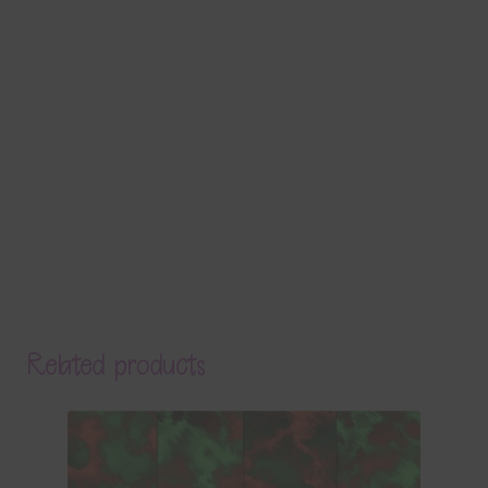
Related products