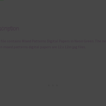
cription
 file contains Mixed Patterns Digital Papers in Neon Green. The n
n mixed patterns digital papers are 12 x 12in jpg files.