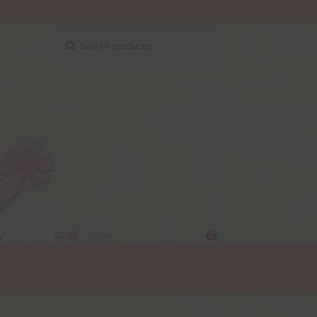
Search
Search
for:
y
$
0.00
0 items