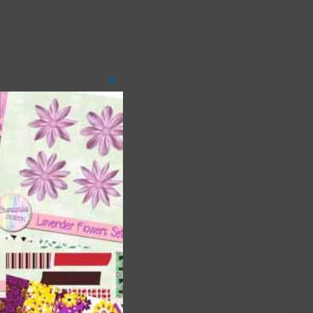
Close
this
module
 as
h