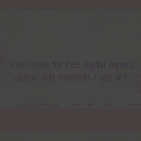
ts
Terms & Conditions
Contact Us
FAQ’s
Privac