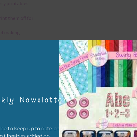
rty printables
rint them off for
rd making
aditional scrapbooking
igami
papers are 300 dpi which is commercial print quality.
kly Newsletter
x and Match
ything on Chantahlia Design uses the same basic colours. As much
ible I stick to designing with these colours and only use the
be to keep up to date on all
sional complementary colour when needed. Mix these papers wit
est freebies added on