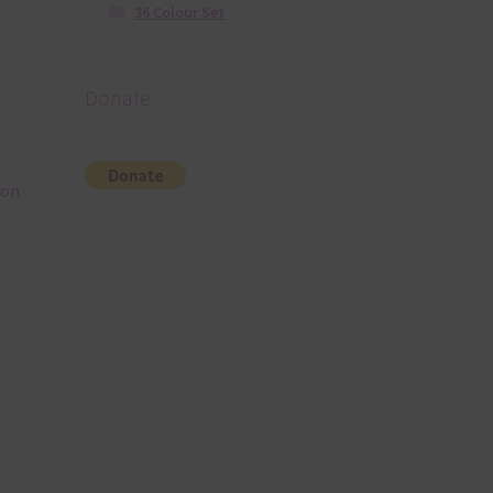
36 Colour Set
Donate
eon