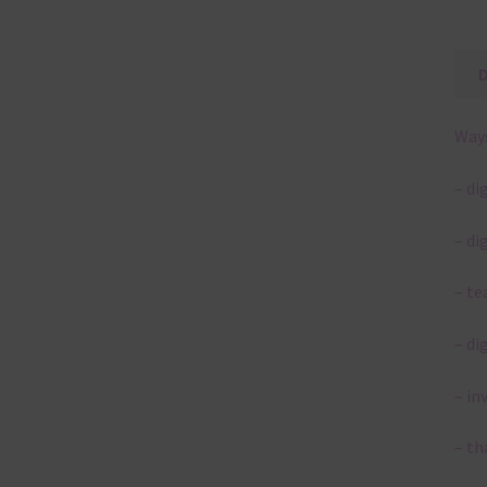
Ways
– di
– di
– te
– di
– in
– th