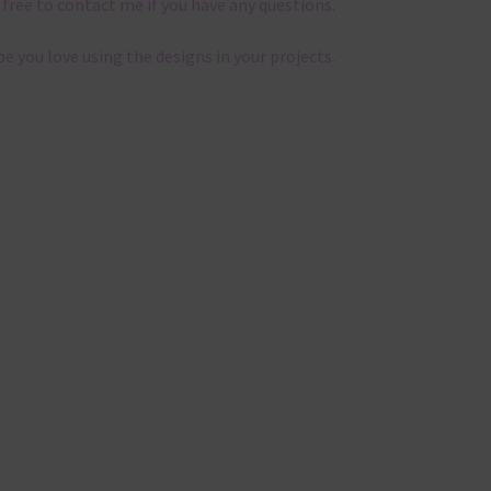
 free to contact me if you have any questions.
pe you love using the designs in your projects.