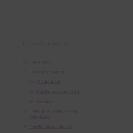
Product categories
Free Alphas
Free Digital Papers
36 Colour Set
Free Papers using Ai Art
Textures
Free Digital Scrapbooking
Templates
Free Elements / Clip Art