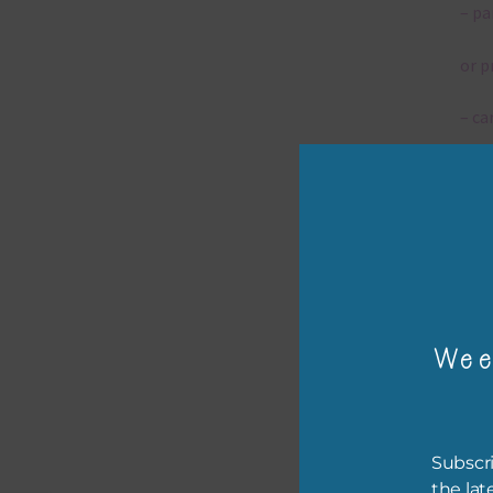
– pa
or p
– ca
– tr
– or
The 
Wee
Mi
Ever
poss
Subscri
occa
the lat