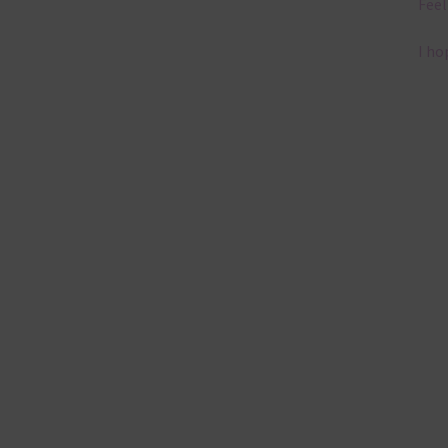
Feel
I ho