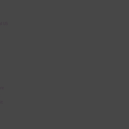
n
nd US
are
t
it