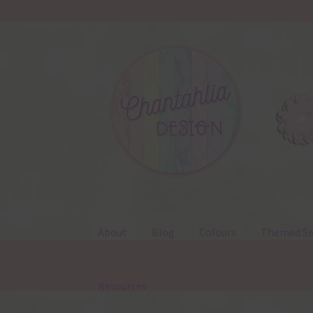
Skip
Skip
to
to
navigation
content
About
Blog
Colours
Themed Se
Resources