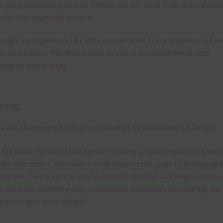
ou are downloading on your Iphone you will need to do it in safari i
r for the download to work.
ough the papers are 12 x 12in, you can print these papers on A4 a
er Size papers. The best way to do this is to choose borderless
ting on your printer.
emes
e are also themed sets you can find
HERE
on Chantahlia Design
 file is for the use of one person. Sharing is caring, however, to sh
file with others you need to send them to this page to download i
selves. This is a great way to support Chantahlia Design because 
s keep the website going. I would also appreciate you sharing the
bies on your social media.