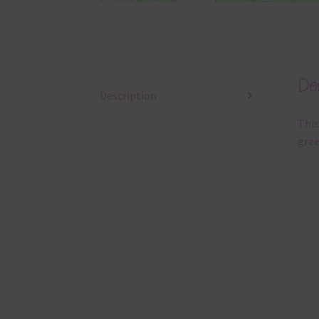
Des
Description
This
gree