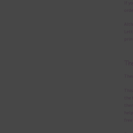
If y
orde
Alth
Lett
prin
Th
Ther
This
the 
them
help
free