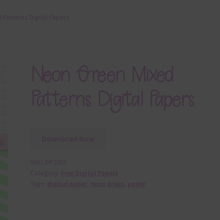
Patterns Digital Papers
Neon Green Mixed
Patterns Digital Papers
Download Now
SKU:
DP2015
Category:
Free Digital Papers
Tags:
digital paper
,
neon green
,
paper