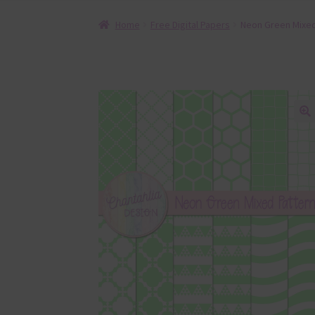
Home
Free Digital Papers
Neon Green Mixed 
🔍