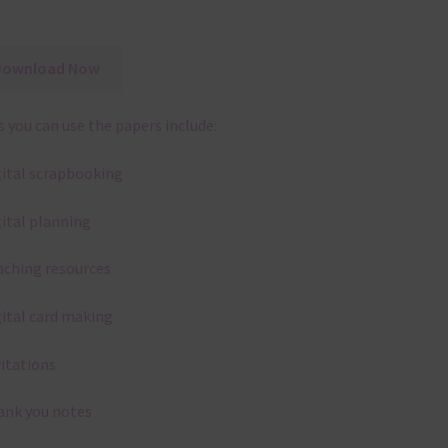
Download Now
 you can use the papers include:
gital scrapbooking
gital planning
aching resources
gital card making
vitations
ank you notes