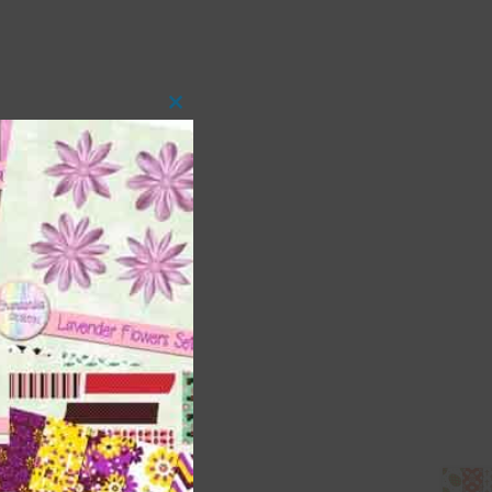
Close
this
module
 as
ith
s is
right
t
and
n