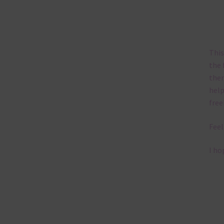
This
the 
them
help
free
Feel
I ho