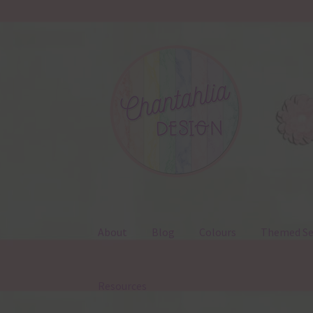
Skip
Skip
to
to
navigation
content
About
Blog
Colours
Themed Se
Resources