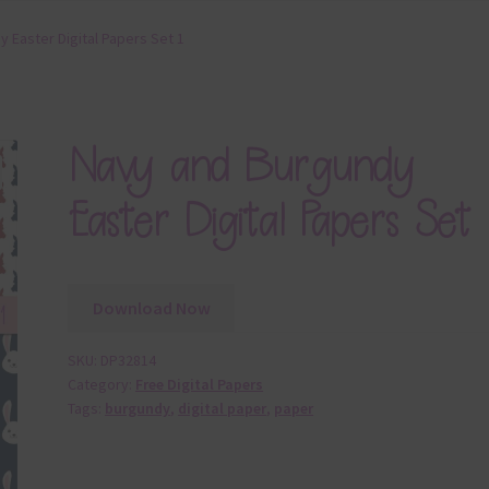
 Easter Digital Papers Set 1
Navy and Burgundy
Easter Digital Papers Set 
Download Now
SKU:
DP32814
Category:
Free Digital Papers
Tags:
burgundy
,
digital paper
,
paper