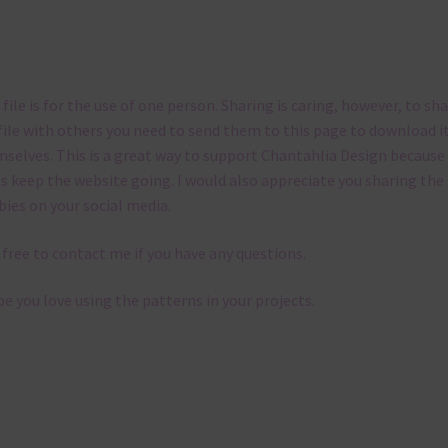
 file is for the use of one person. Sharing is caring, however, to sh
file with others you need to send them to this page to download i
selves. This is a great way to support Chantahlia Design because 
s keep the website going. I would also appreciate you sharing the
bies on your social media.
 free to contact me if you have any questions.
pe you love using the patterns in your projects.