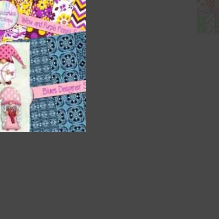
nd US