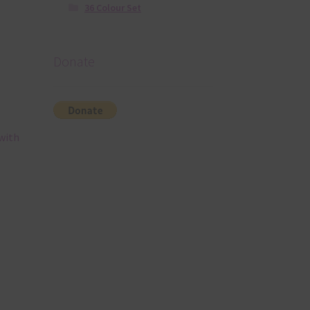
36 Colour Set
Donate
with