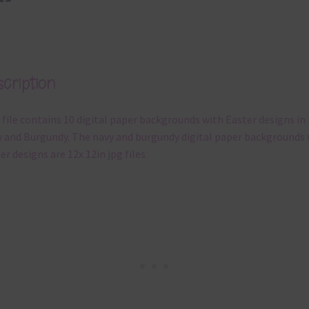
cription
 file contains 10 digital paper backgrounds with Easter designs in
 and Burgundy. The navy and burgundy digital paper backgrounds 
er designs are 12x 12in jpg files