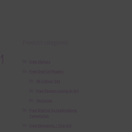
Product categories
1
Free Alphas
Free Digital Papers
36 Colour Set
Free Papers using Ai Art
Textures
Free Digital Scrapbooking
Templates
Free Elements / Clip Art