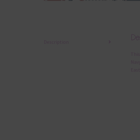
Des
Description
This
Navy
East