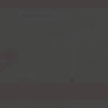
Search
Search
for:
y
$
0.00
0 items