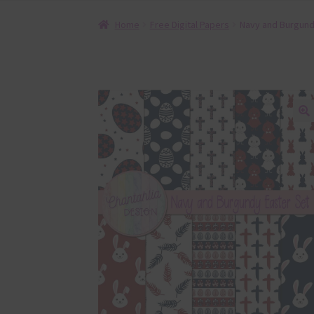
Home
Free Digital Papers
Navy and Burgundy
🔍