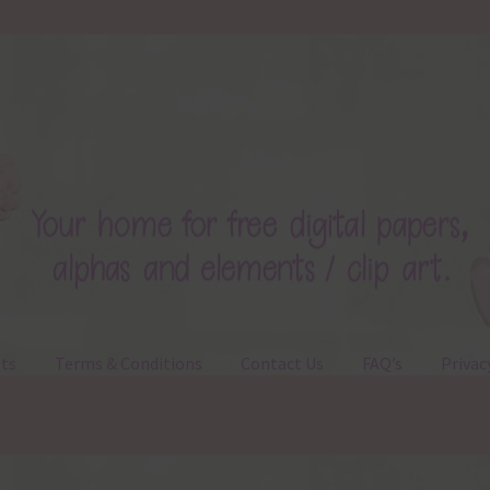
ts
Terms & Conditions
Contact Us
FAQ’s
Privac