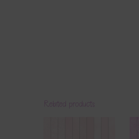
Related products