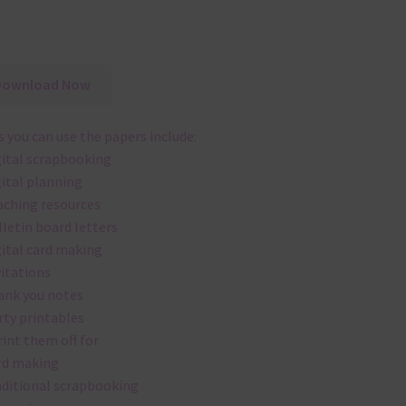
Download Now
 you can use the papers include:
gital scrapbooking
gital planning
aching resources
lletin board letters
gital card making
vitations
ank you notes
rty printables
rint them off for
rd making
aditional scrapbooking