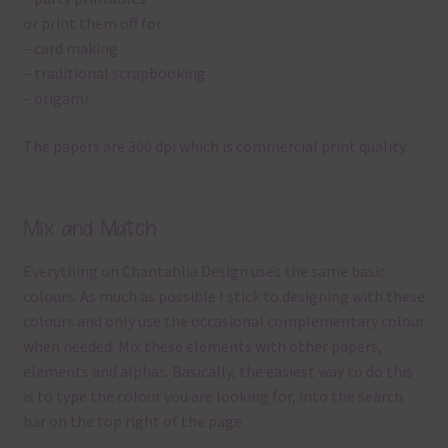
or print them off for
– card making
– traditional scrapbooking
– origami
The papers are 300 dpi which is commercial print quality.
Mix and Match
Everything on Chantahlia Design uses the same basic
colours. As much as possible I stick to designing with these
colours and only use the occasional complementary colour
when needed. Mix these elements with other papers,
elements and alphas. Basically, the easiest way to do this
is to type the colour you are looking for, into the search
bar on the top right of the page.