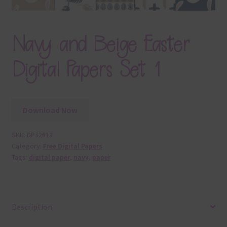
Navy and Beige Easter
Digital Papers Set 1
Download Now
SKU:
DP32813
Category:
Free Digital Papers
Tags:
digital paper
,
navy
,
paper
Description