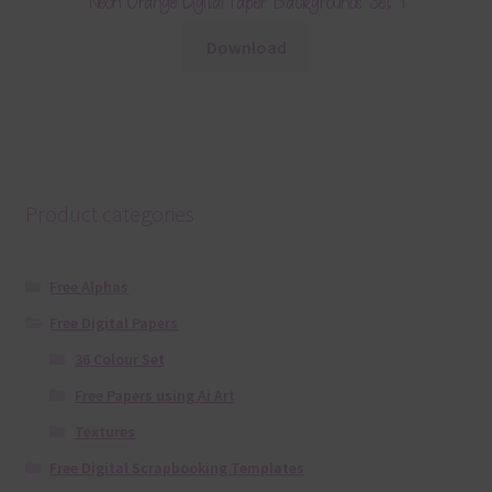
Neon Orange Digital Paper Backgrounds Set 1
Download
Product categories
Free Alphas
Free Digital Papers
36 Colour Set
Free Papers using Ai Art
Textures
Free Digital Scrapbooking Templates