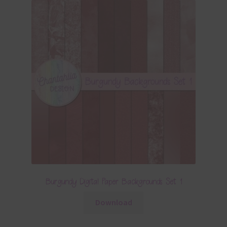
Burgundy Digital Paper Backgrounds Set 1
Download