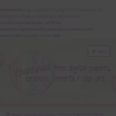
Deprecated
: preg_replace(): Passing null to parameter #3
($subject) of type array|string is deprecated in
/home/chantahl/public_html/wp-
content/plugins/wordfence/vendor/wordfence/wf-
waf/src/lib/rules.php
on line
1896
Skip
Skip
Menu
to
to
navigation
content
About
Home
Free Digital Papers
Navy and Beige Easter Digital