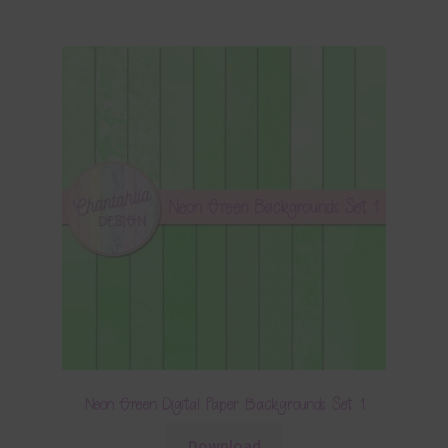
Neon Green Digital Paper Backgrounds Set 1
Download