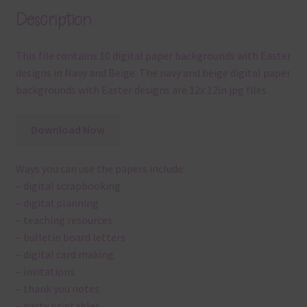
Description
This file contains 10 digital paper backgrounds with Easter
designs in Navy and Beige. The navy and beige digital paper
backgrounds with Easter designs are 12x 12in jpg files
Download Now
Ways you can use the papers include:
– digital scrapbooking
– digital planning
– teaching resources
– bulletin board letters
– digital card making
– invitations
– thank you notes
– party printables