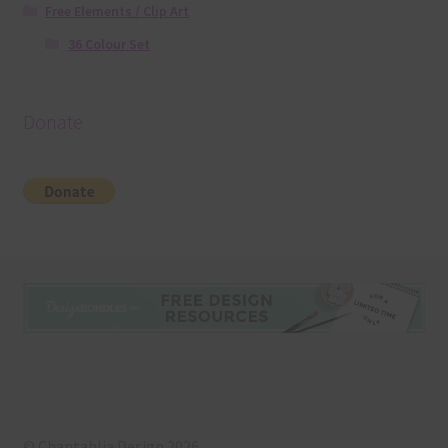
Free Elements / Clip Art
36 Colour Set
Donate
© Chantahlia Design 2026