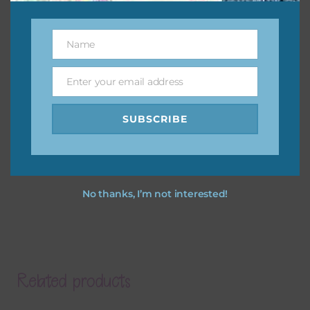
Name
Name
Enter your email address
Email
SUBSCRIBE
No thanks, I’m not interested!
Related products