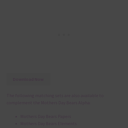
Download Now
The following matching sets are also available to
complement the Mothers Day Bears Alpha:
Mothers Day Bears Papers
Mothers Day Bears Elements