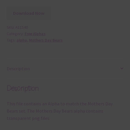
Download Now
SKU:
A11540
Category:
Free Alphas
Tags:
alpha
,
Mothers Day Bears
Description
Description
This file contains an Alpha to match the Mothers Day
Bears set. The Mothers Day Bears alpha contains
transparent png files.