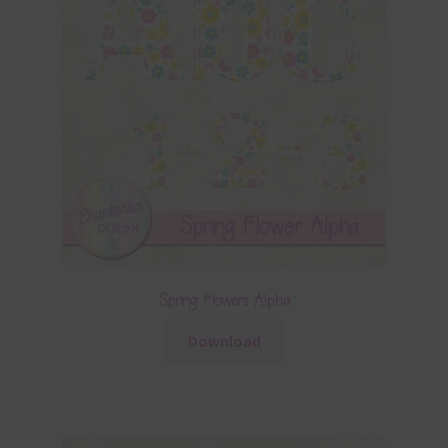
Spring Flowers Alpha
Download