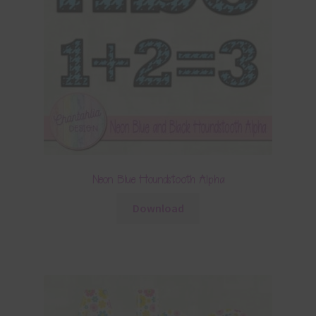
Neon Blue Houndstooth Alpha
Download