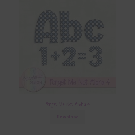
Forget Me Not Alpha 4
Download