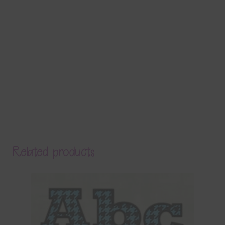
Related products