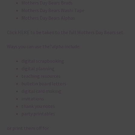
Mothers Day Bears Brads
Mothers Day Bears Washi Tape
Mothers Day Bears Alphas
Click
HERE
to be taken to the full Mothers Day Bears set.
Ways you can use the?alpha include:
digital scrapbooking
digital planning
teaching resources
bulletin board letters
digital card making
invitations
thank you notes
party printables
or print them off for