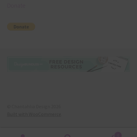
Donate
© Chantahlia Design 2026
Built with WooCommerce
.
0