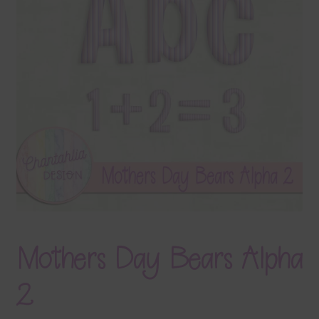
Terms & Conditions
Contact Us
FAQ’s
Privacy
Resources
Mothers Day Bears Alpha
2