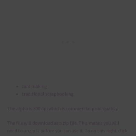
card making
traditional scrapbooking
The alpha is 300 dpi which is commercial print quality.
The file will download as a zip file. This means you will
need to unzip it before you can use it. To do this right click