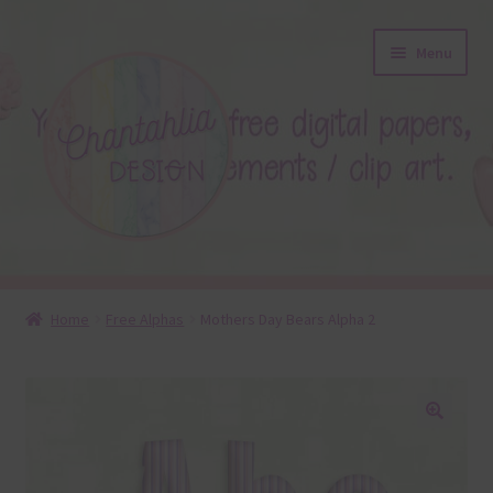
Skip
Skip
Menu
to
to
navigation
content
About
Home
Free Alphas
Mothers Day Bears Alpha 2
Blog
Colours
🔍
Themed Sets