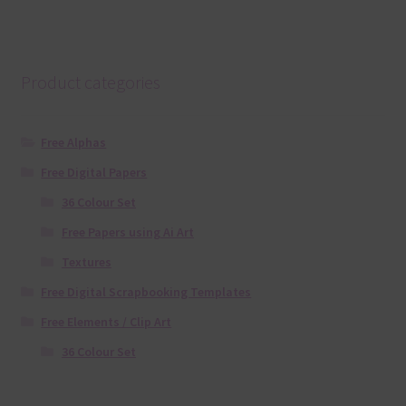
Product categories
Free Alphas
Free Digital Papers
36 Colour Set
Free Papers using Ai Art
Textures
Free Digital Scrapbooking Templates
Free Elements / Clip Art
36 Colour Set