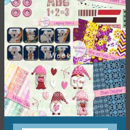
when needed. That means that you can mix and match all
the relevant alphas, design elements and additional
papers to expand this theme. For example, you can use
frames or solid papers to match. Basically, the easiest way
to do this is to type the color into the search bar on the
top right of the page.
Weekly
Newsletter
Subscribe to keep up to date
on all the latest freebies
added on Chantahlia Design.
Other Themes