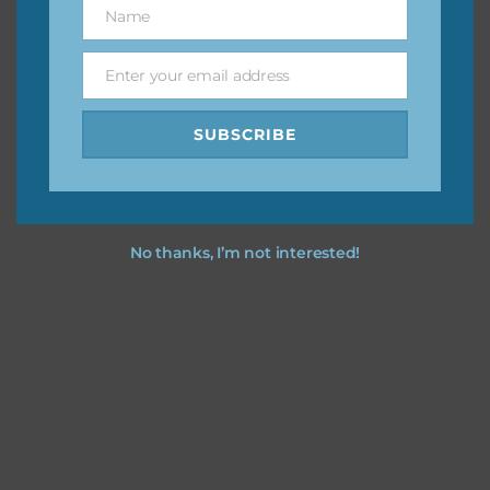
Name
Name
You can find other themes on Chantahlia Design
here
Enter your email address
Email
SUBSCRIBE
Feel free to
contact me
if you have any questions.
No thanks, I’m not interested!