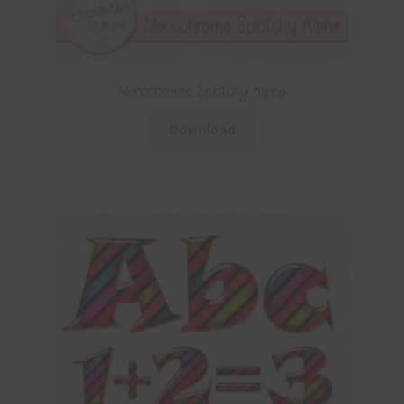
Monochrome Splotchy Alpha
Download