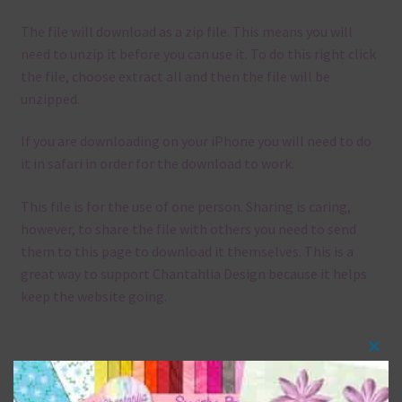
The file will download as a zip file. This means you will
need to unzip it before you can use it. To do this right click
the file, choose extract all and then the file will be
unzipped.
If you are downloading on your iPhone you will need to do
it in safari in order for the download to work.
This file is for the use of one person. Sharing is caring,
however, to share the file with others you need to send
them to this page to download it themselves. This is a
great way to support Chantahlia Design because it helps
keep the website going.
Clos
Mix and Match
this