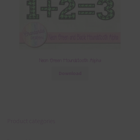
Neon Green Houndstooth Alpha
Download
Product categories