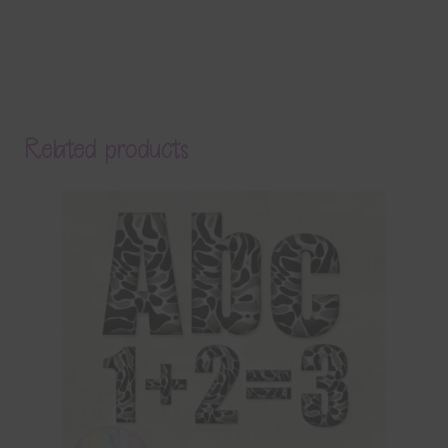
Related products