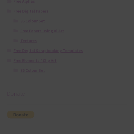
Free Alphas
Free Digital Papers
36 Colour Set
Free Papers using Ai Art
Textures
Free Digital Scrapbooking Templates
Free Elements / Clip Art
36 Colour Set
Donate