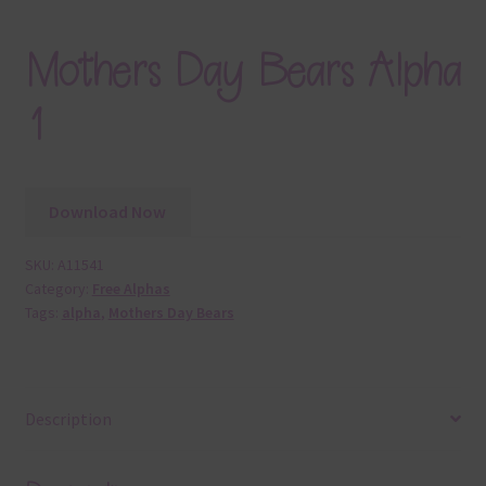
Mothers Day Bears Alpha
1
Download Now
SKU:
A11541
Category:
Free Alphas
Tags:
alpha
,
Mothers Day Bears
Description