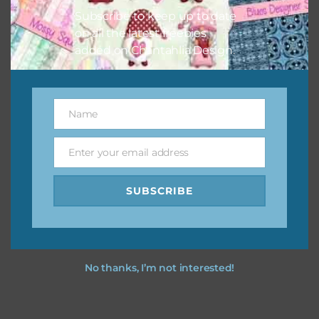
Subscribe to keep up to date
on all the latest freebies
added on Chantahlia Design.
Name
Name
Enter your email address
Email
SUBSCRIBE
No thanks, I’m not interested!