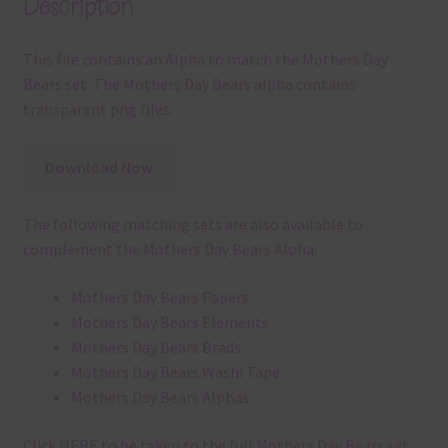
Description
This file contains an Alpha to match the Mothers Day
Bears set. The Mothers Day Bears alpha contains
transparent png files.
Download Now
The following matching sets are also available to
complement the Mothers Day Bears Alpha:
Mothers Day Bears Papers
Mothers Day Bears Elements
Mothers Day Bears Brads
Mothers Day Bears Washi Tape
Mothers Day Bears Alphas
Click
HERE
to be taken to the full Mothers Day Bears set.