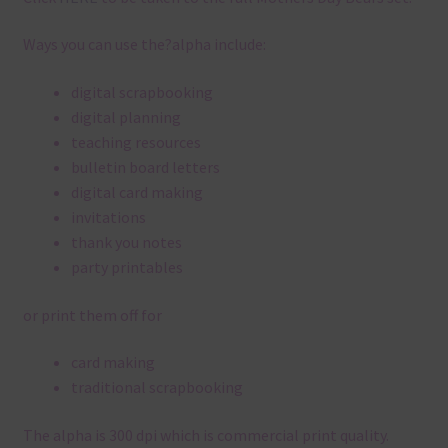
Ways you can use the?alpha include:
digital scrapbooking
digital planning
teaching resources
bulletin board letters
digital card making
invitations
thank you notes
party printables
or print them off for
card making
traditional scrapbooking
The alpha is 300 dpi which is commercial print quality.