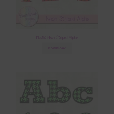
Plastic Neon Striped Alpha
Download