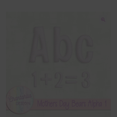
Blog
Colours
🔍
Themed Sets
Terms & Conditions
Contact Us
FAQ’s
Privacy
Resources