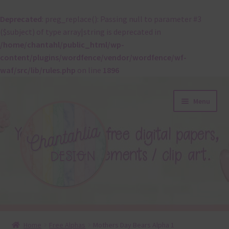
Deprecated
: preg_replace(): Passing null to parameter #3
($subject) of type array|string is deprecated in
/home/chantahl/public_html/wp-
content/plugins/wordfence/vendor/wordfence/wf-
waf/src/lib/rules.php
on line
1896
Skip
Skip
Menu
to
to
navigation
content
About
Home
Free Alphas
Mothers Day Bears Alpha 1