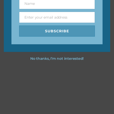
Name
Name
You can find other themes on Chantahlia Design
here
Enter your email address
Email
SUBSCRIBE
Feel free to
contact me
if you have any questions.
No thanks, I’m not interested!