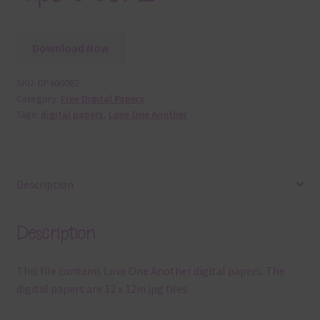
Download Now
SKU:
DP400062
Category:
Free Digital Papers
Tags:
digital papers
,
Love One Another
Description
Description
This file contains Love One Another digital papers. The
digital papers are 12 x 12in jpg files