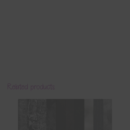
Related products