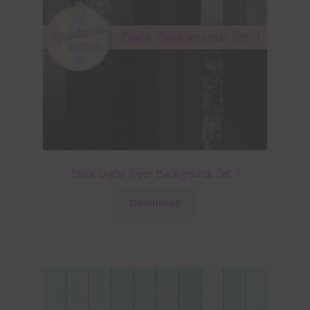
Black Digital Paper Backgrounds Set 1
Download