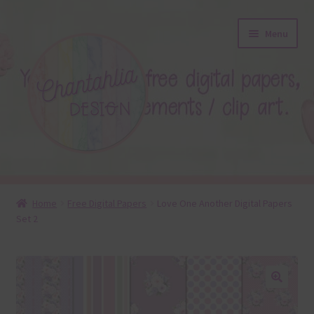
Skip
Skip
Menu
to
to
navigation
content
About
Home
Free Digital Papers
Love One Another Digital Papers
Set 2
Blog
Colours
Themed Sets
🔍