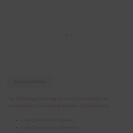
Download Now
The following matching sets are also available to
complement the Love One Another Digital Papers:
Love One Another Papers
Love One Another Elements