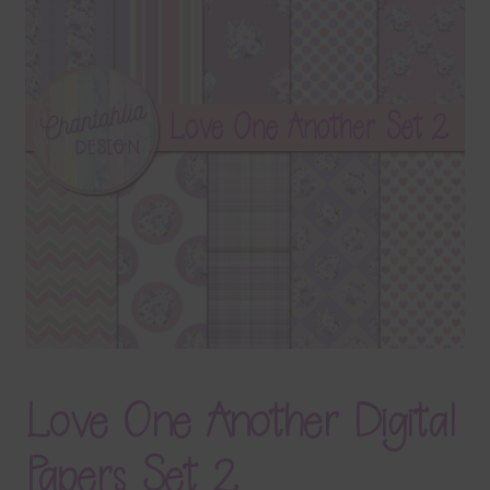
Terms & Conditions
Contact Us
FAQ’s
Privacy
Resources
Love One Another Digital
Papers Set 2