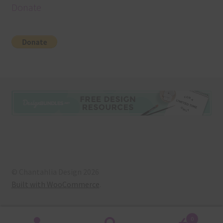
Donate
© Chantahlia Design 2026
Built with WooCommerce
.
0