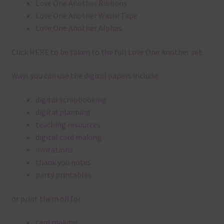
Love One Another Ribbons
Love One Another Washi Tape
Love One Another Alphas
Click
HERE
to be taken to the full Love One Another set.
Ways you can use the digital papers include:
digital scrapbooking
digital planning
teaching resources
digital card making
invitations
thank you notes
party printables
or print them off for
card making