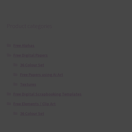
Product categories
Free Alphas
Free Digital Papers
36 Colour Set
Free Papers using Ai Art
Textures
Free Digital Scrapbooking Templates
Free Elements / Clip Art
36 Colour Set