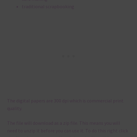
traditional scrapbooking
The digital papers are 300 dpi which is commercial print
quality.
The file will download as a zip file. This means you will
need to unzip it before you can use it. To do this right click