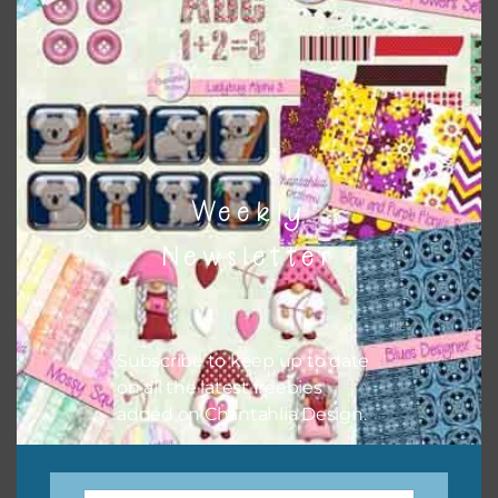
colour when needed. That means that you can mix and
match all the relevant alphas, design elements and
additional papers to expand this theme. For example, you
can use button or solid papers to match. Basically, the
easiest way to do this is to type the color into the search
bar on the top right of the page.
Weekly
Newsletter
Subscribe to keep up to date
on all the latest freebies
added on Chantahlia Design.
Other Themes