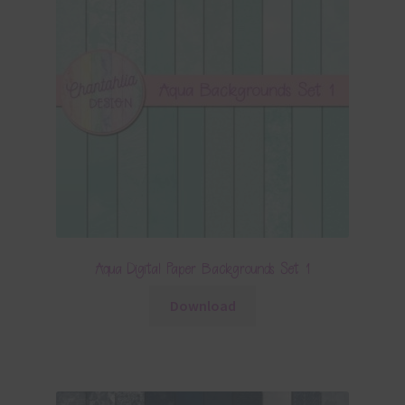
Aqua Digital Paper Backgrounds Set 1
Download