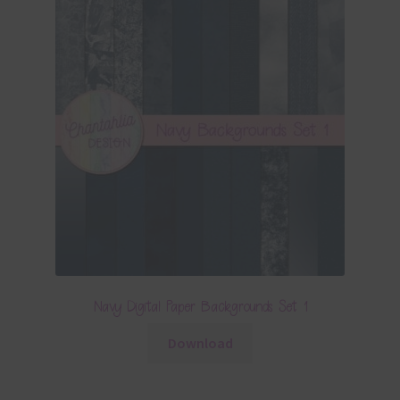
Navy Digital Paper Backgrounds Set 1
Download