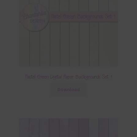
Pastel Green Digital Paper Backgrounds Set 1
Download