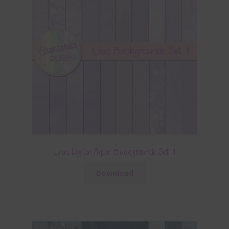
Lilac Digital Paper Backgrounds Set 1
Download