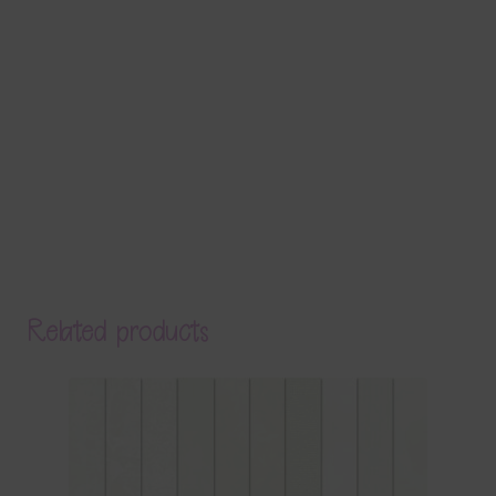
Related products