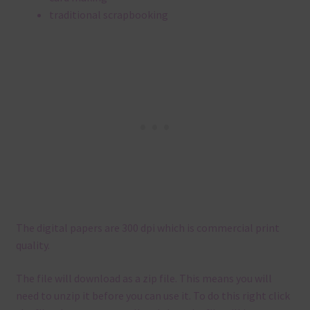
traditional scrapbooking
The digital papers are 300 dpi which is commercial print
quality.
The file will download as a zip file. This means you will
need to unzip it before you can use it. To do this right click