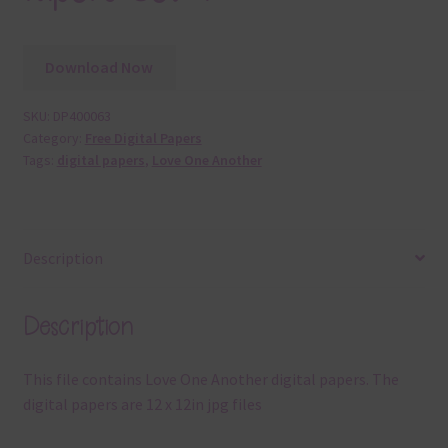
Download Now
SKU:
DP400063
Category:
Free Digital Papers
Tags:
digital papers
,
Love One Another
Description
Description
This file contains Love One Another digital papers. The
digital papers are 12 x 12in jpg files