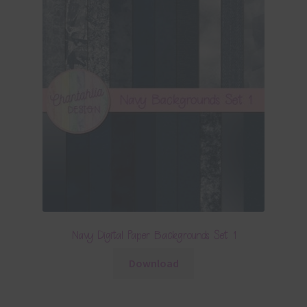
Navy Digital Paper Backgrounds Set 1
Download