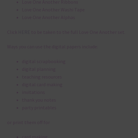
Love One Another Ribbons
Love One Another Washi Tape
Love One Another Alphas
Click
HERE
to be taken to the full Love One Another set.
Ways you can use the digital papers include:
digital scrapbooking
digital planning
teaching resources
digital card making
invitations
thank you notes
party printables
or print them off for
card making