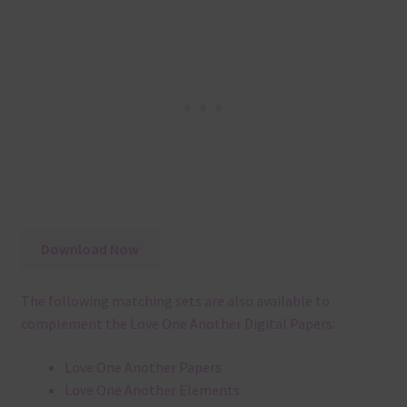
Download Now
The following matching sets are also available to
complement the Love One Another Digital Papers:
Love One Another Papers
Love One Another Elements