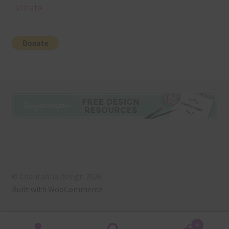
Donate
© Chantahlia Design 2026
Built with WooCommerce
.
0