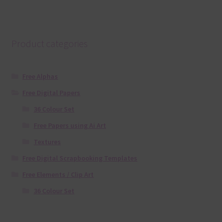
Product categories
Free Alphas
Free Digital Papers
36 Colour Set
Free Papers using Ai Art
Textures
Free Digital Scrapbooking Templates
Free Elements / Clip Art
36 Colour Set