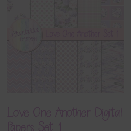
Terms & Conditions
Contact Us
FAQ’s
Privacy
Resources
Love One Another Digital
Papers Set 1