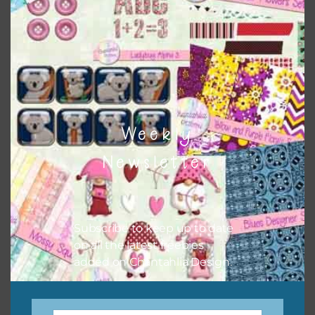
colour when needed. That means that you can mix and
match all the relevant alphas, design elements and
additional papers to expand this theme. For example, you
can use button or solid papers to match. Basically, the
easiest way to do this is to type the color into the search
bar on the top right of the page.
Weekly
Newsletter
Subscribe to keep up to date
on all the latest freebies
added on Chantahlia Design.
Other Themes