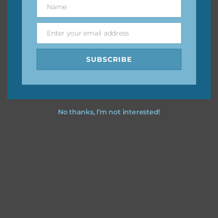
Name
Name
You can find other themes on Chantahlia Design
here
Enter your email address
Email
SUBSCRIBE
Feel free to
contact me
if you have any questions.
No thanks, I’m not interested!