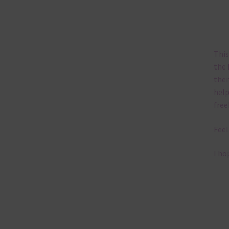
This
the 
them
help
free
Feel
I ho