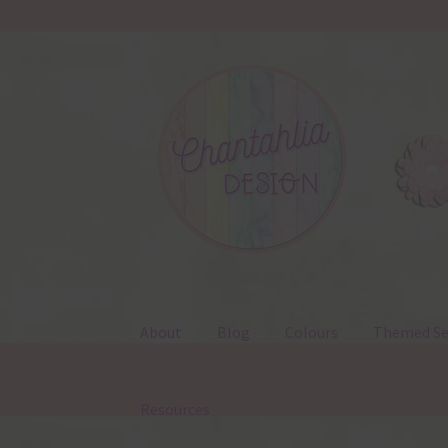
Skip
Skip
to
to
navigation
content
About
Blog
Colours
Themed Se
Resources