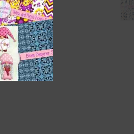
nd US