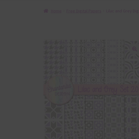
Home
Free Digital Papers
Lilac and Grey Dig
🔍