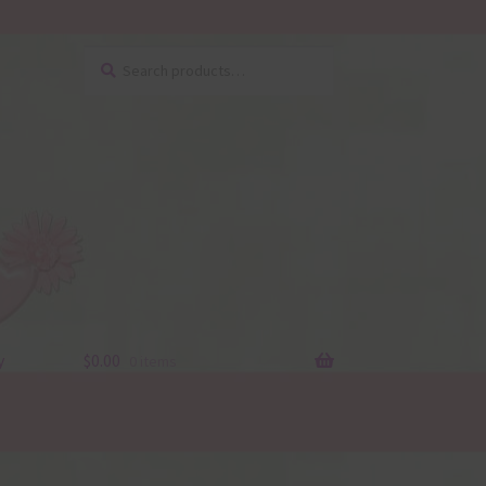
Search
Search
for:
y
$
0.00
0 items