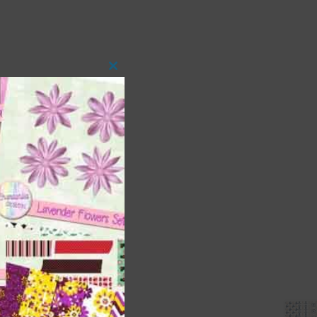
Close
this
module
 as
ith
s is
right
t
and
n