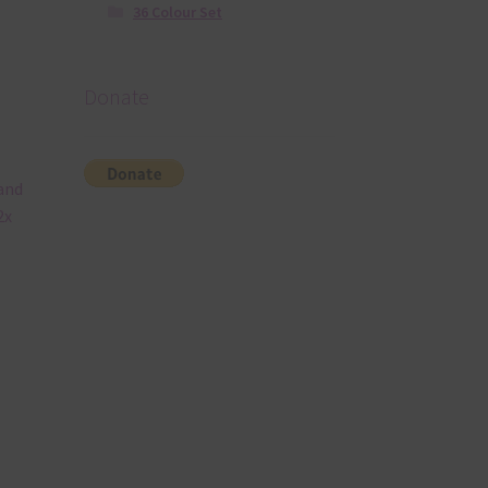
36 Colour Set
Donate
 and
2x