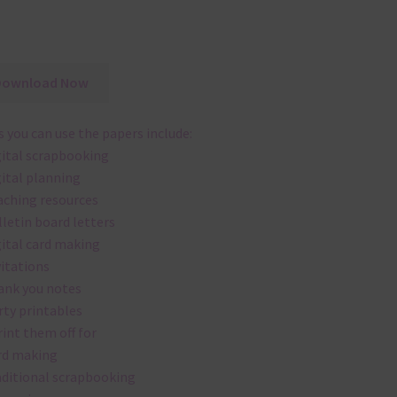
Download Now
 you can use the papers include:
gital scrapbooking
gital planning
aching resources
lletin board letters
gital card making
vitations
ank you notes
rty printables
rint them off for
rd making
aditional scrapbooking