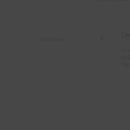
Des
Description
This
Grey
12in