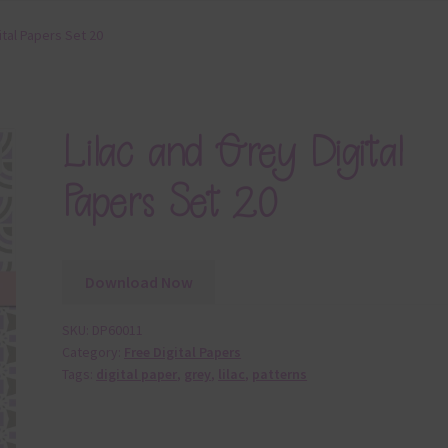
ital Papers Set 20
Lilac and Grey Digital
Papers Set 20
Download Now
SKU:
DP60011
Category:
Free Digital Papers
Tags:
digital paper
,
grey
,
lilac
,
patterns