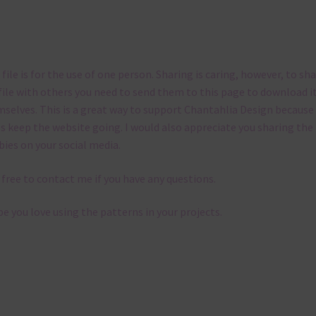
 file is for the use of one person. Sharing is caring, however, to sh
file with others you need to send them to this page to download i
selves. This is a great way to support Chantahlia Design because 
s keep the website going. I would also appreciate you sharing the
bies on your social media.
 free to contact me if you have any questions.
pe you love using the patterns in your projects.