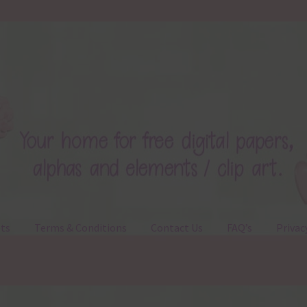
ts
Terms & Conditions
Contact Us
FAQ’s
Privac