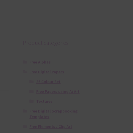
Product categories
Free Alphas
Free Digital Papers
36 Colour Set
Free Papers using Ai Art
Textures
Free Digital Scrapbooking
Templates
Free Elements / Clip Art