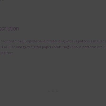
cription
 file contains 10 digital papers featuring various patterns in Lilac
. The lilac and grey digital papers featuring various patterns are 1
 jpg files