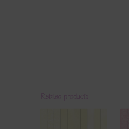
Related products