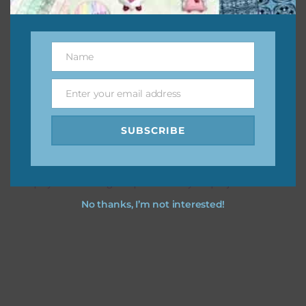
This file is for the use of one person. Sharing is caring,
however, to share the file with others you need to send
Name
Name
them to this page to download it themselves. This is a
great way to support Chantahlia Design because it helps
Enter your email address
keep the website going. I would also appreciate you
Email
sharing the freebies on your social media.
SUBSCRIBE
Feel free to contact me if you have any questions.
I hope you love using the patterns in your projects.
No thanks, I’m not interested!