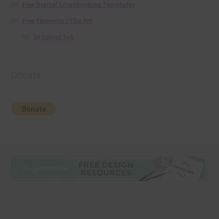
Free Digital Scrapbooking Templates
Free Elements / Clip Art
36 Colour Set
Donate