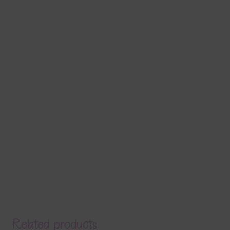
Related products