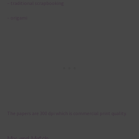
– traditional scrapbooking
– origami
The papers are 300 dpi which is commercial print quality.
Mix and Match