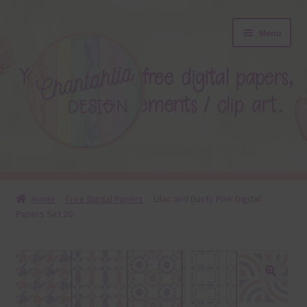
Skip
Skip
Menu
to
to
navigation
content
About
Home
Free Digital Papers
Lilac and Dusty Pink Digital
Papers Set 20
Blog
Colours
Themed Sets
🔍