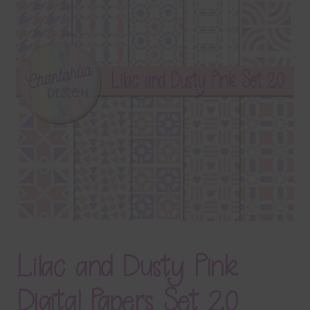
Terms & Conditions
Contact Us
FAQ’s
Privacy
Resources
Lilac and Dusty Pink
Digital Papers Set 20