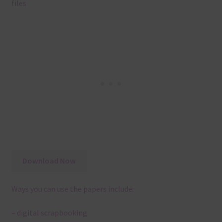
files
Download Now
Ways you can use the papers include:
– digital scrapbooking