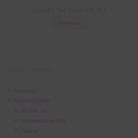
Lilac Digital Paper Backgrounds Set 1
Download
Product categories
Free Alphas
Free Digital Papers
36 Colour Set
Free Papers using Ai Art
Textures