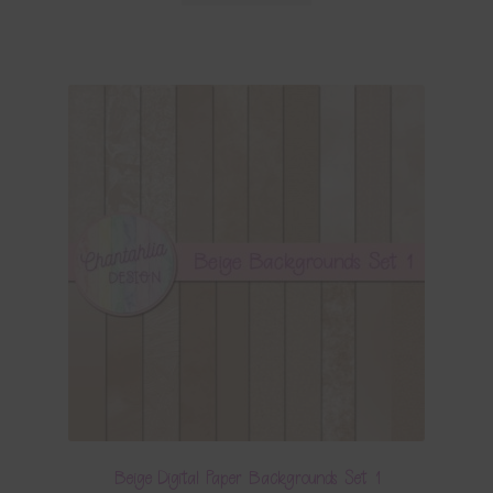
Beige Digital Paper Backgrounds Set 1