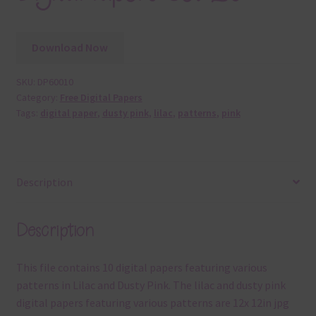
Download Now
SKU:
DP60010
Category:
Free Digital Papers
Tags:
digital paper
,
dusty pink
,
lilac
,
patterns
,
pink
Description
Description
This file contains 10 digital papers featuring various
patterns in Lilac and Dusty Pink. The lilac and dusty pink
digital papers featuring various patterns are 12x 12in jpg