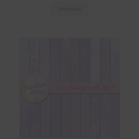
Download