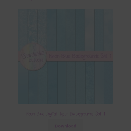
Neon Blue Digital Paper Backgrounds Set 1
Download