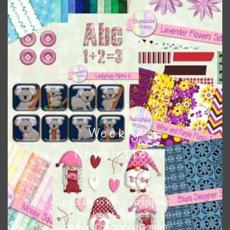
papers on A4 and US Letter Size papers. The best way to do
this is to choose borderless printing on your printer.
Themes
There are also themed sets you can find
HERE
on
Chantahlia Design
Weekly
Newsletter
Subscribe to keep up to date
on all the latest freebies
added on Chantahlia Design.