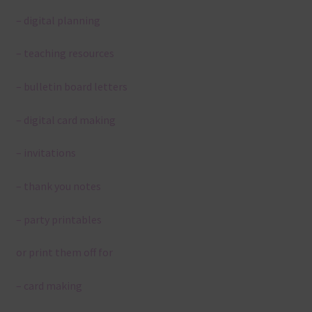
– digital planning
– teaching resources
– bulletin board letters
– digital card making
– invitations
– thank you notes
– party printables
or print them off for
– card making