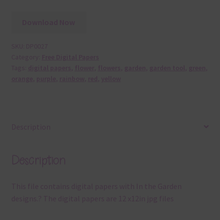
Download Now
SKU:
DP0027
Category:
Free Digital Papers
Tags:
digital papers
,
flower
,
flowers
,
garden
,
garden tool
,
green
,
orange
,
purple
,
rainbow
,
red
,
yellow
Description
Description
This file contains digital papers with In the Garden
designs.? The digital papers are 12 x12in jpg files