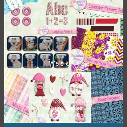
colour when needed. That means that you can mix and
match all the relevant alphas, design elements and
additional papers to expand this theme. For example, you
can use button or solid papers to match. Basically, the
easiest way to do this is to type the color into the search
bar on the top right of the page.
Weekly
Newsletter
Subscribe to keep up to date
on all the latest freebies
added on Chantahlia Design.
Other Themes