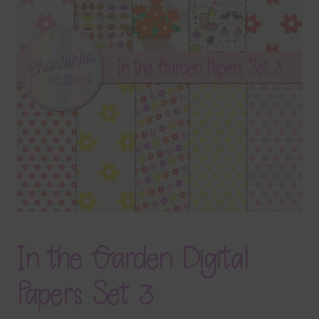
Terms & Conditions
Contact Us
FAQ’s
Privacy
Resources
In the Garden Digital
Papers Set 3