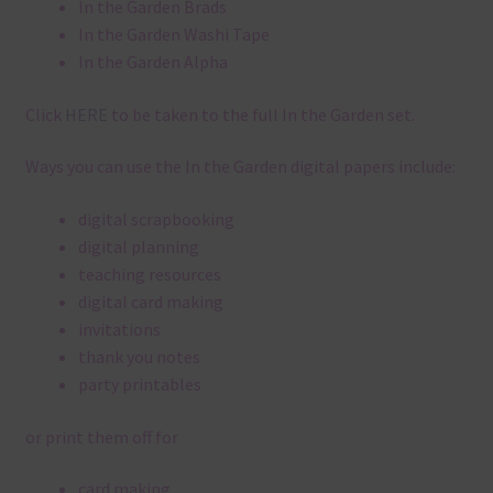
In the Garden Brads
In the Garden Washi Tape
In the Garden Alpha
Click
HERE
to be taken to the full In the Garden set.
Ways you can use the In the Garden digital papers include:
digital scrapbooking
digital planning
teaching resources
digital card making
invitations
thank you notes
party printables
or print them off for
card making