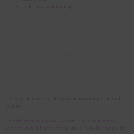
traditional scrapbooking
The digital papers are 300 dpi which is commercial print
quality.
The file will download as a zip file. This means you will
need to unzip it before you can use it. To do this right click