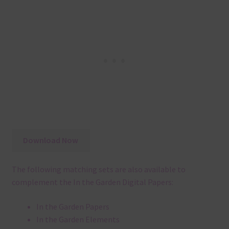
Download Now
The following matching sets are also available to
complement the In the Garden Digital Papers:
In the Garden Papers
In the Garden Elements