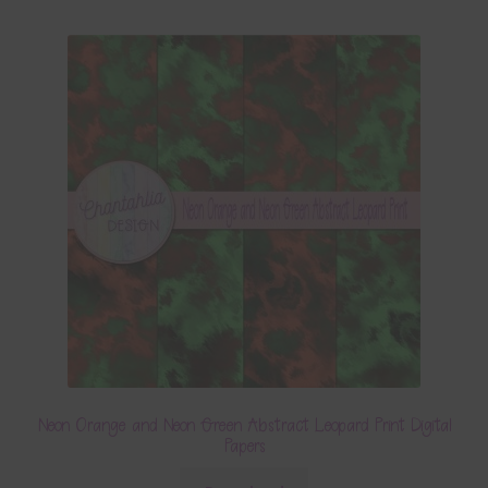
Neon Orange and Neon Green Abstract Leopard Print Digital
Papers