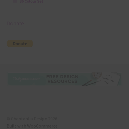
36 Colour Set
Donate
© Chantahlia Design 2026
Built with WooCommerce
.