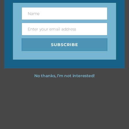
You can find other themes on Chantahlia Design
here
Name
Name
Enter your email address
Email
Feel free to
contact me
if you have any questions.
SUBSCRIBE
I hope you love using the designs in your projects.
No thanks, I’m not interested!