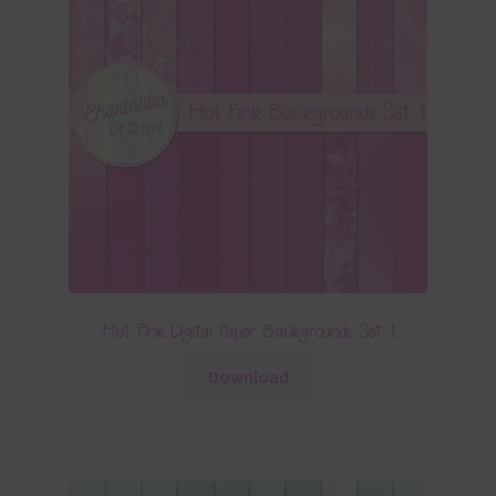
Hot Pink Digital Paper Backgrounds Set 1
Download