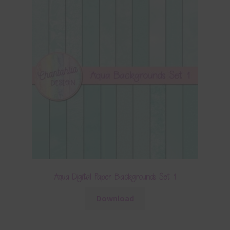
Aqua Digital Paper Backgrounds Set 1
Download