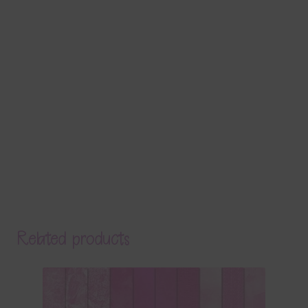
Related products