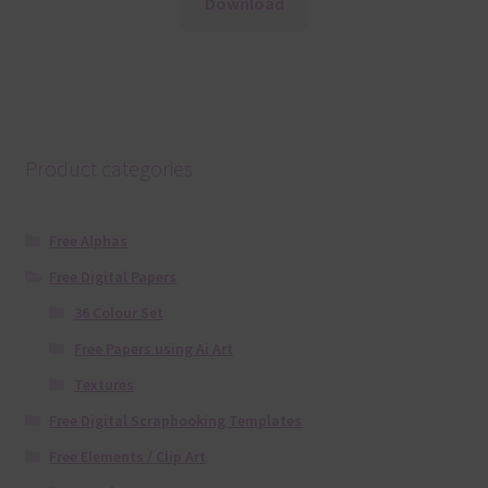
Download
Product categories
Free Alphas
Free Digital Papers
36 Colour Set
Free Papers using Ai Art
Textures
Free Digital Scrapbooking Templates
Free Elements / Clip Art