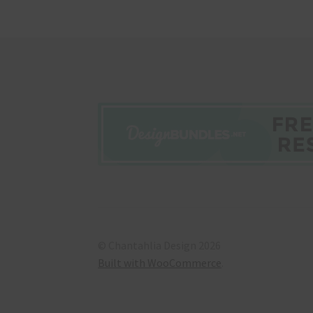
© Chantahlia Design 2026
Built with WooCommerce
.