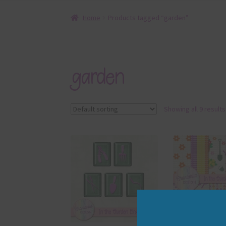
Home
Products tagged “garden”
garden
Showing all 9 results