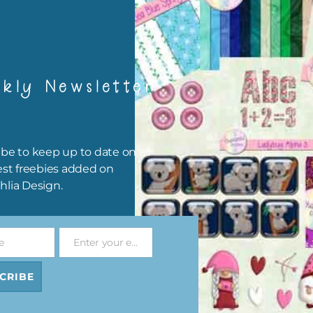
 Digital
In the Garden Digital
In the Garden Digita
et 1
Papers Set 2
Papers Set 3
ad
Download
Download
kly Newsletter
be to keep up to date on all
est freebies added on
hlia Design.
e
Enter your email address
Email
 Elements
In the Garden Elements
In the Garden Washi 
2
Set 3
CRIBE
Download
ad
Download