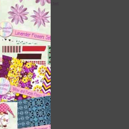
36 Colour Set
l
Donate
Tape