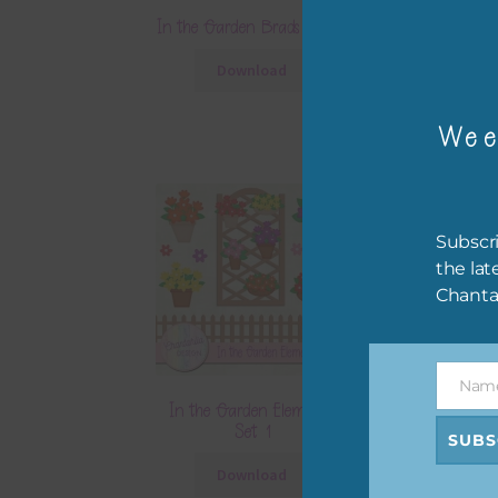
In the Garden Brads Set 2
In the Garden
Papers S
Download
Downlo
Wee
Subscri
the lat
Chanta
Nam
Name
In the Garden Elements
In the Garden
Set 1
Set 
SUBS
Download
Downlo