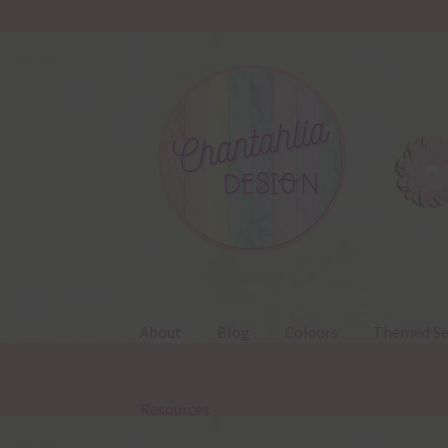
Skip
Skip
to
to
navigation
content
About
Blog
Colours
Themed Se
Resources