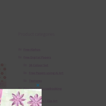
Product categories
Free Alphas
Free Digital Papers
36 Colour Set
Free Papers using Ai Art
Textures
Free Digital Scrapbooking
Close
Templates
this
Free Elements / Clip Art
module