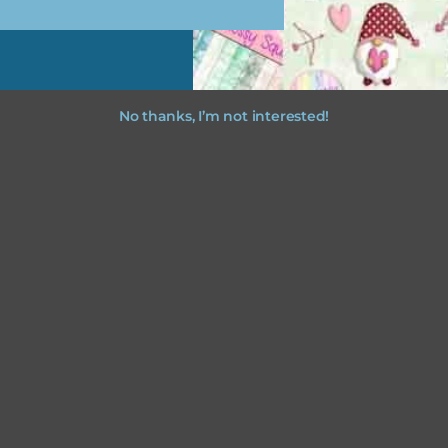
No thanks, I’m not interested!