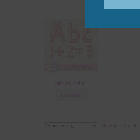
Valentine Alpha 1
Download
Showing all 9 results