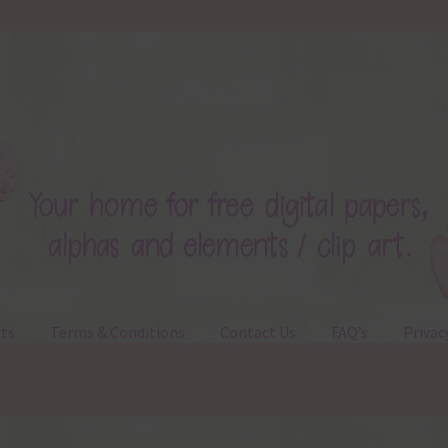
ts
Terms & Conditions
Contact Us
FAQ’s
Privac