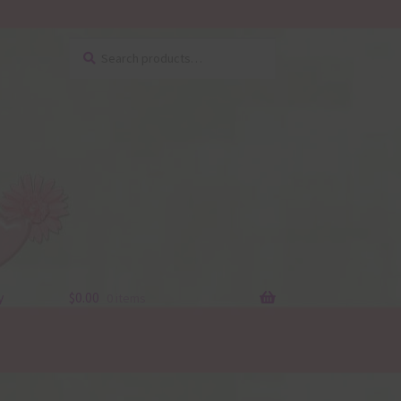
Search
Search
for:
y
$
0.00
0 items