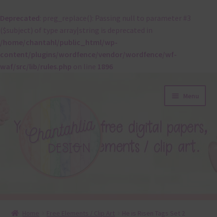
Deprecated
: preg_replace(): Passing null to parameter #3
($subject) of type array|string is deprecated in
/home/chantahl/public_html/wp-
content/plugins/wordfence/vendor/wordfence/wf-
waf/src/lib/rules.php
on line
1896
Skip
Skip
Menu
to
to
navigation
content
About
Home
Free Elements / Clip Art
He is Risen Tags Set 2