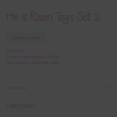
He is Risen Tags Set 2
Download Now
SKU:
E45673
Category:
Free Elements / Clip Art
Tags:
elements
,
He is risen
,
tags
Description
Description