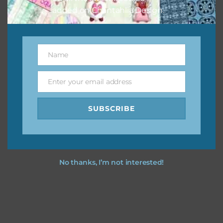
added on Chantahlia Design.
Name
Name
Enter your email address
Email
SUBSCRIBE
No thanks, I’m not interested!