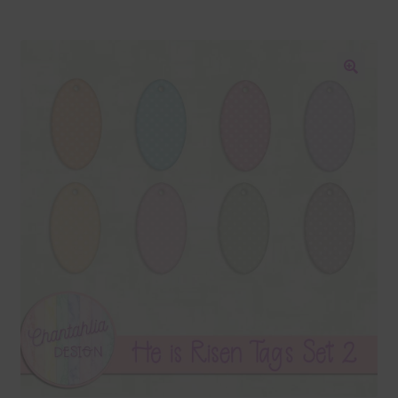
Blog
Colours
🔍
Themed Sets
Terms & Conditions
Contact Us
FAQ’s
Privacy
Resources