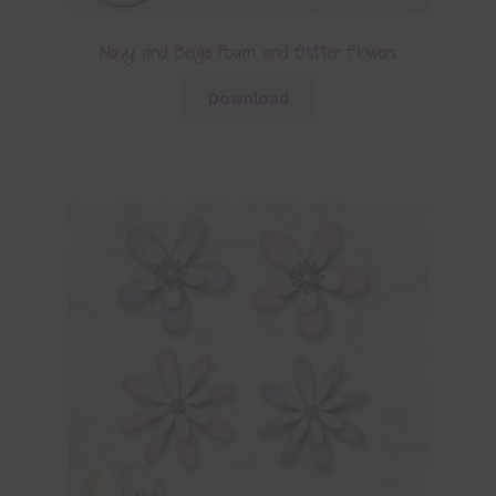
Navy and Beige Foam and Glitter Flowers
Download