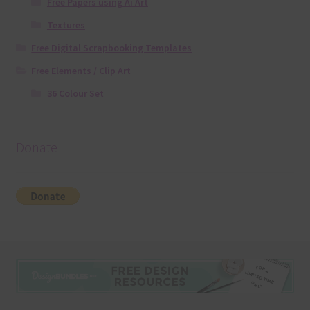
Free Papers using Ai Art
Textures
Free Digital Scrapbooking Templates
Free Elements / Clip Art
36 Colour Set
Donate