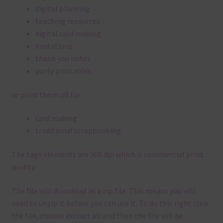
digital planning
teaching resources
digital card making
invitations
thank you notes
party printables
or print them off for
card making
traditional scrapbooking
The tags elements are 300 dpi which is commercial print
quality.
The file will download as a zip file. This means you will
need to unzip it before you can use it. To do this right click
the file, choose extract all and then the file will be