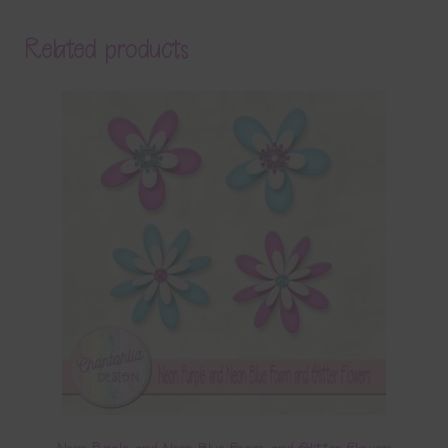
Related products