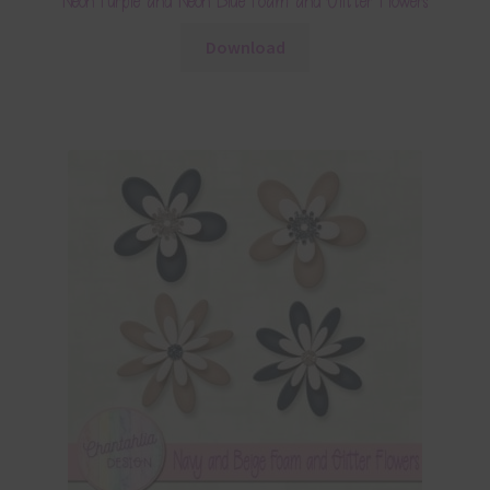
Neon Purple and Neon Blue Foam and Glitter Flowers
Download