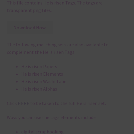
This file contains He is risen Tags. The tags are
transparent png files.
Download Now
The following matching sets are also available to
complement the He is risen Tags:
He is risen Papers
He is risen Elements
He is risen Washi Tape
He is risen Alphas
Click
HERE
to be taken to the full He is risen set.
Ways you can use the tags elements include:
digital scrapbooking