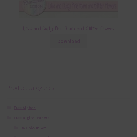
Lilac and Dusty Pink Foam and Glitter Flowers
Download
Product categories
Free Alphas
Free Digital Papers
36 Colour Set