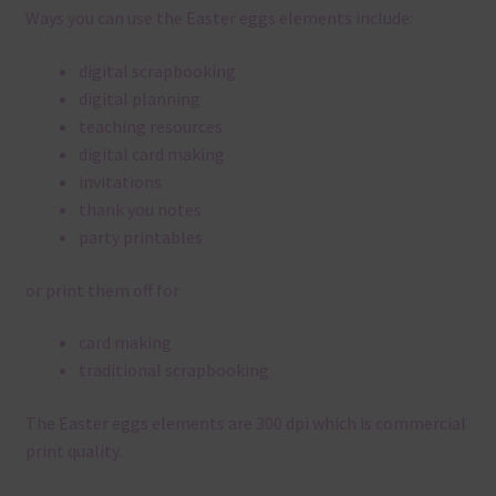
Ways you can use the Easter eggs elements include:
digital scrapbooking
digital planning
teaching resources
digital card making
invitations
thank you notes
party printables
or print them off for
card making
traditional scrapbooking
The Easter eggs elements are 300 dpi which is commercial
print quality.