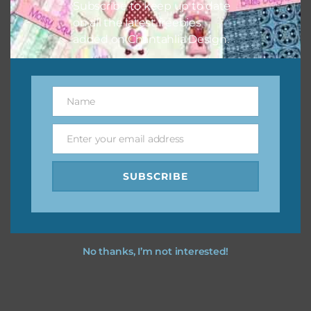
Subscribe to keep up to date
on all the latest freebies
added on Chantahlia Design.
Name
Name
Enter your email address
Email
SUBSCRIBE
No thanks, I’m not interested!