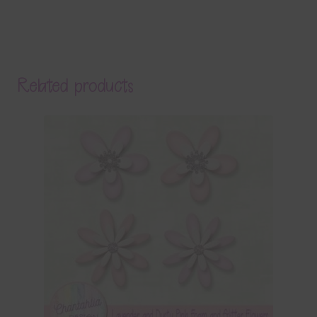
Related products