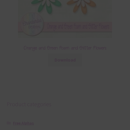
Orange and Green Foam and Glitter Flowers
Download
Product categories
Free Alphas