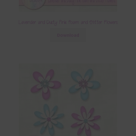
Lavender and Dusty Pink Foam and Glitter Flowers
Download