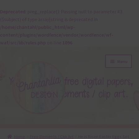
Deprecated
: preg_replace(): Passing null to parameter #3
($subject) of type array|string is deprecated in
/home/chantahl/public_html/wp-
content/plugins/wordfence/vendor/wordfence/wf-
waf/src/lib/rules.php
on line
1896
Skip
Skip
Menu
to
to
navigation
content
About
Home
Free Elements / Clip Art
He is Risen Easter Eggs Set