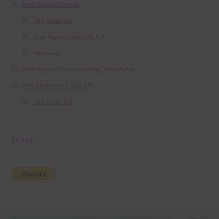
Free Digital Papers
36 Colour Set
Free Papers using Ai Art
Textures
Free Digital Scrapbooking Templates
Free Elements / Clip Art
36 Colour Set
Donate