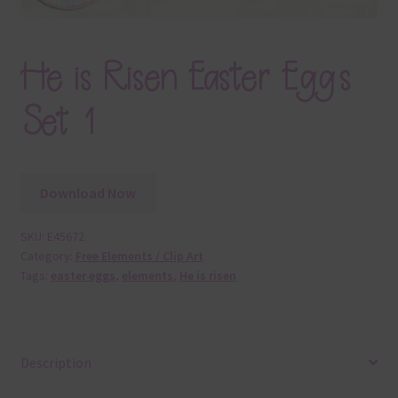
He is Risen Easter Eggs
Set 1
Download Now
SKU:
E45672
Category:
Free Elements / Clip Art
Tags:
easter eggs
,
elements
,
He is risen
Description