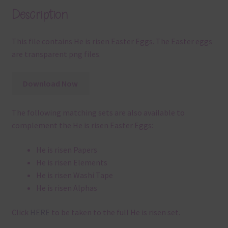
Description
This file contains He is risen Easter Eggs. The Easter eggs
are transparent png files.
Download Now
The following matching sets are also available to
complement the He is risen Easter Eggs:
He is risen Papers
He is risen Elements
He is risen Washi Tape
He is risen Alphas
Click
HERE
to be taken to the full He is risen set.