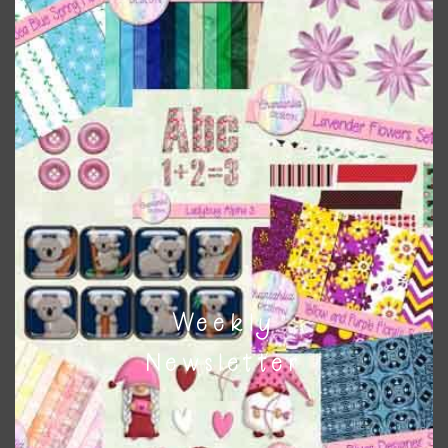
colours
. As much as possible I stick to designing with these
colours and only use the occasional complementary colour
when needed. That means that you can mix and match all
the relevant alphas, design elements and additional
papers to expand this theme. For example, you can use
button or solid papers to match. Basically, the easiest way
to do this is to type the color into the search bar on the
top right of the page.
Other Themes
You can find other themes on Chantahlia Design
here
Weekly
Newsletter
Feel free to
contact me
if you have any questions.