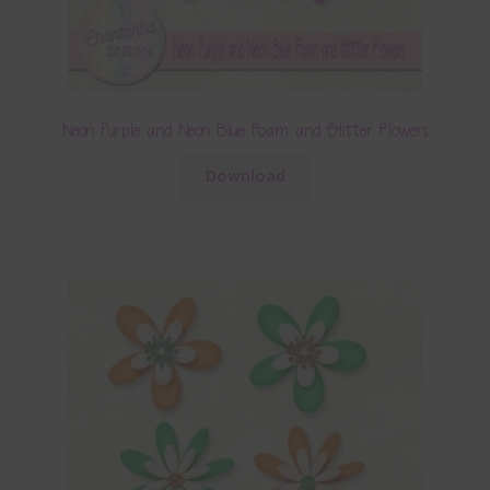
Neon Purple and Neon Blue Foam and Glitter Flowers
Download