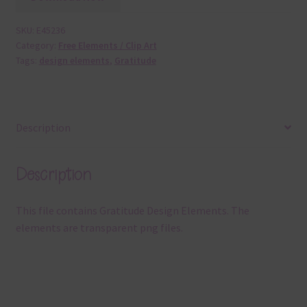
SKU:
E45236
Category:
Free Elements / Clip Art
Tags:
design elements
,
Gratitude
Description
Description
This file contains Gratitude Design Elements. The
elements are transparent png files.