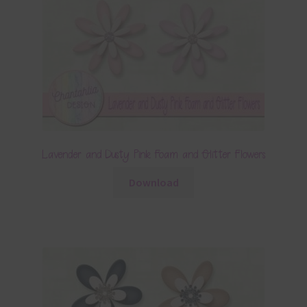
Lavender and Dusty Pink Foam and Glitter Flowers
Download