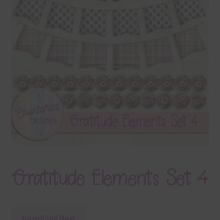
Terms & Conditions
Contact Us
FAQ’s
Privacy
Resources
Gratitude Elements Set 4
Download Now