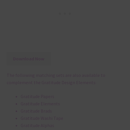
Download Now
The following matching sets are also available to
complement the Gratitude Design Elements:
Gratitude Papers
Gratitude Elements
Gratitude Brads
Gratitude Washi Tape
Gratitude Alphas