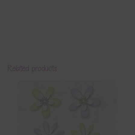
Related products