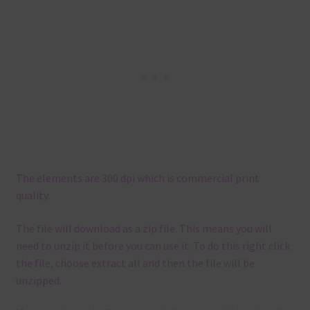
The elements are 300 dpi which is commercial print
quality.
The file will download as a zip file. This means you will
need to unzip it before you can use it. To do this right click
the file, choose extract all and then the file will be
unzipped.