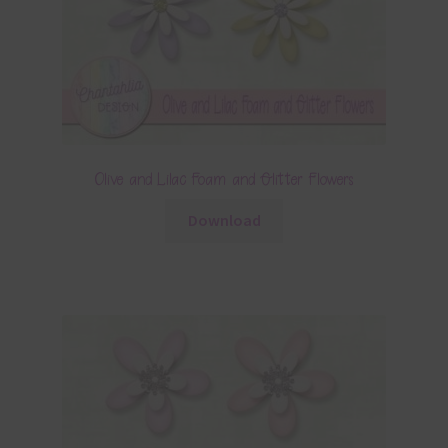
Olive and Lilac Foam and Glitter Flowers
Download