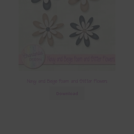
Navy and Beige Foam and Glitter Flowers
Download