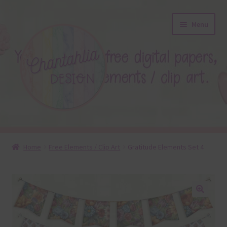
Skip
Skip
Menu
to
to
navigation
content
About
Home
Free Elements / Clip Art
Gratitude Elements Set 4
Blog
Colours
🔍
Themed Sets