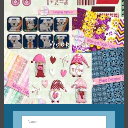
button or solid papers to match. Basically, the easiest way
to do this is to type the color into the search bar on the
top right of the page.
Weekly
Newsletter
Subscribe to keep up to date on all the
latest freebies added on Chantahlia
Design.
Other Themes
You can find other themes on Chantahlia Design
here
Name
Name