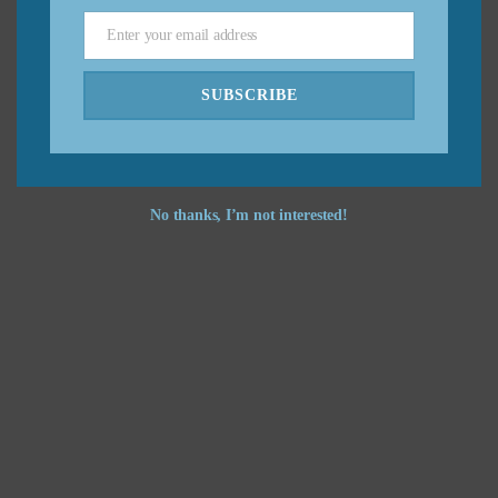
Enter your email address
Email
Feel free to
contact me
if you have any questions.
SUBSCRIBE
No thanks, I’m not interested!