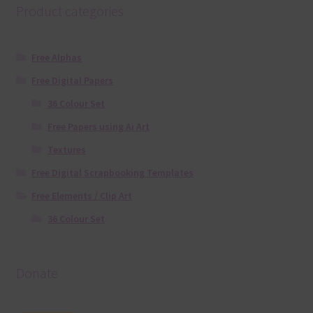
Product categories
Free Alphas
Free Digital Papers
36 Colour Set
Free Papers using Ai Art
Textures
Free Digital Scrapbooking Templates
Free Elements / Clip Art
36 Colour Set
Donate