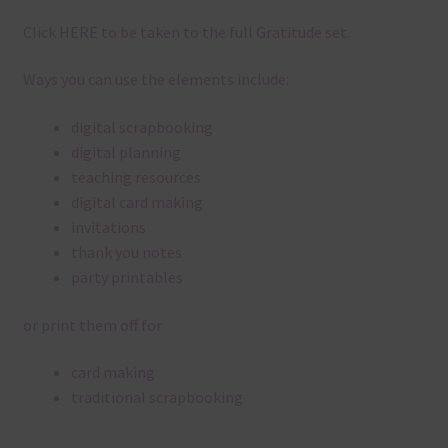
Click
HERE
to be taken to the full Gratitude set.
Ways you can use the elements include:
digital scrapbooking
digital planning
teaching resources
digital card making
invitations
thank you notes
party printables
or print them off for
card making
traditional scrapbooking