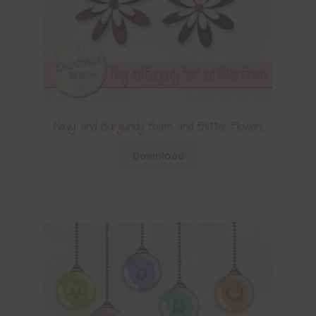
Navy and Burgundy Foam and Glitter Flowers
Download