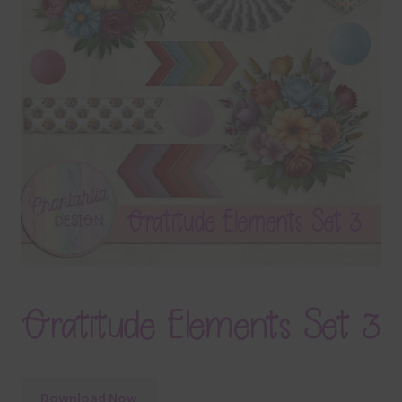
Terms & Conditions
Contact Us
FAQ’s
Privacy
Resources
Gratitude Elements Set 3
Download Now