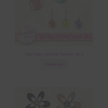
Pastel Glass Christmas Elements Set 2
Download