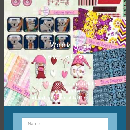
button or solid papers to match. Basically, the easiest way
to do this is to type the color into the search bar on the
top right of the page.
Weekly
Newsletter
Subscribe to keep up to date
on all the latest freebies
added on Chantahlia Design.
Other Themes
You can find other themes on Chantahlia Design
here
Name
Name