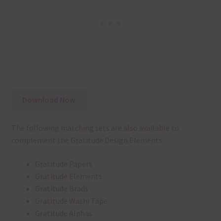
Download Now
The following matching sets are also available to
complement the Gratitude Design Elements:
Gratitude Papers
Gratitude Elements
Gratitude Brads
Gratitude Washi Tape
Gratitude Alphas