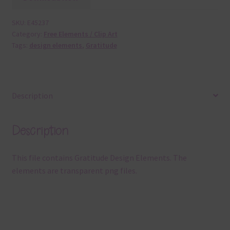
SKU:
E45237
Category:
Free Elements / Clip Art
Tags:
design elements
,
Gratitude
Description
Description
This file contains Gratitude Design Elements. The
elements are transparent png files.