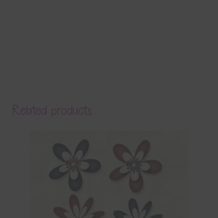
Related products