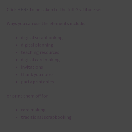
Click
HERE
to be taken to the full Gratitude set.
Ways you can use the elements include:
digital scrapbooking
digital planning
teaching resources
digital card making
invitations
thank you notes
party printables
or print them off for
card making
traditional scrapbooking