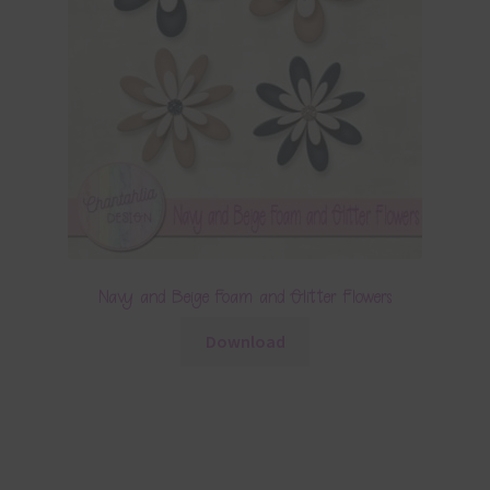
Navy and Beige Foam and Glitter Flowers
Download