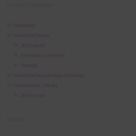
Product categories
Free Alphas
Free Digital Papers
36 Colour Set
Free Papers using Ai Art
Textures
Free Digital Scrapbooking Templates
Free Elements / Clip Art
36 Colour Set
Donate