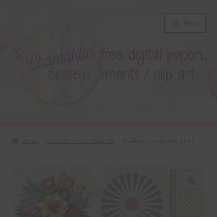
Skip
Skip
Menu
to
to
navigation
content
About
Home
Free Elements / Clip Art
Gratitude Elements Set 3
Blog
Colours
🔍
Themed Sets