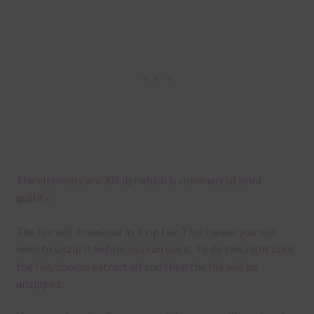
The elements are 300 dpi which is commercial print
quality.
The file will download as a zip file. This means you will
need to unzip it before you can use it. To do this right click
the file, choose extract all and then the file will be
unzipped.