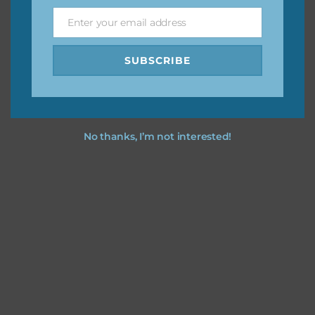
Enter your email address
Email
Feel free to
contact me
if you have any questions.
SUBSCRIBE
No thanks, I’m not interested!