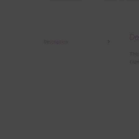
Des
Description
This
tape