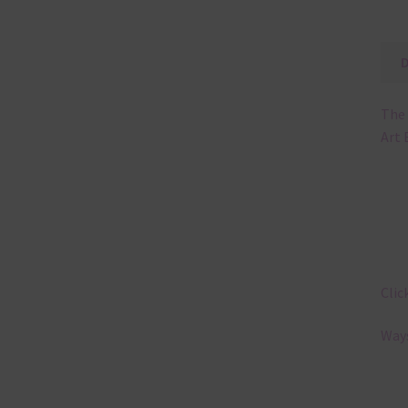
The 
Art 
Clic
Ways