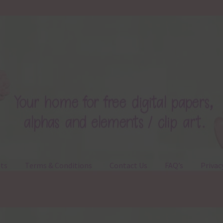
ts
Terms & Conditions
Contact Us
FAQ’s
Privac