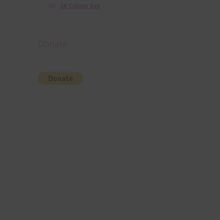
36 Colour Set
Donate