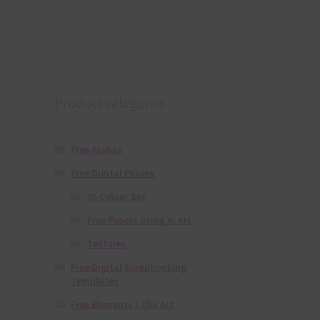
Product categories
Free Alphas
Free Digital Papers
36 Colour Set
Free Papers using Ai Art
Textures
Free Digital Scrapbooking
Templates
Free Elements / Clip Art