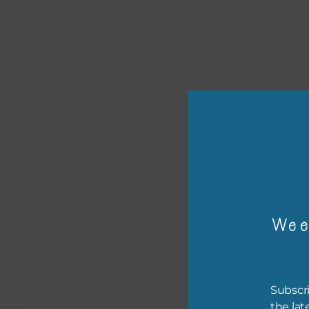
or p
The 
Wee
The 
befo
then
Subscri
If y
the lat