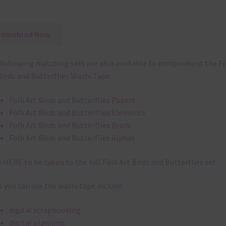
Download Now
following matching sets are also available to complement the F
Birds and Butterflies Washi Tape:
Folk Art Birds and Butterflies Papers
Folk Art Birds and Butterflies Elements
Folk Art Birds and Butterflies Brads
Folk Art Birds and Butterflies Alphas
k
HERE
to be taken to the full Folk Art Birds and Butterflies set.
 you can use the washi tape include:
digital scrapbooking
digital planning