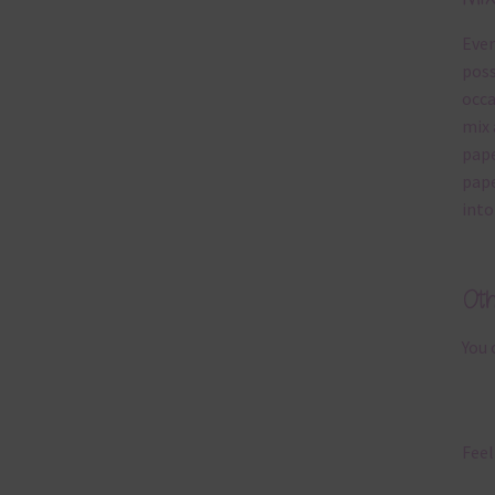
Ever
poss
occa
mix 
pape
pape
into
Ot
You 
Feel