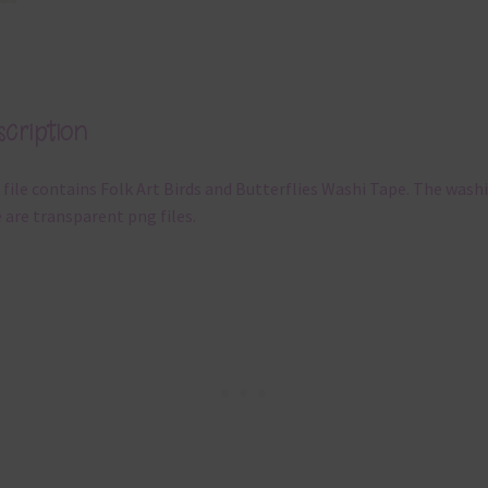
cription
 file contains Folk Art Birds and Butterflies Washi Tape. The washi
 are transparent png files.