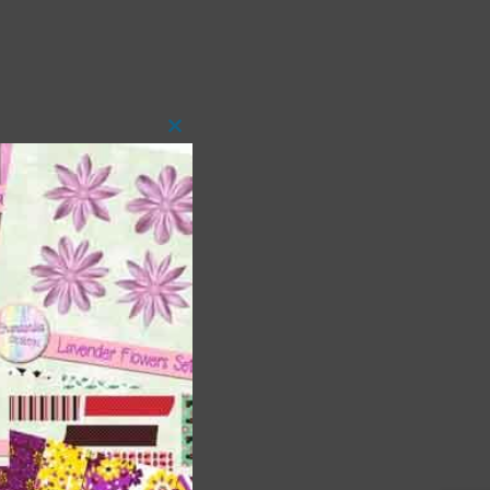
Close
this
module
t
and
n