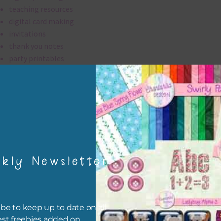
teaching resources
digital card making
invitations
thank you notes
party printables
rint them off for
card making
traditional scrapbooking
washi tape are 300 dpi which is commercial print quality.
kly Newsletter
file will download as a zip file. This means you will need to unzip i
re you can use it. To do this right click the file, choose extract all 
 the file will be unzipped.
be to keep up to date on all
ou are downloading on your Iphone you will need to do it in safari i
est freebies added on