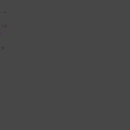
 as
 can
l
lor