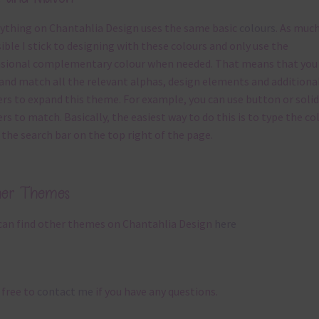
ything on Chantahlia Design uses the same basic
colours
. As much
ible I stick to designing with these colours and only use the
sional complementary colour when needed. That means that you
and match all the relevant alphas, design elements and additiona
rs to expand this theme. For example, you can use button or solid
rs to match. Basically, the easiest way to do this is to type the co
 the search bar on the top right of the page.
her Themes
can find other themes on Chantahlia Design
here
 free to
contact me
if you have any questions.