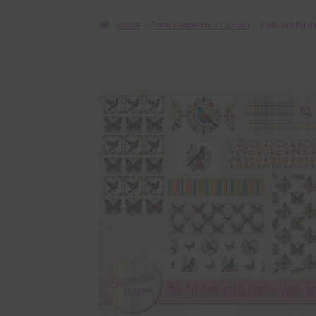
Home
Free Elements / Clip Art
Folk Art Bird
🔍