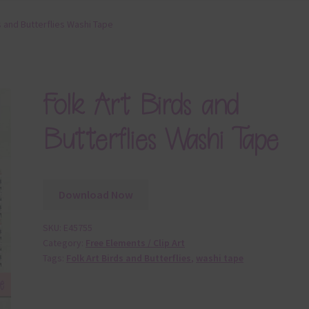
s and Butterflies Washi Tape
Folk Art Birds and
Butterflies Washi Tape
Download Now
SKU:
E45755
Category:
Free Elements / Clip Art
Tags:
Folk Art Birds and Butterflies
,
washi tape