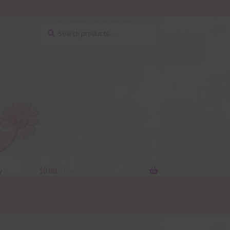
Search
Search
for:
y
$
0.00
0 items