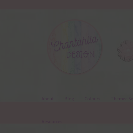
Skip
Skip
to
to
navigation
content
About
Blog
Colours
Themed Se
Resources