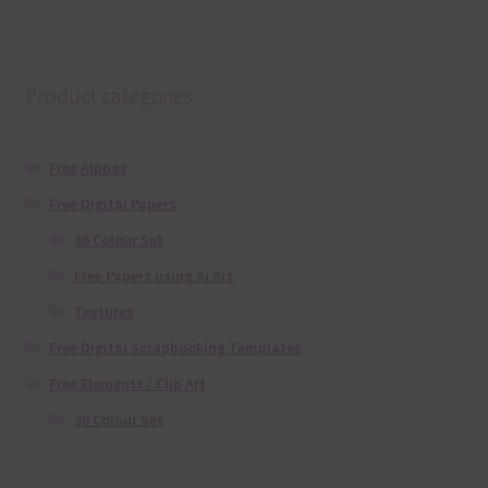
Product categories
Free Alphas
Free Digital Papers
36 Colour Set
Free Papers using Ai Art
Textures
Free Digital Scrapbooking Templates
Free Elements / Clip Art
36 Colour Set