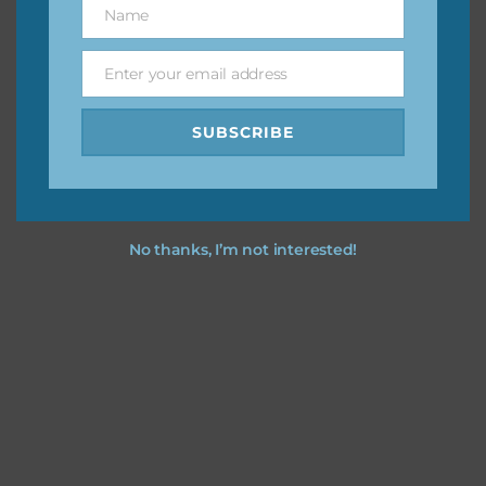
Name
Name
You can find other themes on Chantahlia Design
here
Enter your email address
Email
SUBSCRIBE
Feel free to
contact me
if you have any questions.
No thanks, I’m not interested!