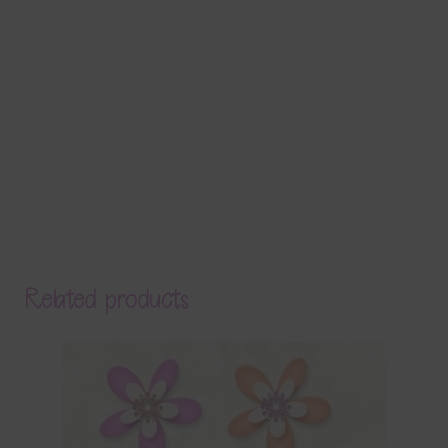
Related products