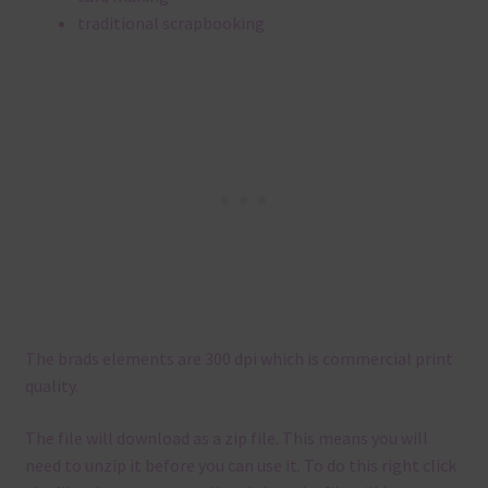
traditional scrapbooking
The brads elements are 300 dpi which is commercial print
quality.
The file will download as a zip file. This means you will
need to unzip it before you can use it. To do this right click