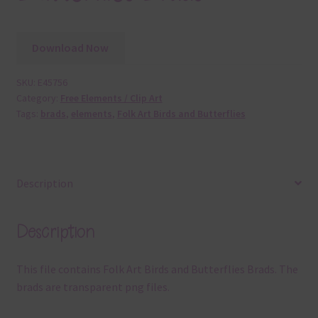
Download Now
SKU:
E45756
Category:
Free Elements / Clip Art
Tags:
brads
,
elements
,
Folk Art Birds and Butterflies
Description
Description
This file contains Folk Art Birds and Butterflies Brads. The
brads are transparent png files.