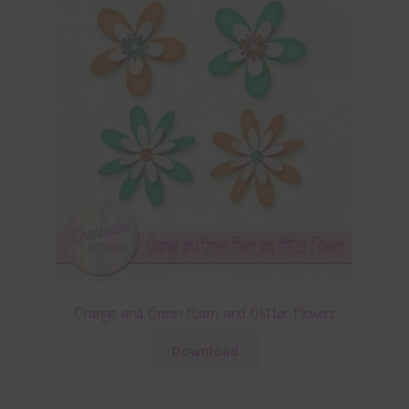
Orange and Green Foam and Glitter Flowers
Download