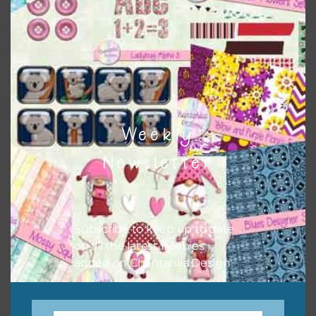
when needed. That means that you can mix and match all
the relevant alphas, design elements and additional
papers to expand this theme. For example, you can use
button or solid papers to match. Basically, the easiest way
to do this is to type the color into the search bar on the
top right of the page.
Weekly
Newsletter
Subscribe to keep up to date
on all the latest freebies
added on Chantahlia Design.
Other Themes