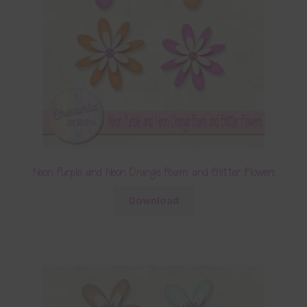
Neon Purple and Neon Orange Foam and Glitter Flowers
Download