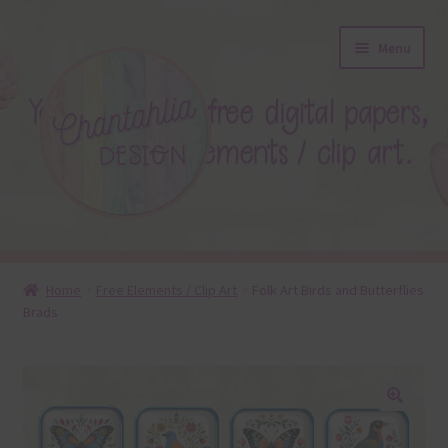
Skip
Skip
Menu
to
to
navigation
content
About
Home
Free Elements / Clip Art
Folk Art Birds and Butterflies
Brads
Blog
Colours
Themed Sets
🔍