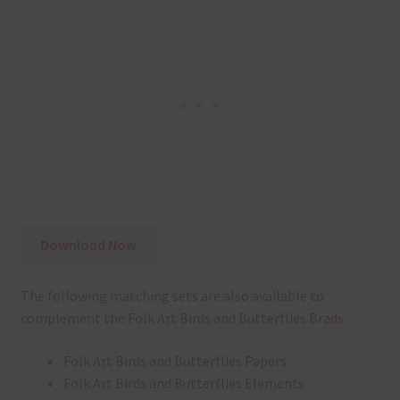
Download Now
The following matching sets are also available to
complement the Folk Art Birds and Butterflies Brads:
Folk Art Birds and Butterflies Papers
Folk Art Birds and Butterflies Elements