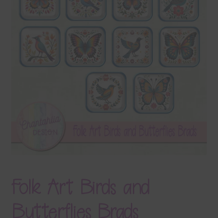
Terms & Conditions
Contact Us
FAQ’s
Privacy
Resources
Folk Art Birds and
Butterflies Brads