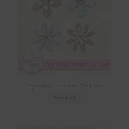
Beige and Aqua Foam and Glitter Flowers
Download