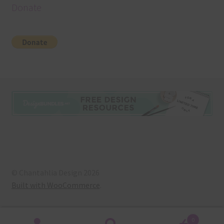
Donate
© Chantahlia Design 2026
Built with WooCommerce
.
0