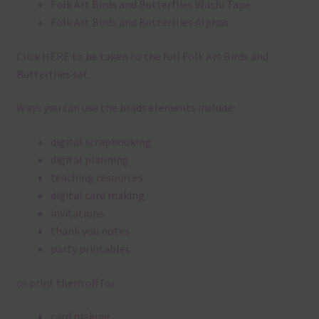
Folk Art Birds and Butterflies Washi Tape
Folk Art Birds and Butterflies Alphas
Click
HERE
to be taken to the full Folk Art Birds and
Butterflies set.
Ways you can use the brads elements include:
digital scrapbooking
digital planning
teaching resources
digital card making
invitations
thank you notes
party printables
or print them off for
card making