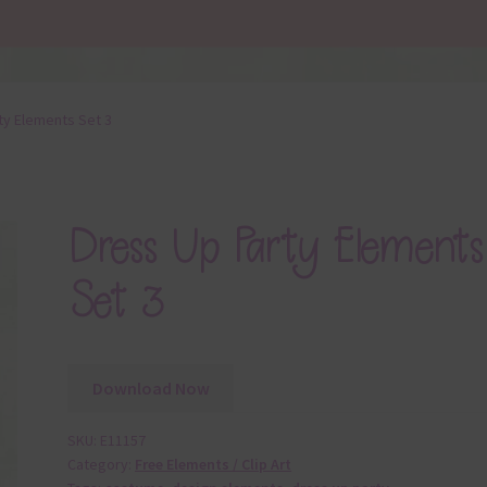
ty Elements Set 3
Dress Up Party Elements
Set 3
Download Now
SKU:
E11157
Category:
Free Elements / Clip Art