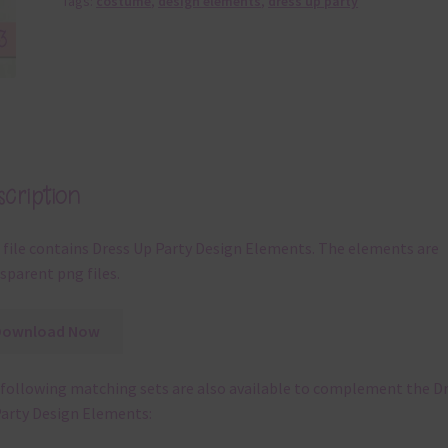
Tags:
costume
,
design elements
,
dress up party
cription
 file contains Dress Up Party Design Elements. The elements are
sparent png files.
Download Now
following matching sets are also available to complement the D
arty Design Elements: