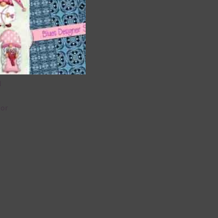
 as
 can
l
lor