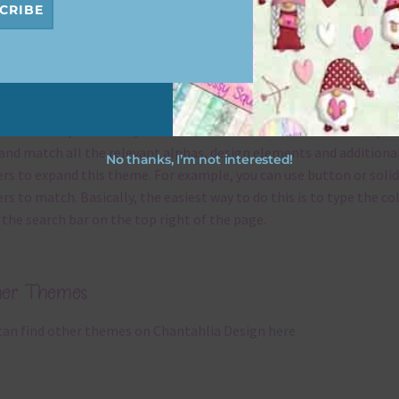
CRIBE
x and Match
ything on Chantahlia Design uses the same basic
colours
. As much
ible I stick to designing with these colours and only use the
sional complementary colour when needed. That means that you
and match all the relevant alphas, design elements and additiona
No thanks, I’m not interested!
rs to expand this theme. For example, you can use button or solid
rs to match. Basically, the easiest way to do this is to type the co
 the search bar on the top right of the page.
her Themes
can find other themes on Chantahlia Design
here