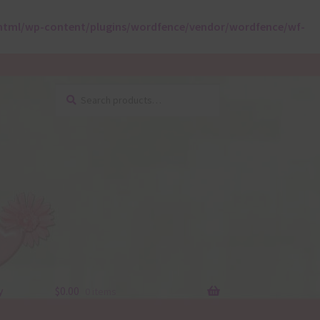
html/wp-content/plugins/wordfence/vendor/wordfence/wf-
Search
Search
for:
y
$
0.00
0 items