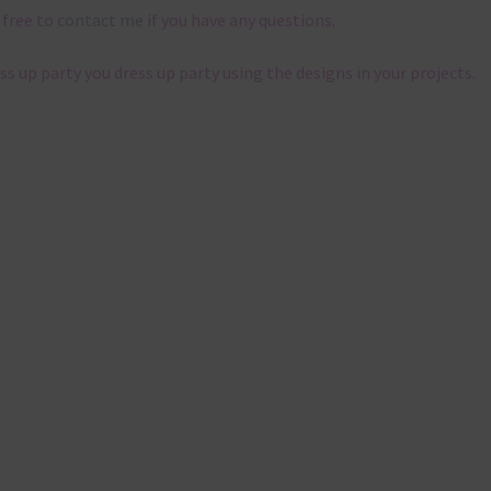
 free to
contact me
if you have any questions.
ess up party you dress up party using the designs in your projects.