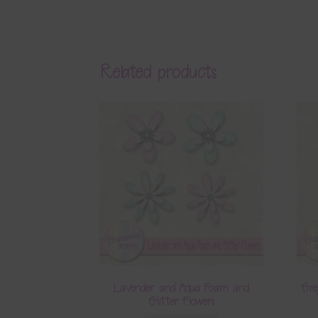
Related products
Lavender and Aqua Foam and
Gre
Glitter Flowers