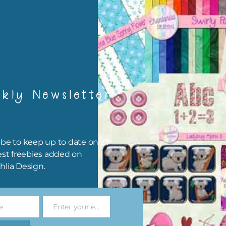
rint them off for
card making
traditional scrapbooking
elements are 300 dpi which is commercial print quality.
file will download as a zip file. This means you will need to unzip i
kly Newsletter
re you can use it. To do this right click the file, choose extract all 
 the file will be unzipped.
ou are downloading on your Iphone you will need to do it in safari i
be to keep up to date on all
r for the download to work.
est freebies added on
hlia Design.
 file is for the use of one person. Sharing is caring, however, to sh
file with others you need to send them to this page to download i
selves. This is a great way to support Chantahlia Design because 
e
Enter your email address
s keep the website going.
Email