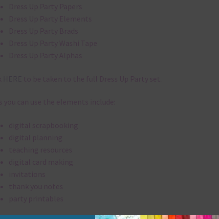
Dress Up Party Papers
Dress Up Party Elements
Dress Up Party Brads
Dress Up Party Washi Tape
Dress Up Party Alphas
k
HERE
to be taken to the full Dress Up Party set.
 you can use the elements include:
digital scrapbooking
digital planning
teaching resources
digital card making
invitations
thank you notes
party printables