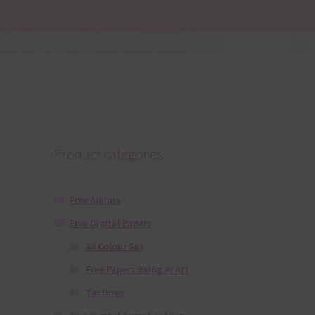
Product categories
Free Alphas
Free Digital Papers
36 Colour Set
Free Papers using Ai Art
Textures