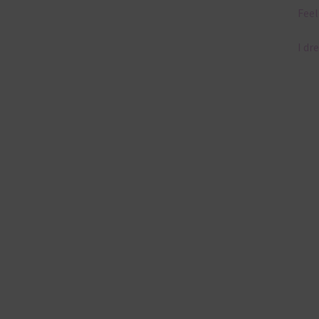
Feel
I dr