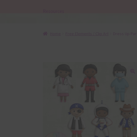
Resources
Home
Free Elements / Clip Art
Dress Up Par
🔍