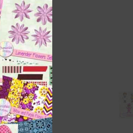
this
module
t
and
n
are
t
it