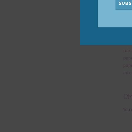
SUBS
Mi
Ever
poss
occa
mix 
pape
pape
into
Ot
You 