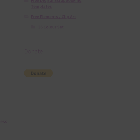
Free Digital Scrapbooking
Templates
Free Elements / Clip Art
36 Colour Set
Donate
ress