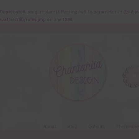
Deprecated
: preg_replace(): Passing null to parameter #3 ($subje
waf/src/lib/rules.php
on line
1896
Skip
Skip
to
to
navigation
content
About
Blog
Colours
Themed Se