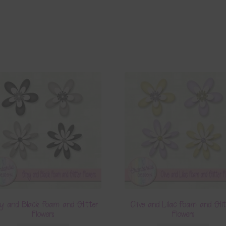
y and Black Foam and Glitter
Olive and Lilac Foam and Glit
Flowers
Flowers