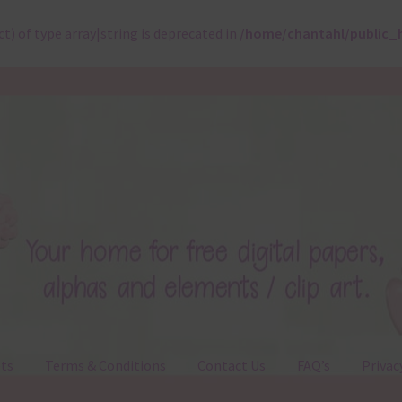
ct) of type array|string is deprecated in
/home/chantahl/public_
ts
Terms & Conditions
Contact Us
FAQ’s
Privac