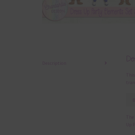
Des
Description
This
tran
The 
Up P