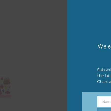
or p
The 
The 
Wee
befo
then
If y
Subscri
orde
the lat
Chanta
This
the 
them
Nam
help
Name