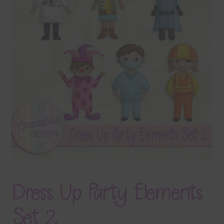
Terms & Conditions
Contact Us
FAQ’s
Privacy
Resources
Dress Up Party Elements
Set 2