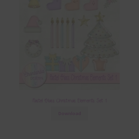
Pastel Glass Christmas Elements Set 1
Download