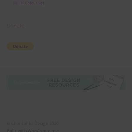
36 Colour Set
Donate
© Chantahlia Design 2026
Built with WooCommerce
.