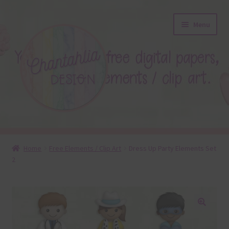
Skip
Skip
Menu
to
to
navigation
content
About
Home
Free Elements / Clip Art
Dress Up Party Elements Set
2
Blog
Colours
Themed Sets
🔍