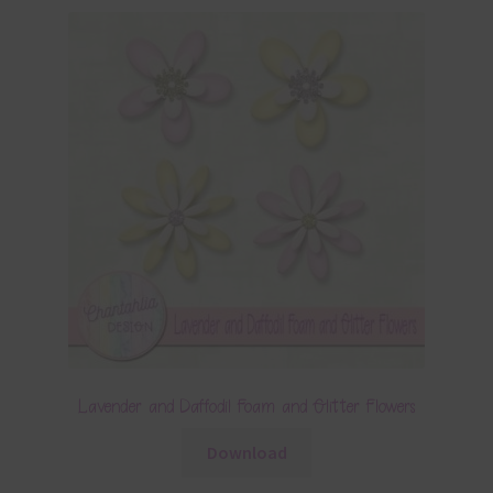
Lavender and Daffodil Foam and Glitter Flowers
Download