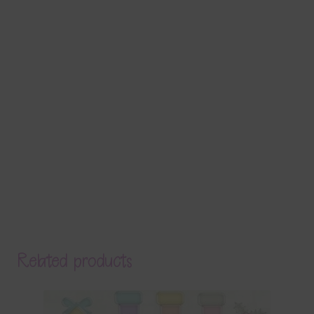
Related products