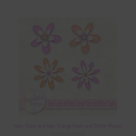
Neon Purple and Neon Orange Foam and Glitter Flowers