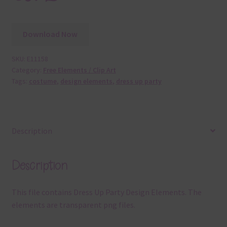
Download Now
SKU:
E11158
Category:
Free Elements / Clip Art
Tags:
costume
,
design elements
,
dress up party
Description
Description
This file contains Dress Up Party Design Elements. The
elements are transparent png files.