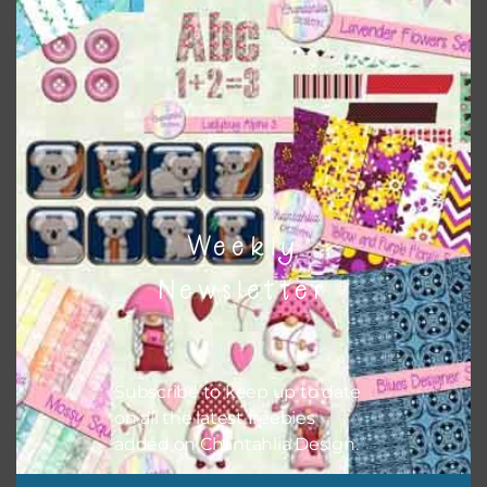
when needed. That means that you can mix and match all
the relevant alphas, design elements and additional
papers to expand this theme. For example, you can use
button or solid papers to match. Basically, the easiest way
to do this is to type the color into the search bar on the
top right of the page.
Weekly
Newsletter
Subscribe to keep up to date
on all the latest freebies
added on Chantahlia Design.
Other Themes