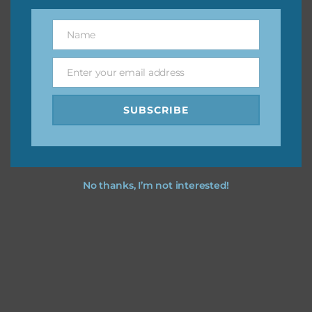
You can find other themes on Chantahlia Design
here
Name
Name
Enter your email address
Email
Feel free to
contact me
if you have any questions.
SUBSCRIBE
I dress up party you dress up party using the designs in your
projects.
No thanks, I’m not interested!