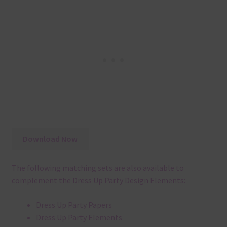
Download Now
The following matching sets are also available to
complement the Dress Up Party Design Elements:
Dress Up Party Papers
Dress Up Party Elements