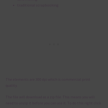
traditional scrapbooking
The elements are 300 dpi which is commercial print
quality.
The file will download as a zip file. This means you will
need to unzip it before you can use it. To do this right click