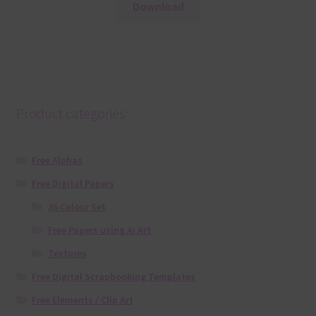
Download
Product categories
Free Alphas
Free Digital Papers
36 Colour Set
Free Papers using Ai Art
Textures
Free Digital Scrapbooking Templates
Free Elements / Clip Art