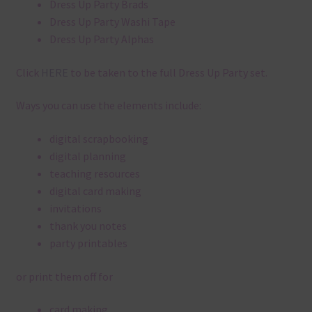
Dress Up Party Brads
Dress Up Party Washi Tape
Dress Up Party Alphas
Click
HERE
to be taken to the full Dress Up Party set.
Ways you can use the elements include:
digital scrapbooking
digital planning
teaching resources
digital card making
invitations
thank you notes
party printables
or print them off for
card making