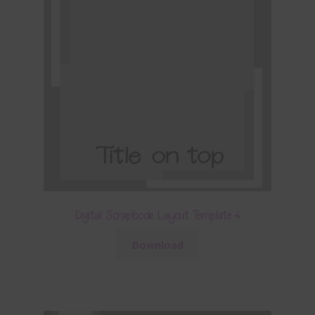
Digital Scrapbook Layout Template 4
Download