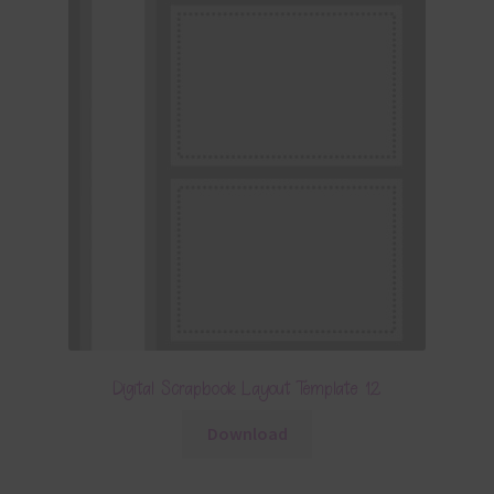
Digital Scrapbook Layout Template 12
Download