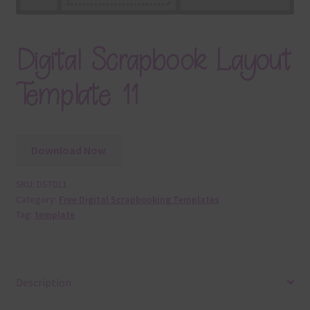
Digital Scrapbook Layout
Template 11
Download Now
SKU:
DST011
Category:
Free Digital Scrapbooking Templates
Tag:
template
Description