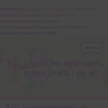
Deprecated
: preg_replace(): Passing null to parameter #3
($subject) of type array|string is deprecated in
/home/chantahl/public_html/wp-
content/plugins/wordfence/vendor/wordfence/wf-
waf/src/lib/rules.php
on line
1896
Skip
Skip
Menu
to
to
navigation
content
About
Home
Free Digital Scrapbooking Templates
Digital