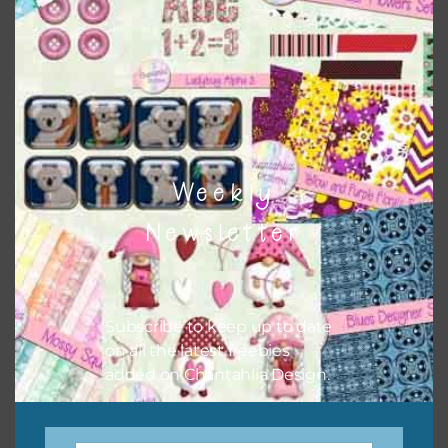
The themed sets can also have other elements and alphas
combined with them.
Weekly
Newsletter
Subscribe to keep up to date
on all the latest freebies
added on Chantahlia Design.