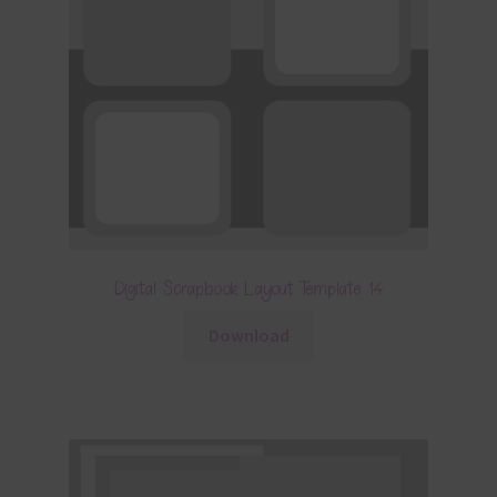
Digital Scrapbook Layout Template 14
Download