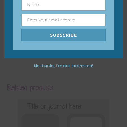
Name
Name
Enter your email address
Email
SUBSCRIBE
No thanks, I’m not interested!
Related products