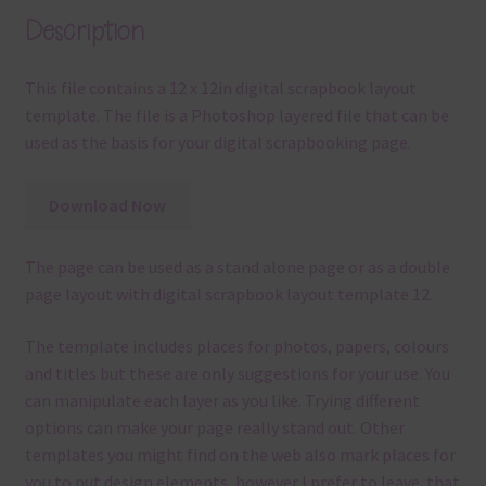
Description
This file contains a 12 x 12in digital scrapbook layout
template. The file is a Photoshop layered file that can be
used as the basis for your digital scrapbooking page.
Download Now
The page can be used as a stand alone page or as a double
page layout with digital scrapbook layout template 12.
The template
includes places for photos, papers, colours
and titles but these are only suggestions for your use.
You
can manipulate each layer as you like.
Trying different
options can make your page really stand out. Other
templates you might find on the web also mark places for
you to put design elements, however I prefer to leave that