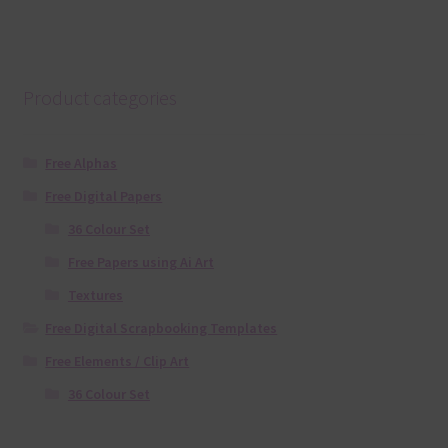
Product categories
Free Alphas
Free Digital Papers
36 Colour Set
Free Papers using Ai Art
Textures
Free Digital Scrapbooking Templates
Free Elements / Clip Art
36 Colour Set