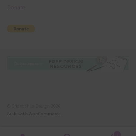
Donate
© Chantahlia Design 2026
Built with WooCommerce
.
0