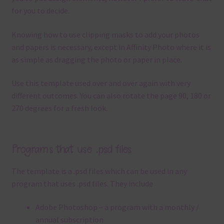
for you to decide.
Knowing how to use clipping masks to add your photos
and papers is necessary, except in Affinity Photo where it is
as simple as dragging the photo or paper in place.
Use this template used over and over again with very
different outcomes. You can also rotate the page 90, 180 or
270 degrees for a fresh look.
Programs that use .psd files
The template is a .
psd files which can be used in any
program that uses .
psd files.
They include
Adobe Photoshop – a program with a monthly /
annual subscription