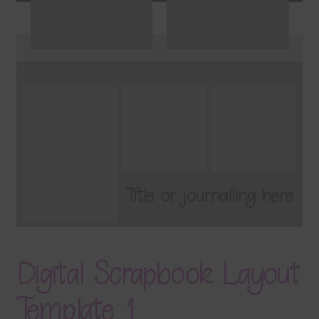
Terms & Conditions
Contact Us
FAQ’s
Privacy
Resources
Digital Scrapbook Layout
Template 1