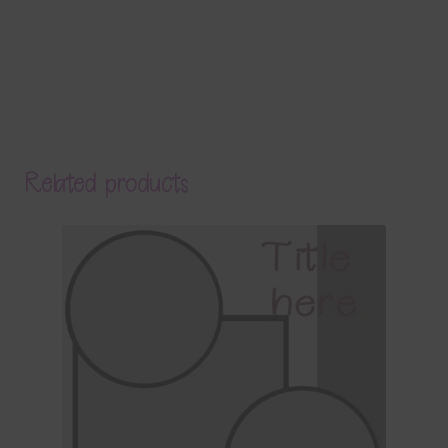
Related products