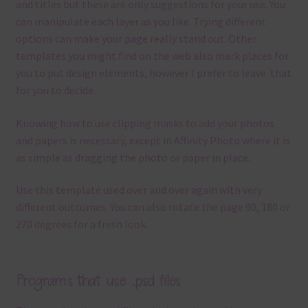
and titles but these are only suggestions for your use.
You
can manipulate each layer as you like.
Trying different
options can make your page really stand out. Other
templates you might find on the web also mark places for
you to put design elements, however I prefer to leave that
for you to decide.
Knowing how to use clipping masks to add your photos
and papers is necessary, except in Affinity Photo where it is
as simple as dragging the photo or paper in place.
Use this template used over and over again with very
different outcomes. You can also rotate the page 90, 180 or
270 degrees for a fresh look.
Programs that use .psd files