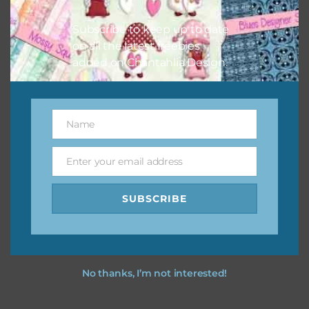
Subscribe to keep up to date
on all the latest freebies
added on Chantahlia Design.
Name
Name
Enter your email address
Email
SUBSCRIBE
No thanks, I’m not interested!