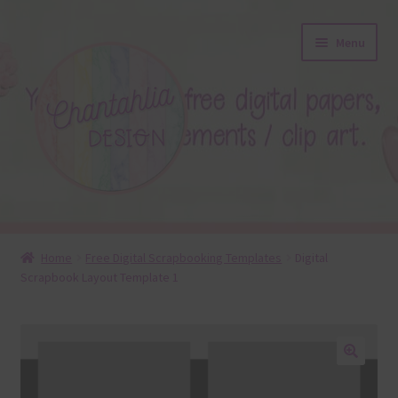
Skip
Skip
Menu
to
to
navigation
content
About
Home
Free Digital Scrapbooking Templates
Digital
Scrapbook Layout Template 1
Blog
Colours
Themed Sets
🔍