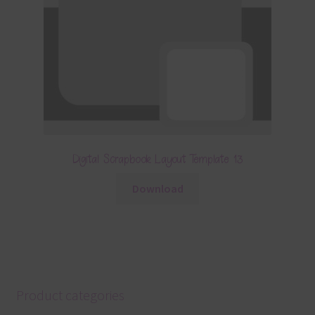
Digital Scrapbook Layout Template 13
Download
Product categories