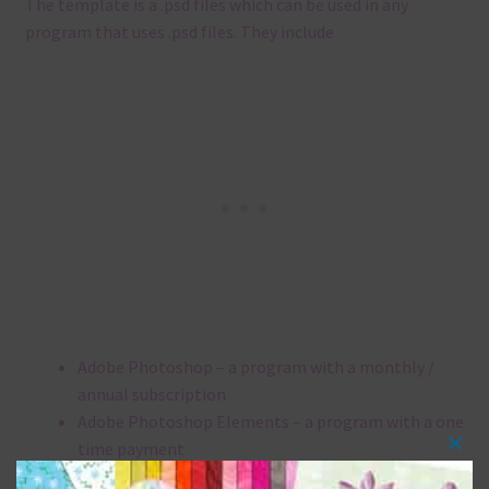
The template is a .
psd files which can be used in any
program that uses .
psd files.
They include
Adobe Photoshop – a program with a monthly /
annual subscription
Adobe Photoshop Elements – a program with a one
time payment
Clos
Affinity Photo – a program with a one time
this