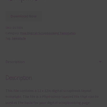
Download Now
SKU:
DST001
Category:
Free Digital Scrapbooking Templates
Tag:
template
Description
Description
This file contains a 12 x 12in digital scrapbook layout
template. The file is a Photoshop layered file that can be
used as the basis for your digital scrapbooking page.