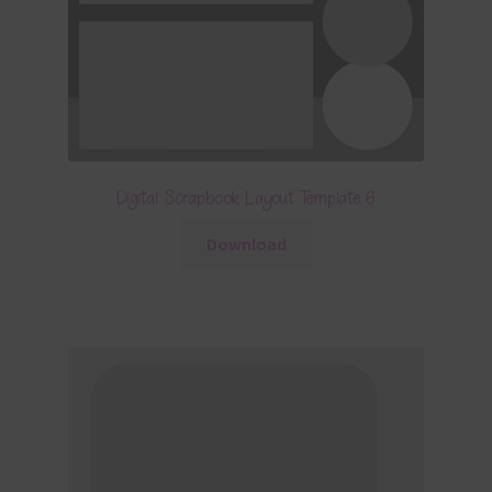
Digital Scrapbook Layout Template 6
Download