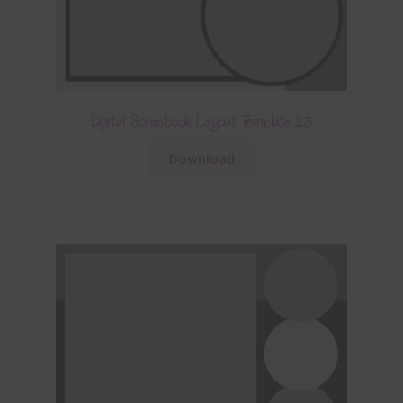
Digital Scrapbook Layout Template 23
Download