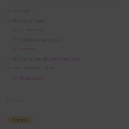
Free Alphas
Free Digital Papers
36 Colour Set
Free Papers using Ai Art
Textures
Free Digital Scrapbooking Templates
Free Elements / Clip Art
36 Colour Set
Donate