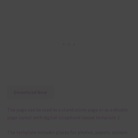
Download Now
The page can be used as a stand alone page or as a double
page layout with digital scrapbook layout template 2.
The template
includes places for photos, papers, colours