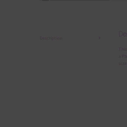
Des
Description
This
a Ph
scra