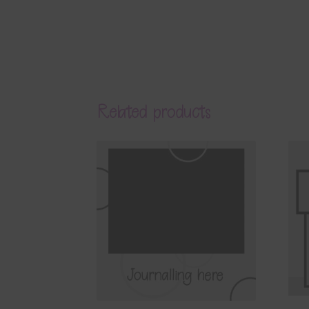
Related products