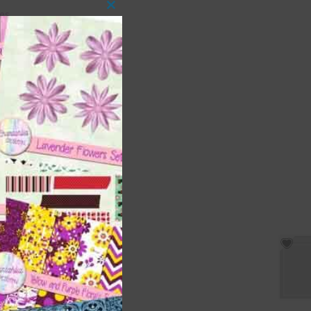
es.
Close
this
module
s
ment
ages