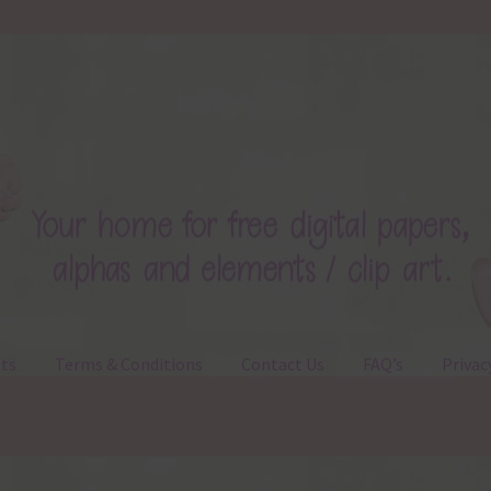
ts
Terms & Conditions
Contact Us
FAQ’s
Privac