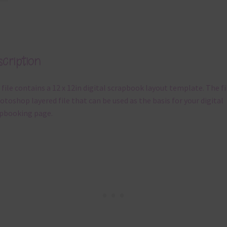
cription
 file contains a 12 x 12in digital scrapbook layout template. The fil
otoshop layered file that can be used as the basis for your digital
pbooking page.