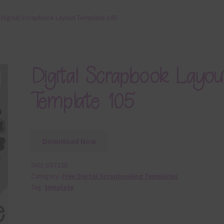
Digital Scrapbook Layout Template 105
Digital Scrapbook Layou
Template 105
Download Now
SKU:
DST105
Category:
Free Digital Scrapbooking Templates
Tag:
template