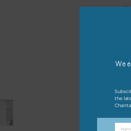
Use 
You 
Pro
The 
.
psd 
Wee
Subscri
the lat
Chanta
Nam