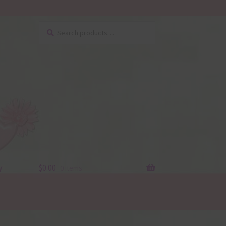
Search
Search
for:
y
$
0.00
0 items