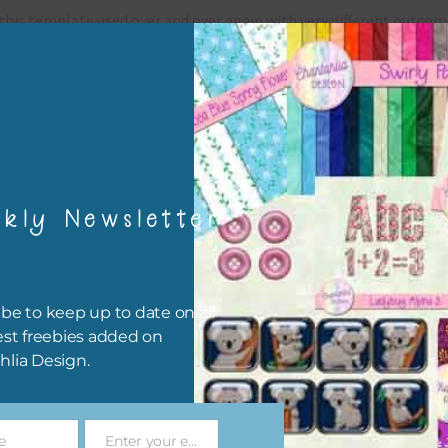
this template used over and over again with very different outcom
can also rotate the page 90, 180 or 270 degrees for a fresh look.
grams that use .psd files
template is a .
psd files which can be used in any program that use
files.
They include
kly Newsletter
Adobe Photoshop – a program with a monthly / annual
subscription
Adobe Photoshop Elements – a program with a one time pay
be to keep up to date on all
Affinity Photo – a program with a one time payment and my
est freebies added on
favourite alternative to Photoshop
hlia Design.
Photopea – a free online program where you can create your p
online and download them as jpg files.
Gimp – a free open source software
e
Enter your email address