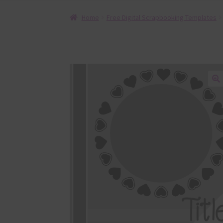
Home
Free Digital Scrapbooking Templates
🔍