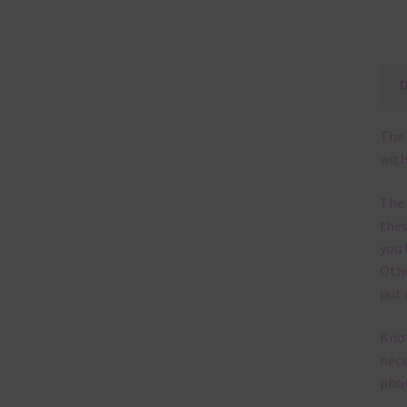
The 
with
The
thes
you 
Othe
put 
Know
nece
phot