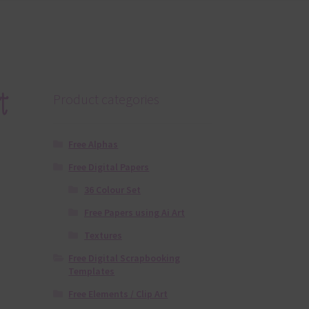
t
Product categories
Free Alphas
Free Digital Papers
36 Colour Set
Free Papers using Ai Art
Textures
Free Digital Scrapbooking
Templates
Free Elements / Clip Art