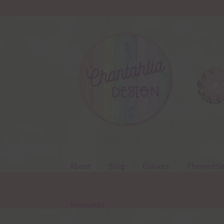
Skip
Skip
to
to
navigation
content
About
Blog
Colours
Themed Se
Resources