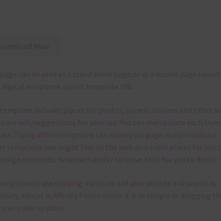
Download Now
page can be used as a stand alone page or as a double page layout
 digital scrapbook layout template 106.
 template
includes places for photos, papers, colours and titles b
e are only suggestions for your use.
You can manipulate each layer
like.
Trying different options can make your page really stand out.
r templates you might find on the web also mark places for you 
design elements, however I prefer to leave that for you to decide.
ing how to use clipping masks to add your photos and papers is
ssary, except in Affinity Photo where it is as simple as dragging th
o or paper in place.