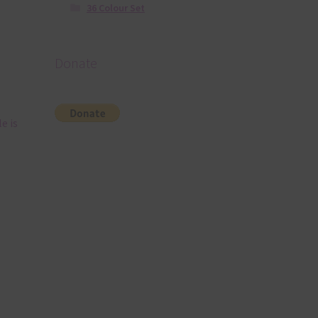
36 Colour Set
Donate
e is