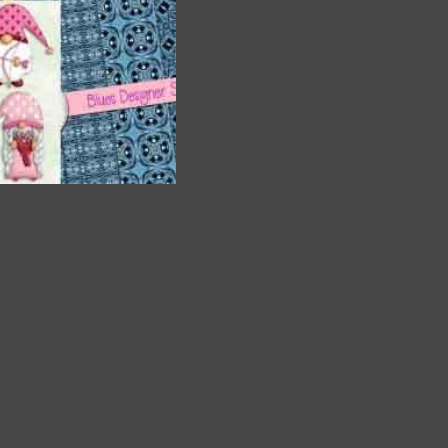
a
and
. The