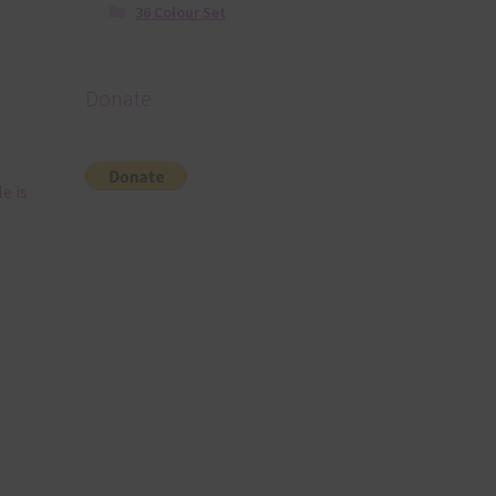
36 Colour Set
Donate
e is