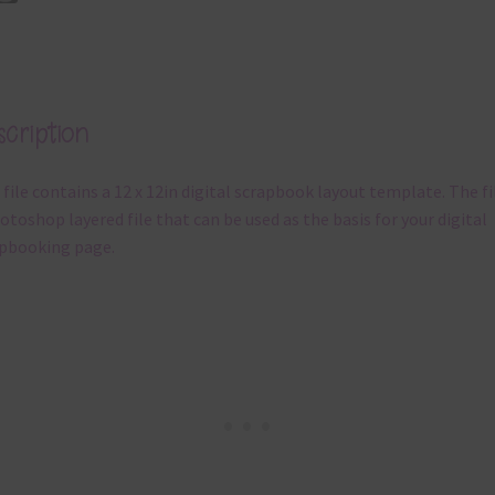
cription
 file contains a 12 x 12in digital scrapbook layout template. The fil
otoshop layered file that can be used as the basis for your digital
pbooking page.