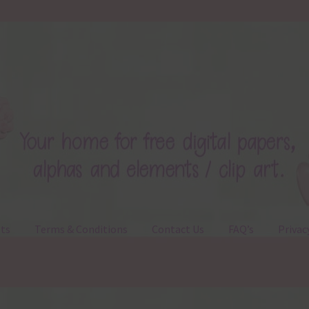
ts
Terms & Conditions
Contact Us
FAQ’s
Privac