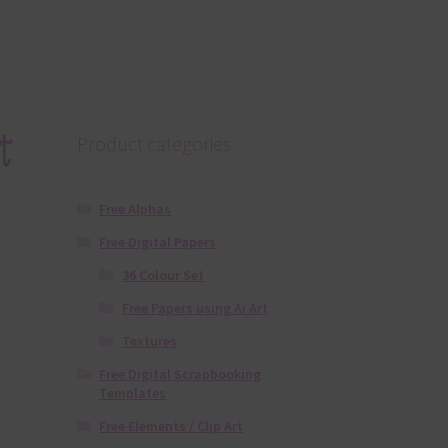
t
Product categories
Free Alphas
Free Digital Papers
36 Colour Set
Free Papers using Ai Art
Textures
Free Digital Scrapbooking
Templates
Free Elements / Clip Art