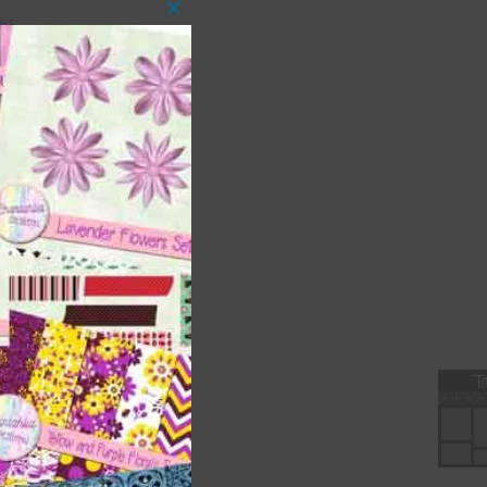
es.
Close
this
module
s
ment
ages