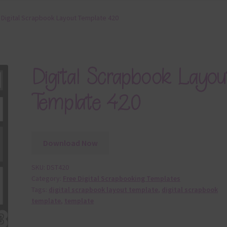
Digital Scrapbook Layout Template 420
Digital Scrapbook Layou
Template 420
Download Now
SKU:
DST420
Category:
Free Digital Scrapbooking Templates
Tags:
digital scrapbook layout template
,
digital scrapbook
template
,
template