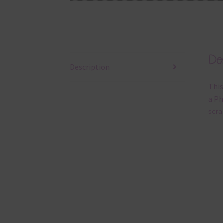
Des
Description
This
a Ph
scra