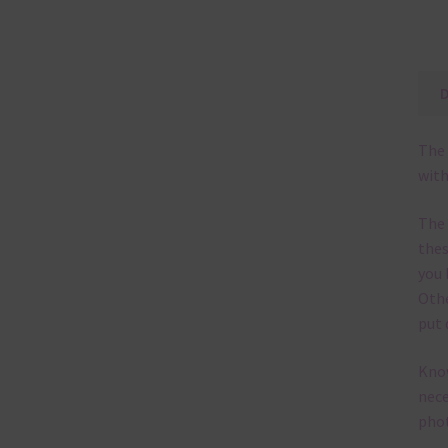
The 
with
The
thes
you 
Othe
put 
Know
nece
phot