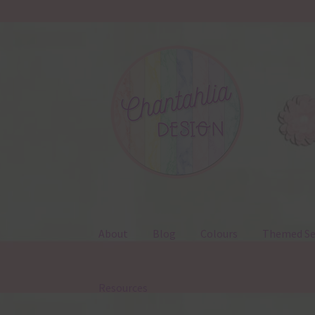
Skip
Skip
to
to
navigation
content
About
Blog
Colours
Themed Se
Resources