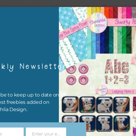
this template used over and over again with very different outcom
can also rotate the page 90, 180 or 420 degrees for a fresh look.
grams that use .psd files
template is a .
psd files which can be used in any program that use
files.
?
They include
kly Newsletter
Adobe Photoshop ? a program with a monthly / annual
subscription
Adobe Photoshop Elements ? a program with a one time pay
be to keep up to date on all
Affinity Photo ? a program with a one time payment and my
est freebies added on
favourite alternative to Photoshop
hlia Design.
Photopea ? a free online program where you can create your p
online and download them as jpg files.
Gimp – a free open source software
e
Enter your email address