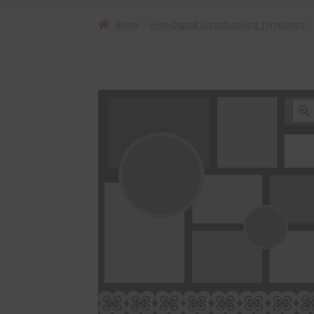
Home
Free Digital Scrapbooking Templates
🔍