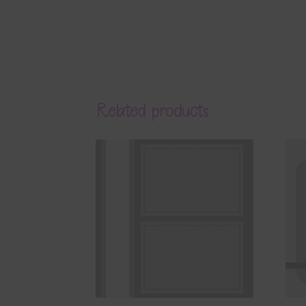
Related products