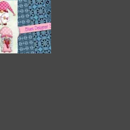
a
and
. The