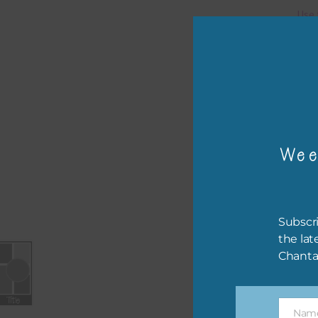
Use 
You 
Pro
The 
.
psd 
Wee
Subscri
the lat
Chanta
Nam