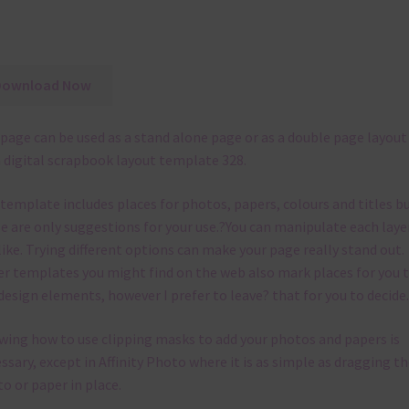
Download Now
page can be used as a stand alone page or as a double page layout
 digital scrapbook layout template 328.
 template
includes places for photos, papers, colours and titles b
e are only suggestions for your use.
?
You can manipulate each laye
like.
Trying different options can make your page really stand out.
r templates you might find on the web also mark places for you 
design elements, however I prefer to leave? that for you to decide.
ing how to use clipping masks to add your photos and papers is
ssary, except in Affinity Photo where it is as simple as dragging th
o or paper in place.