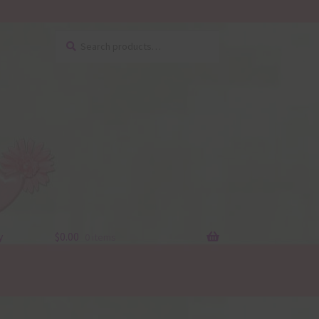
Search
Search
for:
y
$
0.00
0 items