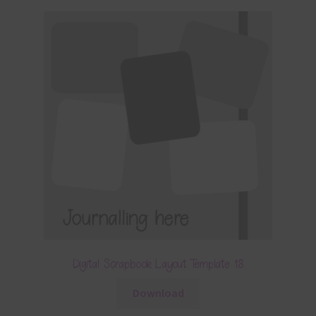
Digital Scrapbook Layout Template 18
Download