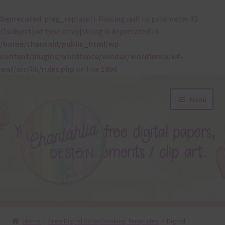
Deprecated
: preg_replace(): Passing null to parameter #3
($subject) of type array|string is deprecated in
/home/chantahl/public_html/wp-
content/plugins/wordfence/vendor/wordfence/wf-
waf/src/lib/rules.php
on line
1896
Skip
Skip
Menu
to
to
navigation
content
About
Home
Free Digital Scrapbooking Templates
Digital