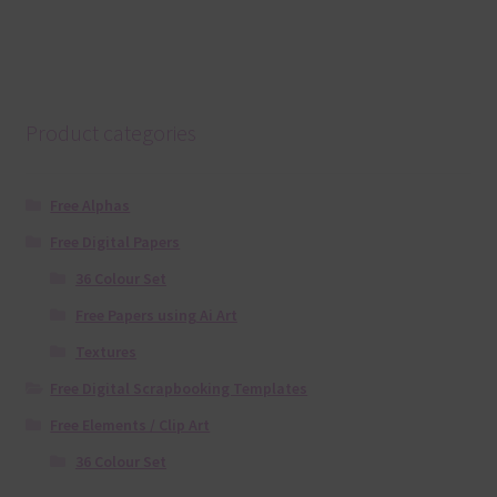
Product categories
Free Alphas
Free Digital Papers
36 Colour Set
Free Papers using Ai Art
Textures
Free Digital Scrapbooking Templates
Free Elements / Clip Art
36 Colour Set