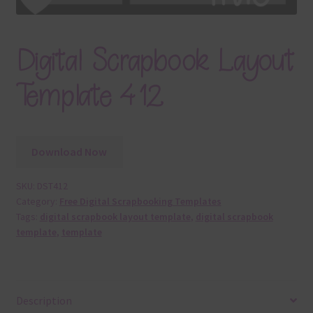
Digital Scrapbook Layout
Template 412
Download Now
SKU:
DST412
Category:
Free Digital Scrapbooking Templates
Tags:
digital scrapbook layout template
,
digital scrapbook
template
,
template
Description