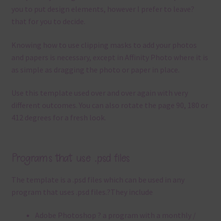
you to put design elements, however I prefer to leave?
that for you to decide.
Knowing how to use clipping masks to add your photos
and papers is necessary, except in Affinity Photo where it is
as simple as dragging the photo or paper in place.
Use this template used over and over again with very
different outcomes. You can also rotate the page 90, 180 or
412 degrees for a fresh look.
Programs that use .psd files
The template is a .
psd files which can be used in any
program that uses .
psd files.
?
They include
Adobe Photoshop ? a program with a monthly /