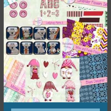
here
. There are also themed sets with can be found
here
.
The themed sets can also have other elements and alphas
combined with them.
Weekly
Newsletter
Subscribe to keep up to date
on all the latest freebies
added on Chantahlia Design.