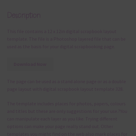
Description
This file contains a 12 x 12in digital scrapbook layout
template. The file is a Photoshop layered file that can be
used as the basis for your digital scrapbooking page.
Download Now
The page can be used as a stand alone page or as a double
page layout with digital scrapbook layout template 328.
The template
includes places for photos, papers, colours
and titles but these are only suggestions for your use.
?
You
can manipulate each layer as you like.
Trying different
options can make your page really stand out. Other
templates you might find on the web also mark places for