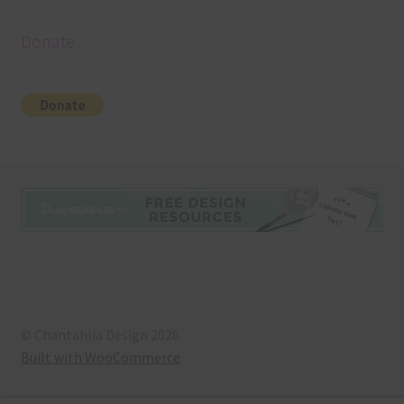
Donate
© Chantahlia Design 2026
Built with WooCommerce
.