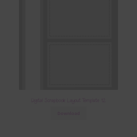
Digital Scrapbook Layout Template 12
Download