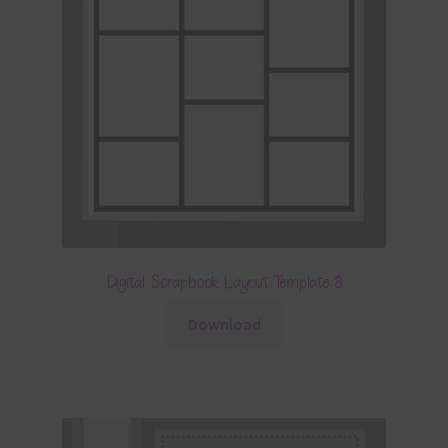
Digital Scrapbook Layout Template 8
Download