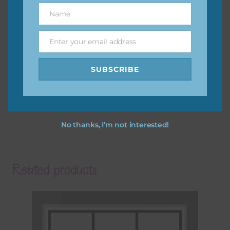
Name
Name
Enter your email address
Email
SUBSCRIBE
No thanks, I’m not interested!
Related products