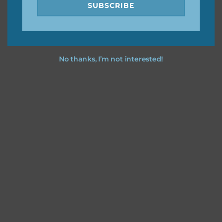
SUBSCRIBE
No thanks, I’m not interested!