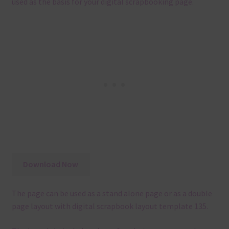
used as the basis for your digital scrapbooking page.
Download Now
The page can be used as a stand alone page or as a double
page layout with digital scrapbook layout template 135.