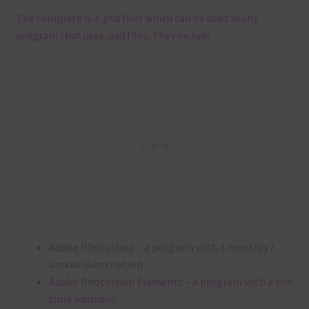
The template is a .
psd files which can be used in any
program that uses .
psd files.
They include
Adobe Photoshop – a program with a monthly /
annual subscription
Adobe Photoshop Elements – a program with a one
time payment