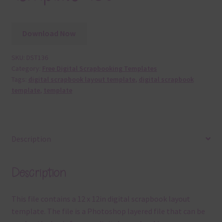
Download Now
SKU:
DST136
Category:
Free Digital Scrapbooking Templates
Tags:
digital scrapbook layout template
,
digital scrapbook
template
,
template
Description
Description
This file contains a 12 x 12in digital scrapbook layout
template. The file is a Photoshop layered file that can be