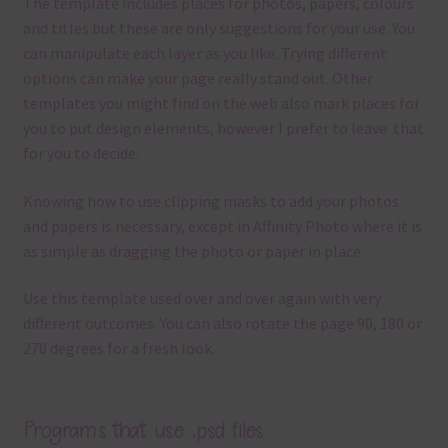
The template
includes places for photos, papers, colours
and titles but these are only suggestions for your use.
You
can manipulate each layer as you like.
Trying different
options can make your page really stand out. Other
templates you might find on the web also mark places for
you to put design elements, however I prefer to leave that
for you to decide.
Knowing how to use clipping masks to add your photos
and papers is necessary, except in Affinity Photo where it is
as simple as dragging the photo or paper in place.
Use this template used over and over again with very
different outcomes. You can also rotate the page 90, 180 or
270 degrees for a fresh look.
Programs that use .psd files