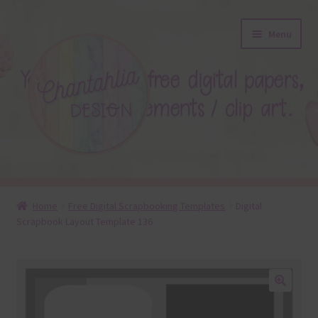
Skip
Skip
Menu
to
to
navigation
content
About
Home
Free Digital Scrapbooking Templates
Digital
Scrapbook Layout Template 136
Blog
Colours
Themed Sets
🔍