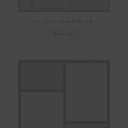
Digital Scrapbook Layout Template 11
Download