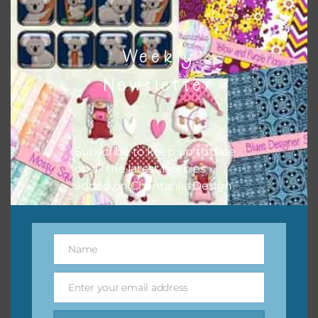
Weekly
Newsletter
Subscribe to keep up to date
on all the latest freebies
added on Chantahlia Design.
Name
Name
Enter your email address
Email