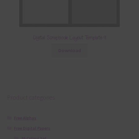
Digital Scrapbook Layout Template 9
Download
Product categories
Free Alphas
Free Digital Papers
36 Colour Set