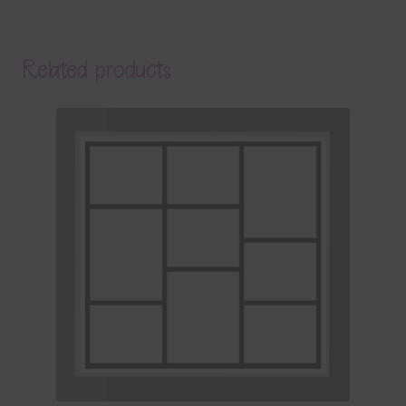
Related products