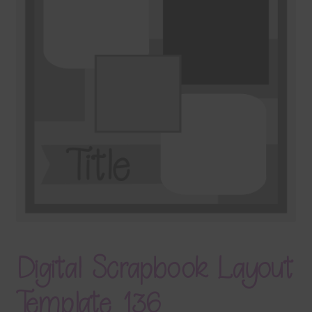
Terms & Conditions
Contact Us
FAQ’s
Privacy
Resources
Digital Scrapbook Layout
Template 136