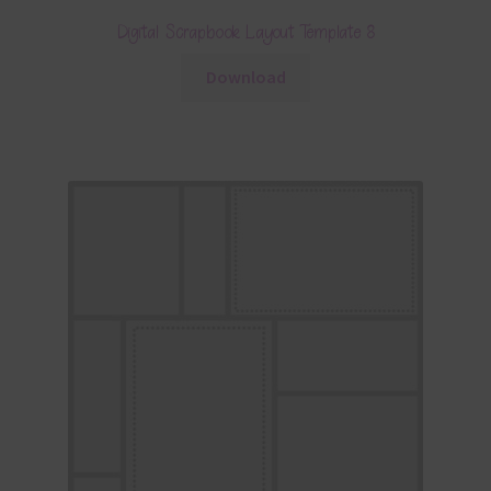
Digital Scrapbook Layout Template 8
Download