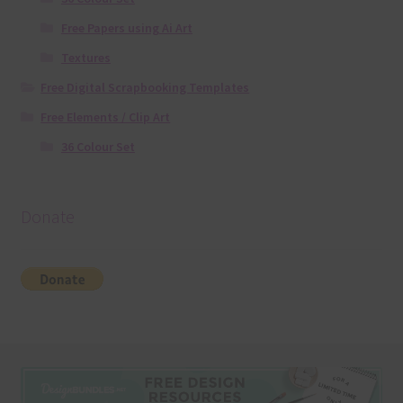
Free Papers using Ai Art
Textures
Free Digital Scrapbooking Templates
Free Elements / Clip Art
36 Colour Set
Donate