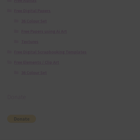
Free Alphas
Free Digital Papers
36 Colour Set
Free Papers using Ai Art
Textures
Free Digital Scrapbooking Templates
Free Elements / Clip Art
36 Colour Set
Donate