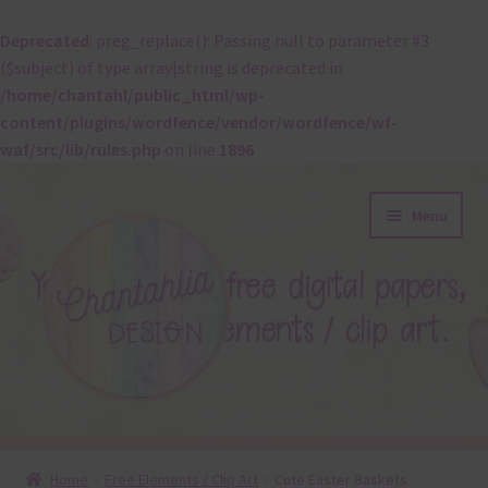
Deprecated
: preg_replace(): Passing null to parameter #3
($subject) of type array|string is deprecated in
/home/chantahl/public_html/wp-
content/plugins/wordfence/vendor/wordfence/wf-
waf/src/lib/rules.php
on line
1896
Skip
Skip
Menu
to
to
navigation
content
About
Home
Free Elements / Clip Art
Cute Easter Baskets