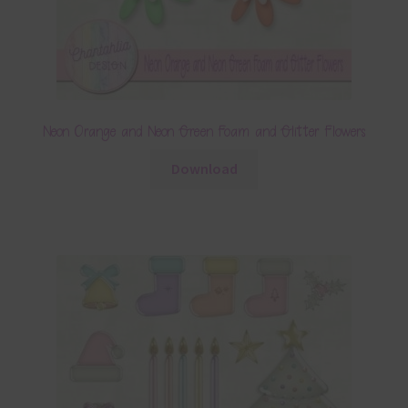
Neon Orange and Neon Green Foam and Glitter Flowers
Download