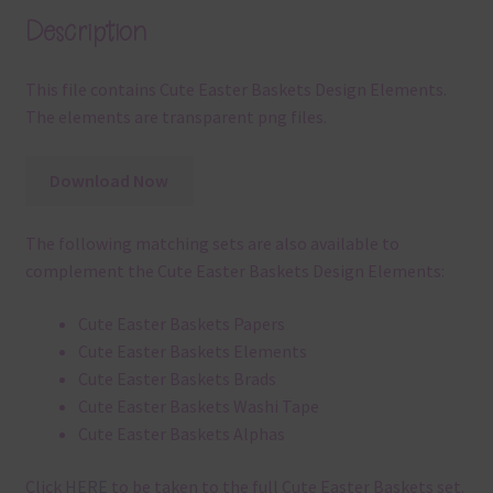
Description
This file contains Cute Easter Baskets Design Elements.
The elements are transparent png files.
Download Now
The following matching sets are also available to
complement the Cute Easter Baskets Design Elements:
Cute Easter Baskets Papers
Cute Easter Baskets Elements
Cute Easter Baskets Brads
Cute Easter Baskets Washi Tape
Cute Easter Baskets Alphas
Click
HERE
to be taken to the full Cute Easter Baskets set.