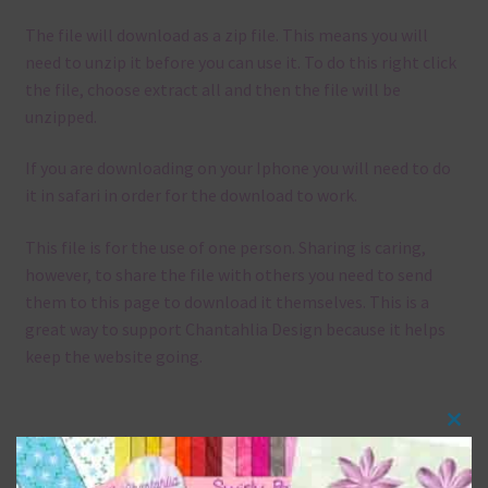
The file will download as a zip file. This means you will
need to unzip it before you can use it. To do this right click
the file, choose extract all and then the file will be
unzipped.
If you are downloading on your Iphone you will need to do
it in safari in order for the download to work.
This file is for the use of one person. Sharing is caring,
however, to share the file with others you need to send
them to this page to download it themselves. This is a
great way to support Chantahlia Design because it helps
keep the website going.
Clos
Mix and Match
this