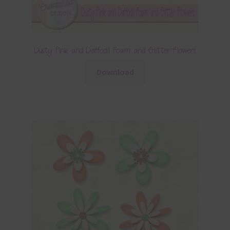
Dusty Pink and Daffodil Foam and Glitter Flowers
Download