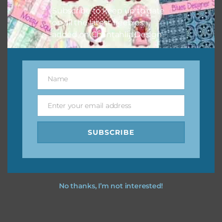
Subscribe to keep up to date
on all the latest freebies
added on Chantahlia Design.
Name
Name
Enter your email address
Email
SUBSCRIBE
No thanks, I’m not interested!