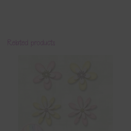
Related products