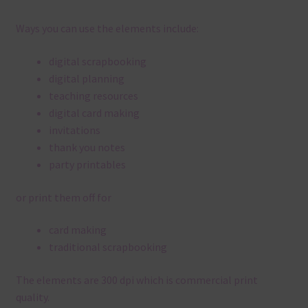
Ways you can use the elements include:
digital scrapbooking
digital planning
teaching resources
digital card making
invitations
thank you notes
party printables
or print them off for
card making
traditional scrapbooking
The elements are 300 dpi which is commercial print
quality.