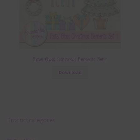
Pastel Glass Christmas Elements Set 1
Download
Product categories