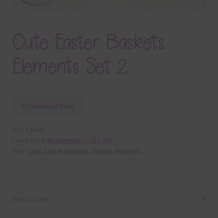
Cute Easter Baskets
Elements Set 2
Download Now
SKU:
E45683
Category:
Free Elements / Clip Art
Tags:
Cute Easter Baskets
,
design elements
Description