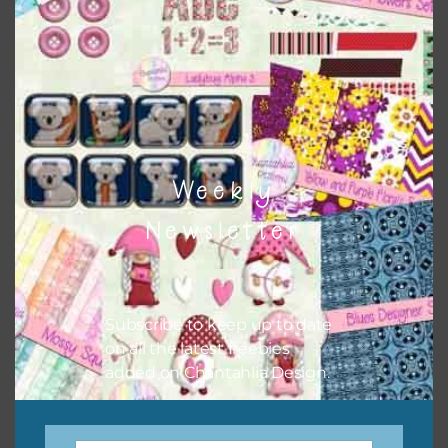
when needed. That means that you can mix and match all
the relevant alphas, design elements and additional
papers to expand this theme. For example, you can use
button or solid papers to match. Basically, the easiest way
to do this is to type the color into the search bar on the
top right of the page.
Weekly
Newsletter
Subscribe to keep up to date
on all the latest freebies
added on Chantahlia Design.
Other Themes