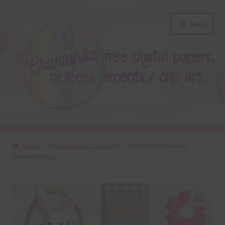
Skip
Skip
Menu
to
to
navigation
content
About
Home
Free Elements / Clip Art
Cute Easter Baskets
Elements Set 1
Blog
Colours
Themed Sets
🔍