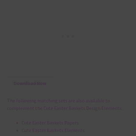
Download Now
The following matching sets are also available to
complement the Cute Easter Baskets Design Elements:
Cute Easter Baskets Papers
Cute Easter Baskets Elements