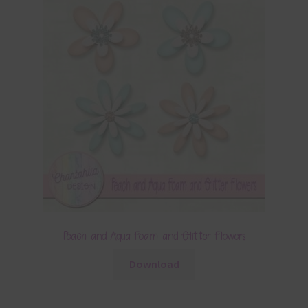
Peach and Aqua Foam and Glitter Flowers
Download