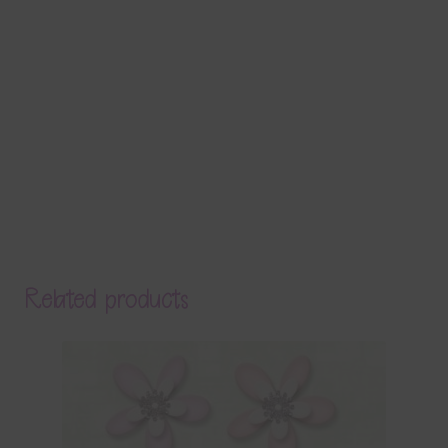
Related products