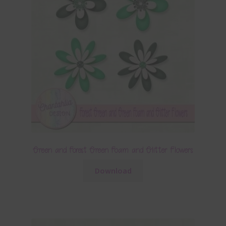
Green and Forest Green Foam and Glitter Flowers
Download