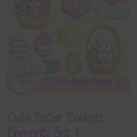
Terms & Conditions
Contact Us
FAQ’s
Privacy
Resources
Cute Easter Baskets
Elements Set 1