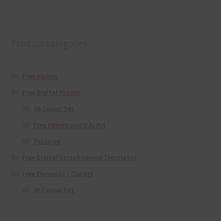
Product categories
Free Alphas
Free Digital Papers
36 Colour Set
Free Papers using Ai Art
Textures
Free Digital Scrapbooking Templates
Free Elements / Clip Art
36 Colour Set