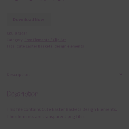
Download Now
SKU:
E45684
Category:
Free Elements / Clip Art
Tags:
Cute Easter Baskets
,
design elements
Description
Description
This file contains Cute Easter Baskets Design Elements.
The elements are transparent png files.