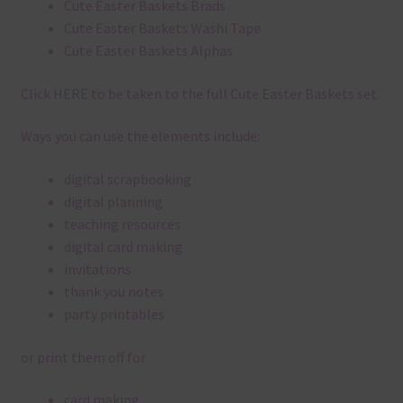
Cute Easter Baskets Brads
Cute Easter Baskets Washi Tape
Cute Easter Baskets Alphas
Click
HERE
to be taken to the full Cute Easter Baskets set.
Ways you can use the elements include:
digital scrapbooking
digital planning
teaching resources
digital card making
invitations
thank you notes
party printables
or print them off for
card making