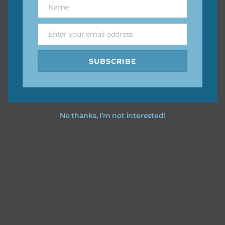
Name
Name
You can find other themes on Chantahlia Design
here
Enter your email address
Email
SUBSCRIBE
Feel free to
contact me
if you have any questions.
No thanks, I’m not interested!