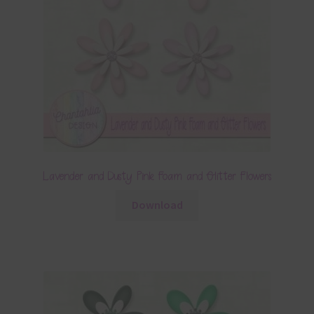
Lavender and Dusty Pink Foam and Glitter Flowers
Download