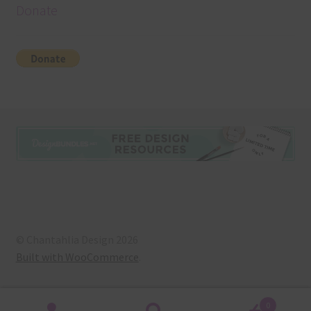
Donate
© Chantahlia Design 2026
Built with WooCommerce
.
0