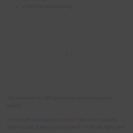
traditional scrapbooking
The elements are 300 dpi which is commercial print
quality.
The file will download as a zip file. This means you will
need to unzip it before you can use it. To do this right click