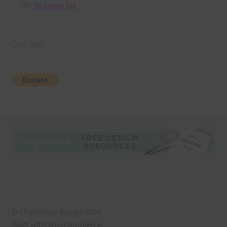
36 Colour Set
Donate
© Chantahlia Design 2026
Built with WooCommerce
.