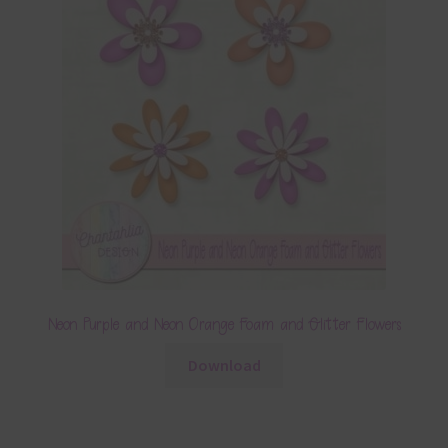
Neon Purple and Neon Orange Foam and Glitter Flowers
Download