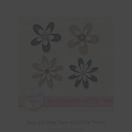
Navy and Beige Foam and Glitter Flowers