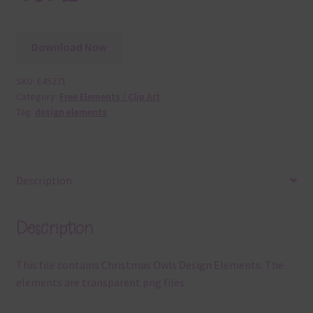
Download Now
SKU:
E45271
Category:
Free Elements / Clip Art
Tag:
design elements
Description
Description
This file contains Christmas Owls Design Elements. The
elements are transparent png files.