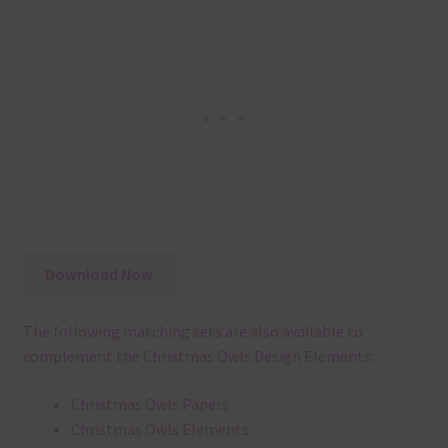
Download Now
The following matching sets are also available to
complement the Christmas Owls Design Elements:
Christmas Owls Papers
Christmas Owls Elements