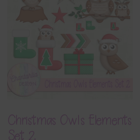
Terms & Conditions
Contact Us
FAQ’s
Privacy
Resources
Christmas Owls Elements
Set 2