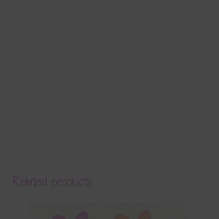
Related products