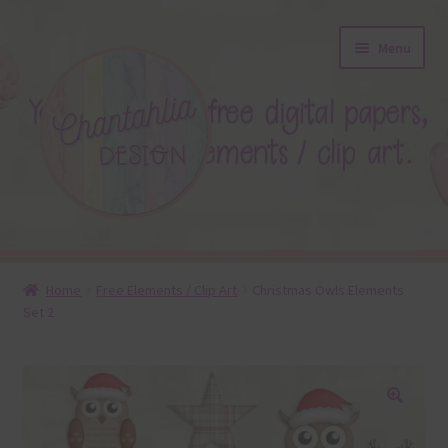
Skip
Skip
Menu
to
to
navigation
content
About
Home
Free Elements / Clip Art
Christmas Owls Elements
Set 2
Blog
Colours
Themed Sets
🔍