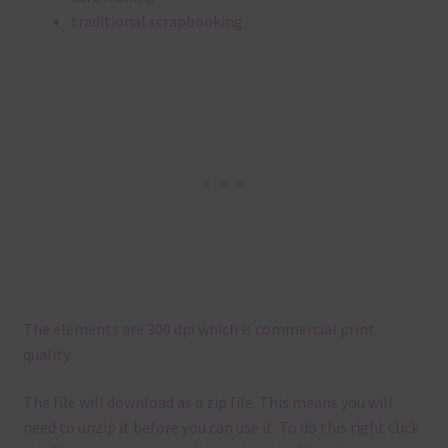
traditional scrapbooking
The elements are 300 dpi which is commercial print
quality.
The file will download as a zip file. This means you will
need to unzip it before you can use it. To do this right click