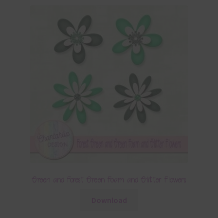
Green and Forest Green Foam and Glitter Flowers
Download