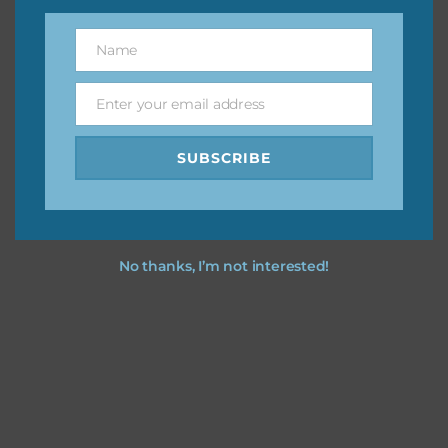
You can find other themes on Chantahlia Design
here
Name
Name
Enter your email address
Email
Feel free to
contact me
if you have any questions.
SUBSCRIBE
I vintage easter you vintage easter using the designs in
your projects.
No thanks, I’m not interested!