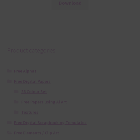
Download
Product categories
Free Alphas
Free Digital Papers
36 Colour Set
Free Papers using Ai Art
Textures
Free Digital Scrapbooking Templates
Free Elements / Clip Art