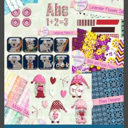
when needed. That means that you can mix and match all
the relevant alphas, design elements and additional
papers to expand this theme. For example, you can use
button or solid papers to match. Basically, the easiest way
to do this is to type the color into the search bar on the
top right of the page.
Weekly
Newsletter
Subscribe to keep up to date
on all the latest freebies
added on Chantahlia Design.
Other Themes