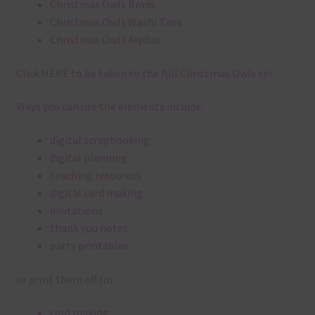
Christmas Owls Brads
Christmas Owls Washi Tape
Christmas Owls Alphas
Click
HERE
to be taken to the full Christmas Owls set.
Ways you can use the elements include:
digital scrapbooking
digital planning
teaching resources
digital card making
invitations
thank you notes
party printables
or print them off for
card making