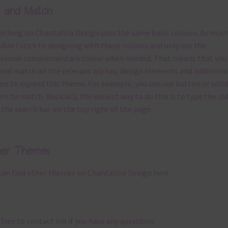
x and Match
ything on Chantahlia Design uses the same basic
colours
. As much
ible I stick to designing with these colours and only use the
sional complementary colour when needed. That means that you
and match all the relevant alphas, design elements and additiona
rs to expand this theme. For example, you can use button or solid
rs to match. Basically, the easiest way to do this is to type the co
 the search bar on the top right of the page.
her Themes
can find other themes on Chantahlia Design
here
 free to
contact me
if you have any questions.