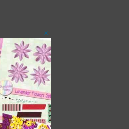
Close
this
module
t
and