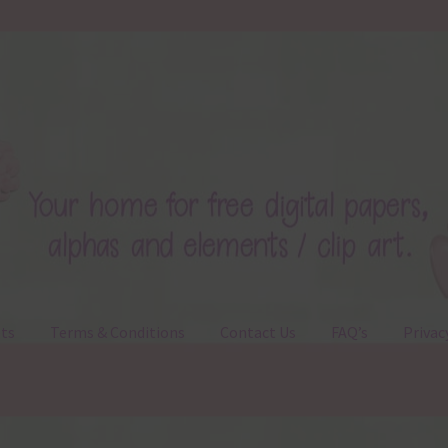
ts
Terms & Conditions
Contact Us
FAQ’s
Privac