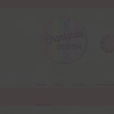
Skip
Skip
to
to
navigation
content
About
Blog
Colours
Themed Se
Resources