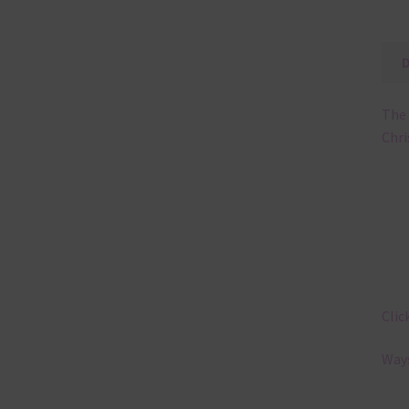
The 
Chri
Clic
Ways