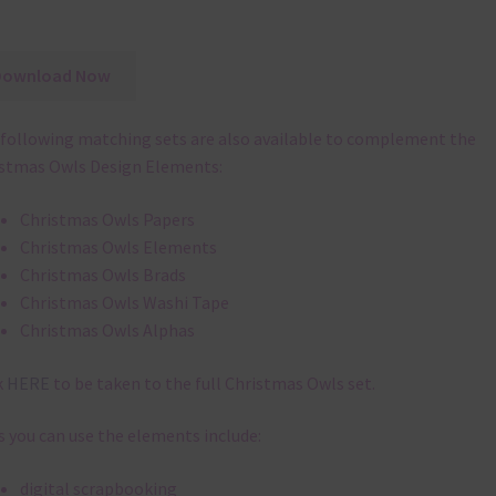
Download Now
following matching sets are also available to complement the
stmas Owls Design Elements:
Christmas Owls Papers
Christmas Owls Elements
Christmas Owls Brads
Christmas Owls Washi Tape
Christmas Owls Alphas
k
HERE
to be taken to the full Christmas Owls set.
 you can use the elements include:
digital scrapbooking