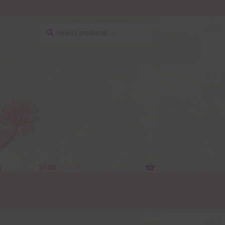
Search
Search
for:
y
$
0.00
0 items