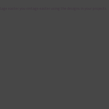
ntage easter you vintage easter using the designs in your projects.