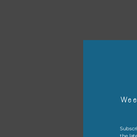
or p
The 
Wee
The 
befo
then
Subscri
the lat