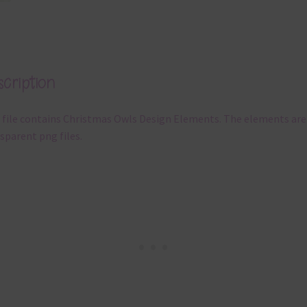
cription
 file contains Christmas Owls Design Elements. The elements are
sparent png files.