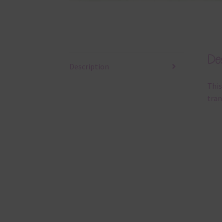
Des
Description
This
tran