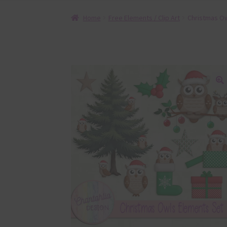
Home
Free Elements / Clip Art
Christmas Ow
🔍