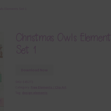
ls Elements Set 1
Christmas Owls Element
Set 1
Download Now
SKU:
E45272
Category:
Free Elements / Clip Art
Tag:
design elements