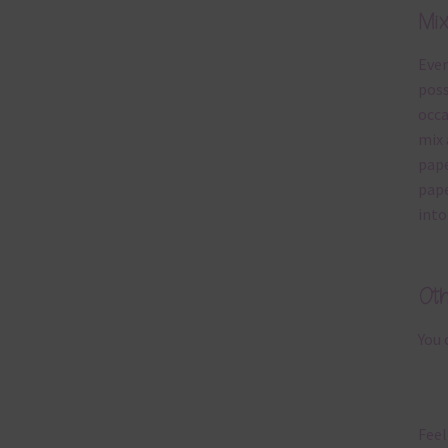
Mi
Ever
poss
occa
mix 
pape
pape
into
Ot
You 
Feel