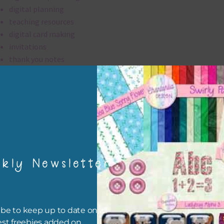
digital planning
teaching resources
digital card making
invitations
thank you notes
party printables
rint them off for
card making
traditional scrapbooking
elements are 300 dpi which is commercial print quality.
kly Newsletter
file will download as a zip file. This means you will need to unzip i
re you can use it. To do this right click the file, choose extract all 
 the file will be unzipped.
be to keep up to date on all
est freebies added on