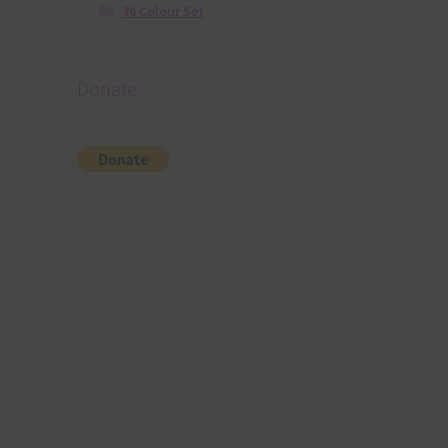
36 Colour Set
Donate