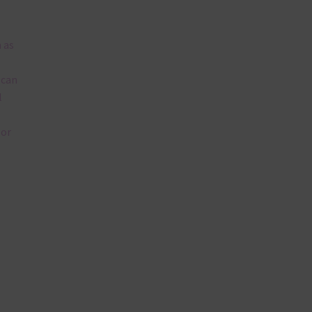
 as
 can
l
lor