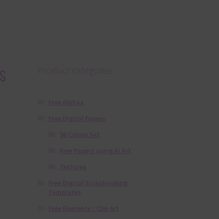
s
Product categories
Free Alphas
Free Digital Papers
36 Colour Set
Free Papers using Ai Art
Textures
Free Digital Scrapbooking
Templates
Free Elements / Clip Art