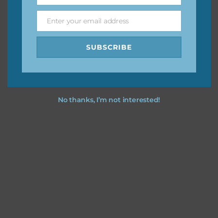
Enter your email address
Email
Feel free to
contact me
if you have any questions.
SUBSCRIBE
No thanks, I’m not interested!