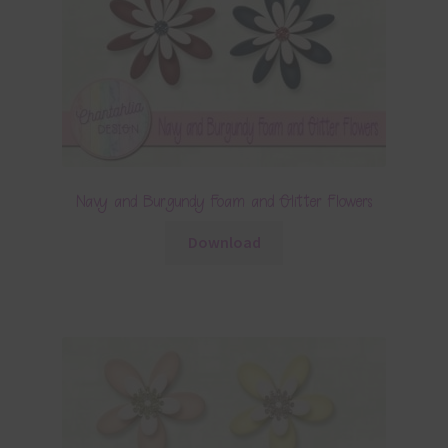
Navy and Burgundy Foam and Glitter Flowers
Download