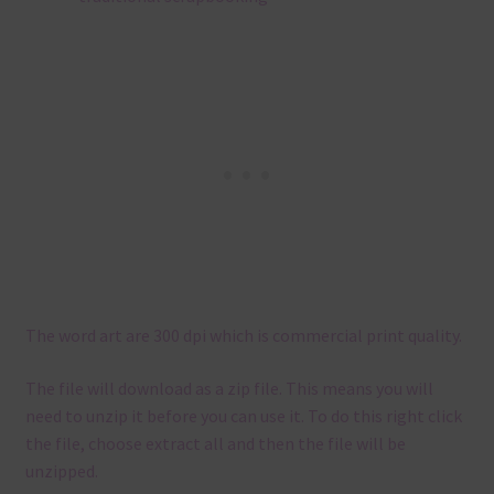
The word art are 300 dpi which is commercial print quality.
The file will download as a zip file. This means you will
need to unzip it before you can use it. To do this right click
the file, choose extract all and then the file will be
unzipped.