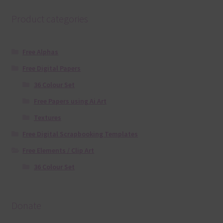
Product categories
Free Alphas
Free Digital Papers
36 Colour Set
Free Papers using Ai Art
Textures
Free Digital Scrapbooking Templates
Free Elements / Clip Art
36 Colour Set
Donate