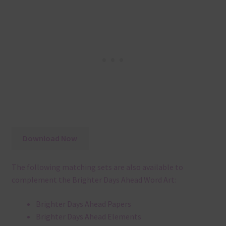
Download Now
The following matching sets are also available to
complement the Brighter Days Ahead Word Art:
Brighter Days Ahead Papers
Brighter Days Ahead Elements