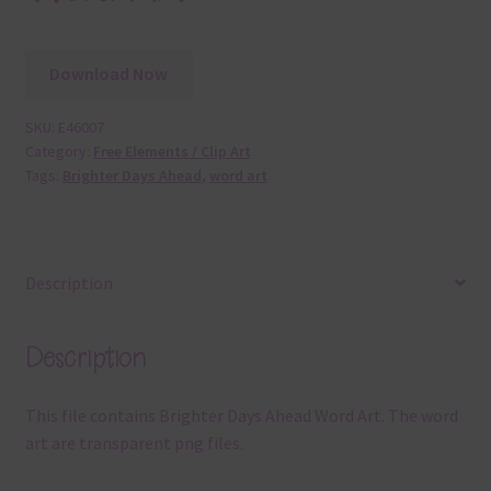
Download Now
SKU:
E46007
Category:
Free Elements / Clip Art
Tags:
Brighter Days Ahead
,
word art
Description
Description
This file contains Brighter Days Ahead Word Art. The word
art are transparent png files.