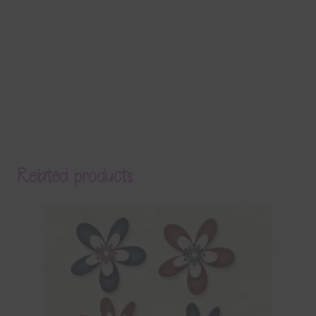
Related products