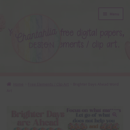
Skip
Skip
Menu
to
to
navigation
content
About
Home
Free Elements / Clip Art
Brighter Days Ahead Word
Art
Blog
Colours
Themed Sets
🔍