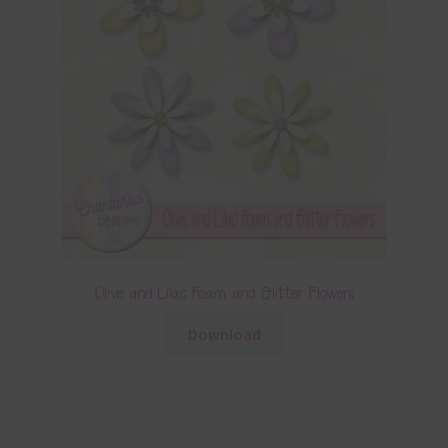
Olive and Lilac Foam and Glitter Flowers
Download