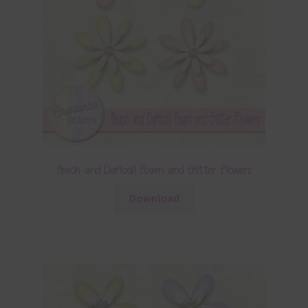
Peach and Daffodil Foam and Glitter Flowers
Download