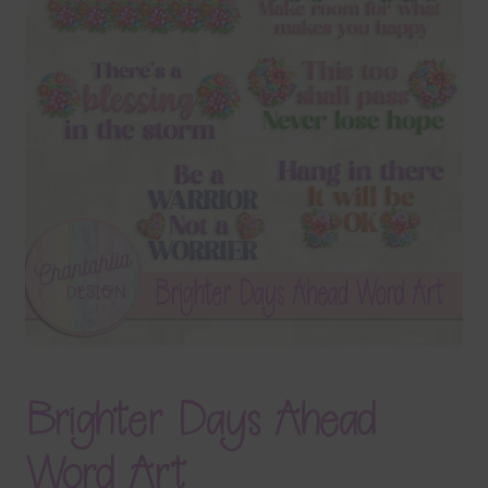
Terms & Conditions
Contact Us
FAQ’s
Privacy
Resources
Brighter Days Ahead
Word Art