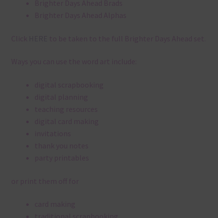
Brighter Days Ahead Brads
Brighter Days Ahead Alphas
Click
HERE
to be taken to the full Brighter Days Ahead set.
Ways you can use the word art include:
digital scrapbooking
digital planning
teaching resources
digital card making
invitations
thank you notes
party printables
or print them off for
card making
traditional scrapbooking