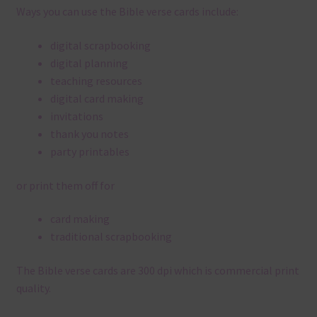
Ways you can use the Bible verse cards include:
digital scrapbooking
digital planning
teaching resources
digital card making
invitations
thank you notes
party printables
or print them off for
card making
traditional scrapbooking
The Bible verse cards are 300 dpi which is commercial print
quality.