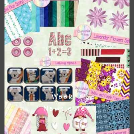
colours
. As much as possible I stick to designing with these
colours and only use the occasional complementary colour
when needed. That means that you can mix and match all
the relevant alphas, design elements and additional
papers to expand this theme. For example, you can use
button or solid papers to match. Basically, the easiest way
to do this is to type the color into the search bar on the
top right of the page.
Other Themes
You can find other themes on Chantahlia Design
here
Weekly
Newsletter
Feel free to
contact me
if you have any questions.