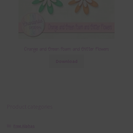
Orange and Green Foam and Glitter Flowers
Download
Product categories
Free Alphas