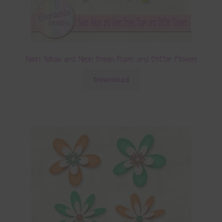
Neon Yellow and Neon Green Foam and Glitter Flowers
Download