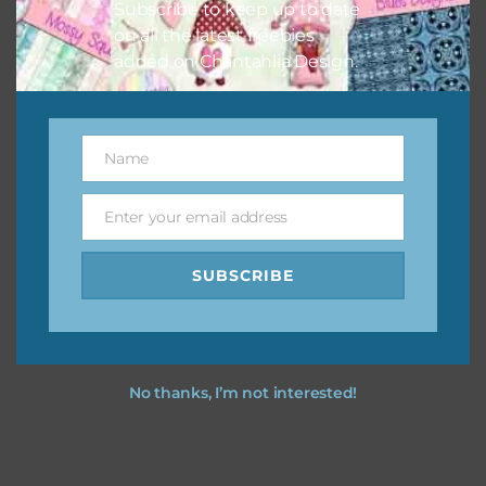
Subscribe to keep up to date
on all the latest freebies
added on Chantahlia Design.
Name
Name
Enter your email address
Email
SUBSCRIBE
No thanks, I’m not interested!