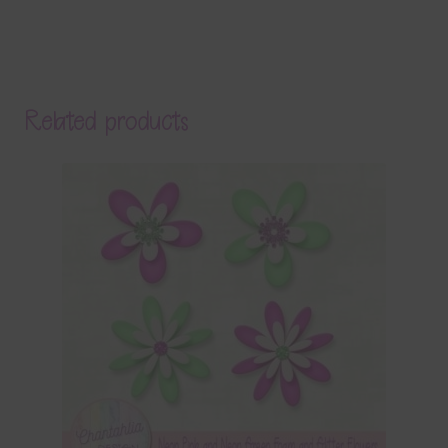
Related products