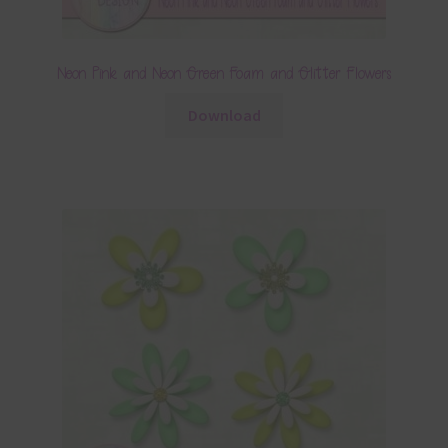
Neon Pink and Neon Green Foam and Glitter Flowers
Download