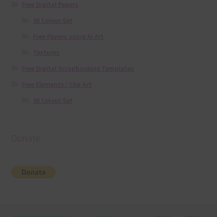
Free Digital Papers
36 Colour Set
Free Papers using Ai Art
Textures
Free Digital Scrapbooking Templates
Free Elements / Clip Art
36 Colour Set
Donate