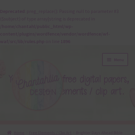
Deprecated
: preg_replace(): Passing null to parameter #3
($subject) of type array|string is deprecated in
/home/chantahl/public_html/wp-
content/plugins/wordfence/vendor/wordfence/wf-
waf/src/lib/rules.php
on line
1896
Skip
Skip
Menu
to
to
navigation
content
About
Home
Free Elements / Clip Art
Brighter Days Ahead Bible