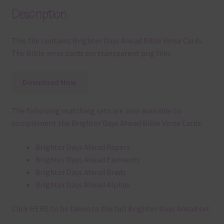
Description
This file contains Brighter Days Ahead Bible Verse Cards.
The Bible verse cards are transparent png files.
Download Now
The following matching sets are also available to
complement the Brighter Days Ahead Bible Verse Cards:
Brighter Days Ahead Papers
Brighter Days Ahead Elements
Brighter Days Ahead Brads
Brighter Days Ahead Alphas
Click
HERE
to be taken to the full Brighter Days Ahead set.