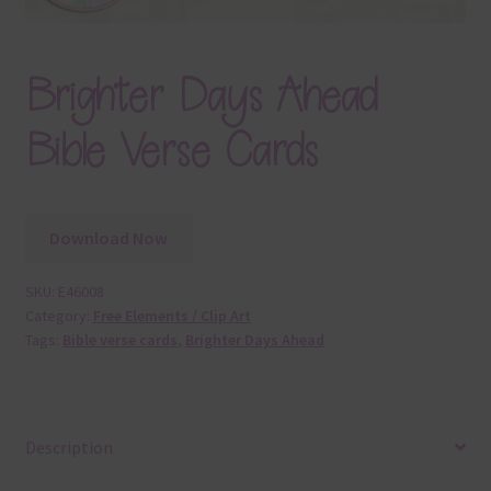
Brighter Days Ahead
Bible Verse Cards
Download Now
SKU:
E46008
Category:
Free Elements / Clip Art
Tags:
Bible verse cards
,
Brighter Days Ahead
Description