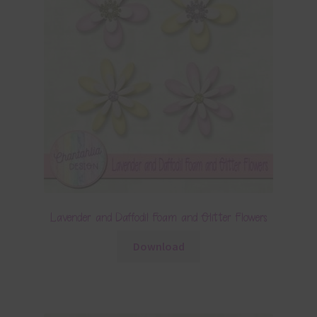
Lavender and Daffodil Foam and Glitter Flowers
Download