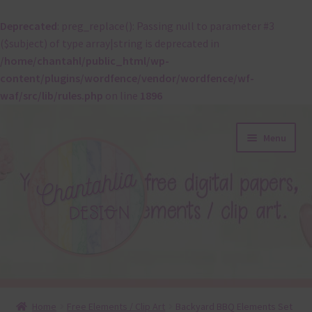
Deprecated
: preg_replace(): Passing null to parameter #3
($subject) of type array|string is deprecated in
/home/chantahl/public_html/wp-
content/plugins/wordfence/vendor/wordfence/wf-
waf/src/lib/rules.php
on line
1896
Skip
Skip
Menu
to
to
navigation
content
About
Home
Free Elements / Clip Art
Backyard BBQ Elements Set