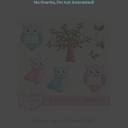
No thanks, I’m not interested!
Pink and Blue Owls Elements Set 1