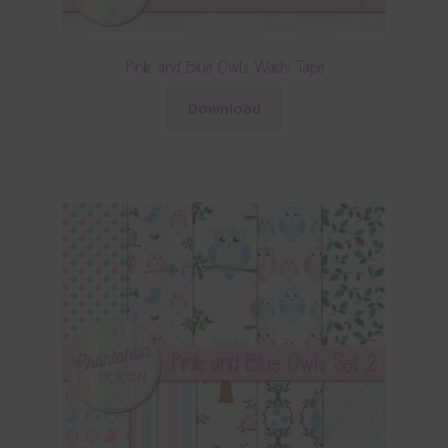
Pink and Blue Owls Washi Tape
Download