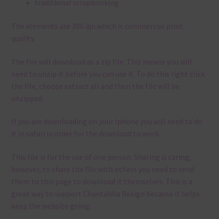
traditional scrapbooking
The elements are 300 dpi which is commercial print
quality.
The file will download as a zip file. This means you will
need to unzip it before you can use it. To do this right click
the file, choose extract all and then the file will be
unzipped.
If you are downloading on your Iphone you will need to do
it in safari in order for the download to work.
This file is for the use of one person. Sharing is caring,
however, to share the file with others you need to send
them to this page to download it themselves. This is a
great way to support Chantahlia Design because it helps
keep the website going.