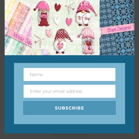
Newsletter
Subscribe to keep up to date
on all the latest freebies
added on Chantahlia Design.
Name
Name
Enter your email address
Email
SUBSCRIBE
Pink and Blue Owls Alpha 1
Download