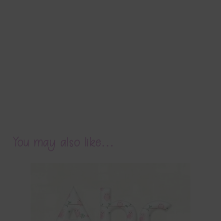
You may also like…