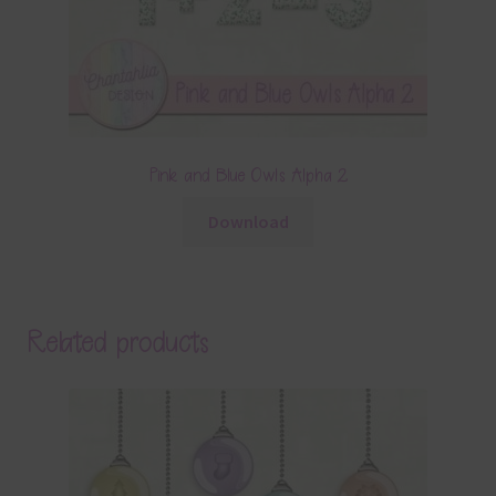
Pink and Blue Owls Alpha 2
Download
Related products