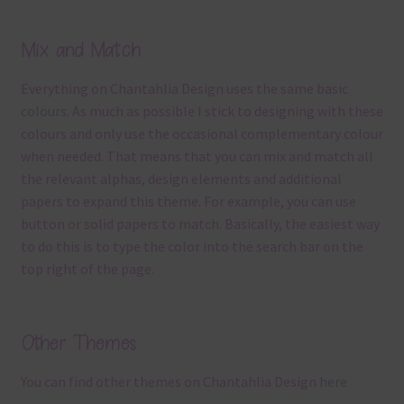
Mix and Match
Everything on Chantahlia Design uses the same basic
colours
. As much as possible I stick to designing with these
colours and only use the occasional complementary colour
when needed. That means that you can mix and match all
the relevant alphas, design elements and additional
papers to expand this theme. For example, you can use
button or solid papers to match. Basically, the easiest way
to do this is to type the color into the search bar on the
top right of the page.
Other Themes
You can find other themes on Chantahlia Design
here