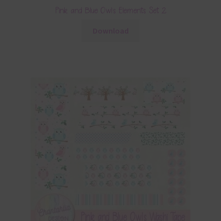
Pink and Blue Owls Elements Set 2
Download