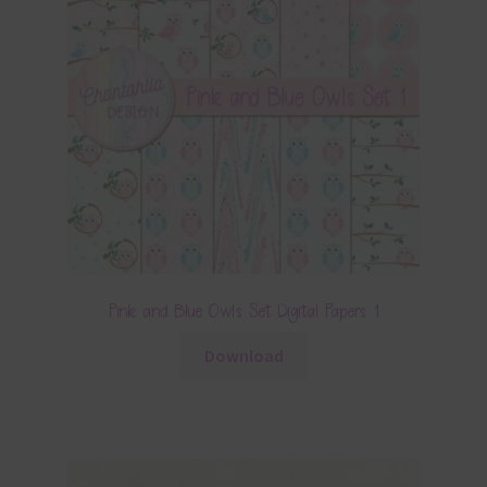
Pink and Blue Owls Set Digital Papers 1
Download