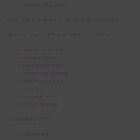
Backyard BBQ Alphas
Click
HERE
to be taken to the full Backyard BBQ set.
Ways you can use the Backyard BBQ elements include:
digital scrapbooking
digital planning
teaching resources
bulletin board letters
digital card making
invitations
thank you notes
party printables
or print them off for
card making