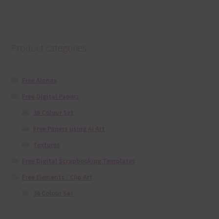
Product categories
Free Alphas
Free Digital Papers
36 Colour Set
Free Papers using Ai Art
Textures
Free Digital Scrapbooking Templates
Free Elements / Clip Art
36 Colour Set