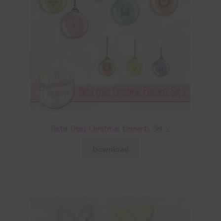
Pastel Glass Christmas Elements Set 2
Download