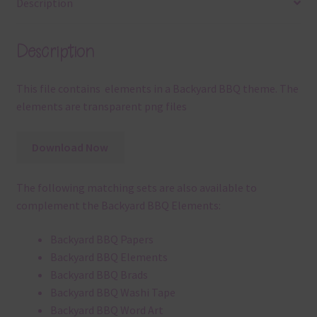
Description
Description
This file contains elements in a Backyard BBQ theme. The
elements are transparent png files
Download Now
The following matching sets are also available to
complement the Backyard BBQ Elements:
Backyard BBQ Papers
Backyard BBQ Elements
Backyard BBQ Brads
Backyard BBQ Washi Tape
Backyard BBQ Word Art