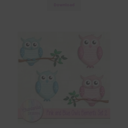
Download