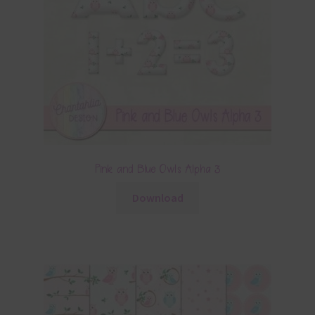
Pink and Blue Owls Alpha 3
Download