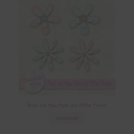
Peach and Aqua Foam and Glitter Flowers
Download