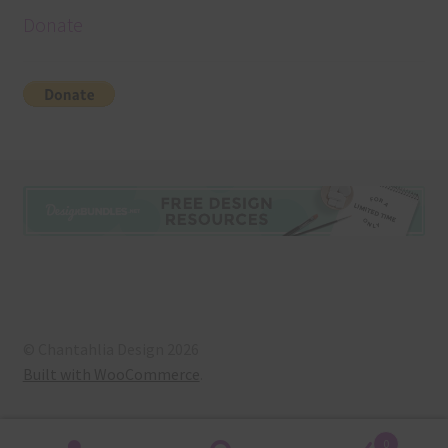
Donate
© Chantahlia Design 2026
Built with WooCommerce
.
0