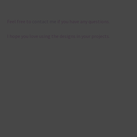
Feel free to
contact me
if you have any questions.
I hope you love using the designs in your projects.