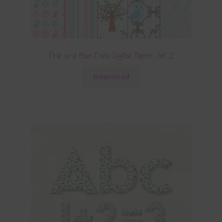
Pink and Blue Owls Digital Papers Set 2
Download