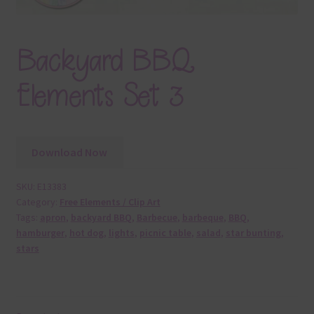
Backyard BBQ
Elements Set 3
Download Now
SKU:
E13383
Category:
Free Elements / Clip Art
Tags:
apron
,
backyard BBQ
,
Barbecue
,
barbeque
,
BBQ
,
hamburger
,
hot dog
,
lights
,
picnic table
,
salad
,
star bunting
,
stars