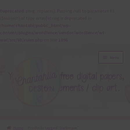
Deprecated
: preg_replace(): Passing null to parameter #3
($subject) of type array|string is deprecated in
/home/chantahl/public_html/wp-
content/plugins/wordfence/vendor/wordfence/wf-
waf/src/lib/rules.php
on line
1896
Skip
Skip
Menu
to
to
navigation
content
About
Home
Products tagged “barbeque”