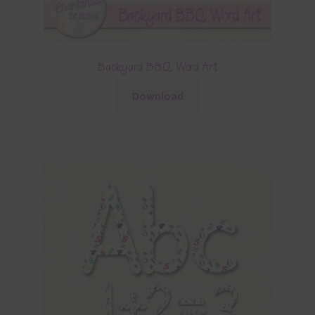
Backyard BBQ Word Art
Download