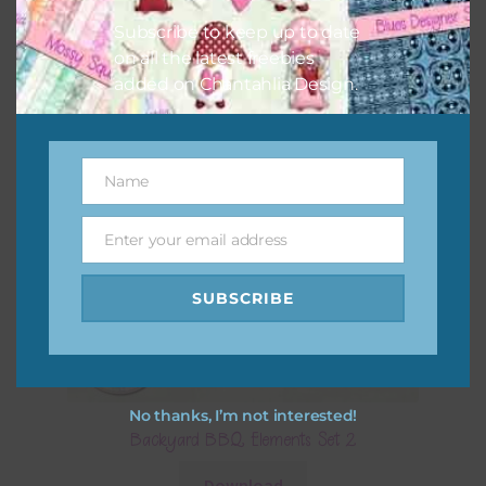
Subscribe to keep up to date
on all the latest freebies
added on Chantahlia Design.
Name
Name
Enter your email address
Email
SUBSCRIBE
No thanks, I’m not interested!
Backyard BBQ Elements Set 2
Download