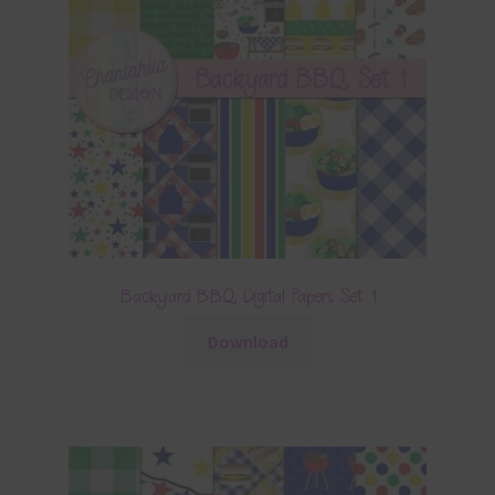
Backyard BBQ Digital Papers Set 1
Download