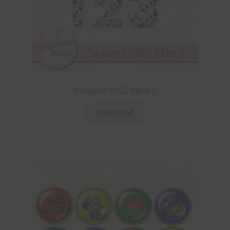
Backyard BBQ Alpha 2
Download