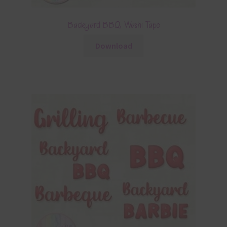
Backyard BBQ Washi Tape
Download