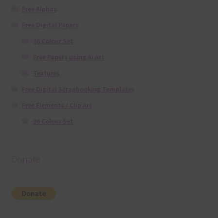
Free Alphas
Free Digital Papers
36 Colour Set
Free Papers using Ai Art
Textures
Free Digital Scrapbooking Templates
Free Elements / Clip Art
36 Colour Set
Donate