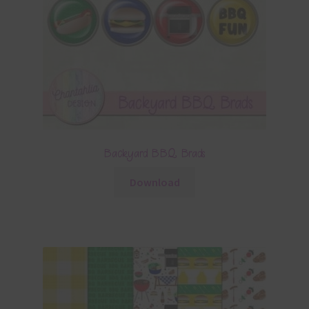
Backyard BBQ Brads
Download