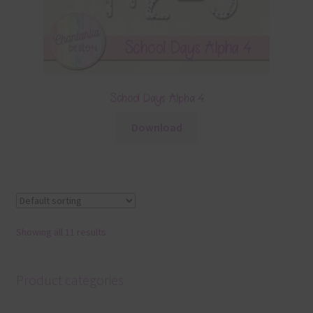
School Days Alpha 4
Download
Showing all 11 results
Product categories