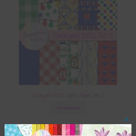
Backyard BBQ Digital Papers Set 2
Download
Clos
this