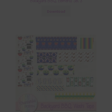
Backyard BBQ Elements Set 3
Download