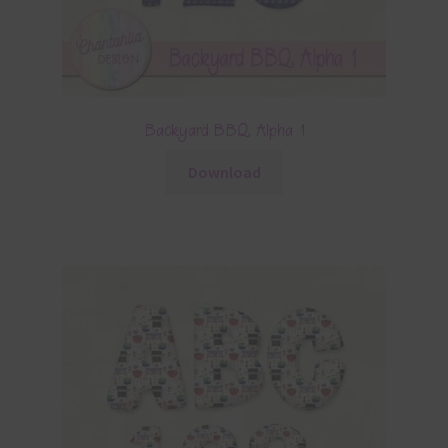
Backyard BBQ Alpha 1
Download