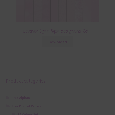
Lavender Digital Paper Backgrounds Set 1
Download
Product categories
Free Alphas
Free Digital Papers
36 Colour Set