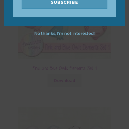
SUBSCRIBE
No thanks, I’m not interested!
Pink and Blue Owls Elements Set 1
Download