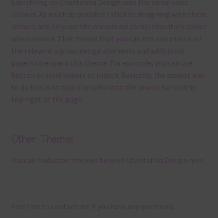
Everything on Chantahlia Design uses the same basic
colours
. As much as possible I stick to designing with these
colours and only use the occasional complementary colour
when needed. That means that you can mix and match all
the relevant alphas, design elements and additional
papers to expand this theme. For example, you can use
button or solid papers to match. Basically, the easiest way
to do this is to type the color into the search bar on the
top right of the page.
Other Themes
You can find other themes here on Chantahlia Design
here
Feel free to
contact me
if you have any questions.