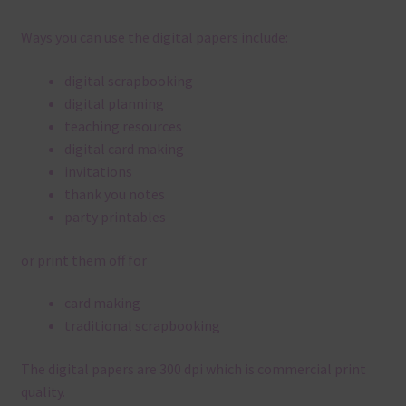
Ways you can use the digital papers include:
digital scrapbooking
digital planning
teaching resources
digital card making
invitations
thank you notes
party printables
or print them off for
card making
traditional scrapbooking
The digital papers are 300 dpi which is commercial print
quality.