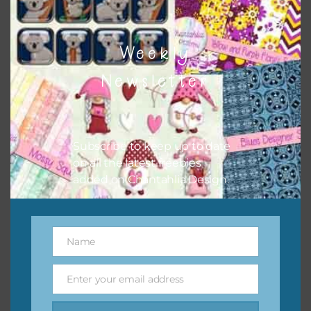
Weekly
Newsletter
Pink and Blue Owls Alpha 3
Subscribe to keep up to date
Download
on all the latest freebies
added on Chantahlia Design.
Name
Name
Enter your email address
Email