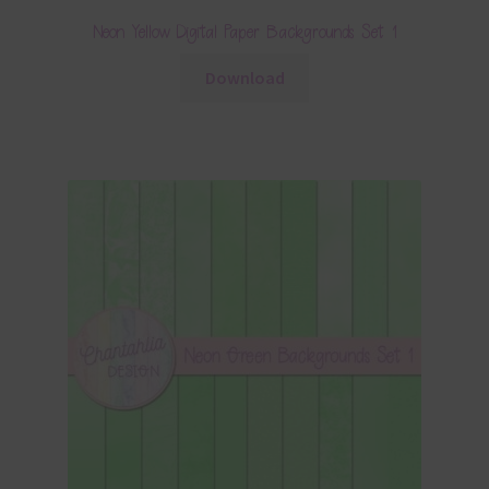
Neon Yellow Digital Paper Backgrounds Set 1
Download