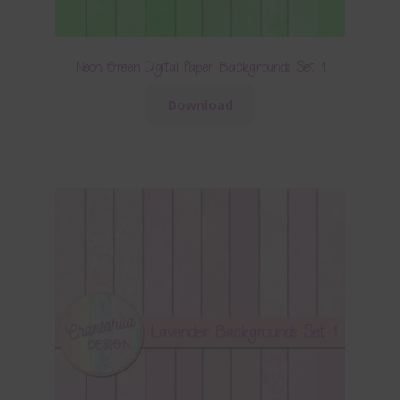
Neon Green Digital Paper Backgrounds Set 1
Download