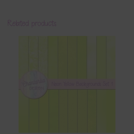
Related products