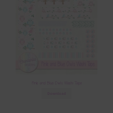
Pink and Blue Owls Washi Tape
Download