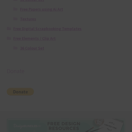
Free Papers using Ai Art
Textures
Free Digital Scrapbooking Templates
Free Elements / Clip Art
36 Colour Set
Donate