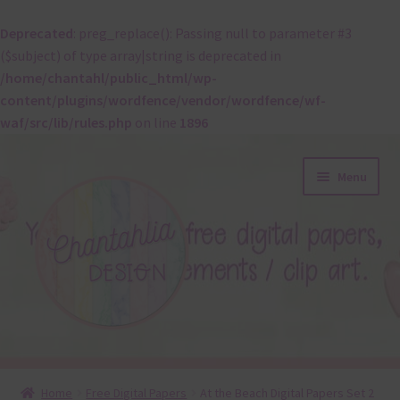
Deprecated
: preg_replace(): Passing null to parameter #3
($subject) of type array|string is deprecated in
/home/chantahl/public_html/wp-
content/plugins/wordfence/vendor/wordfence/wf-
waf/src/lib/rules.php
on line
1896
Skip
Skip
Menu
to
to
navigation
content
About
Home
Free Digital Papers
At the Beach Digital Papers Set 2