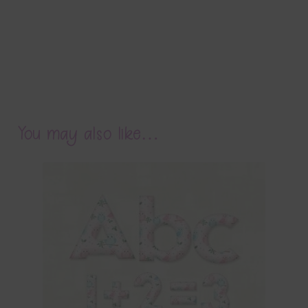
You may also like…