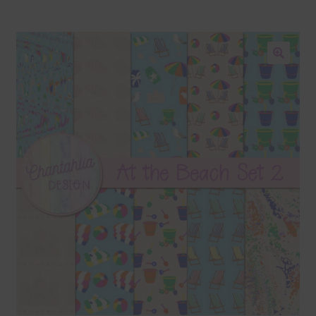
Blog
Colours
🔍
Themed Sets
Terms & Conditions
Contact Us
FAQ’s
Privacy
Resources