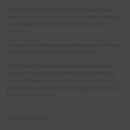
The file will download as a zip file. This means you will
need to unzip it before you can use it. To do this right click
the file, choose extract all and then the file will be
unzipped.
If you are downloading on your Iphone you will need to do
it in safari in order for the download to work.
This file is for the use of one person. Sharing is caring,
however, to share the file with others you need to send
them to this page to download it themselves. This is a
great way to support Chantahlia Design because it helps
keep the website going.
Mix and Match