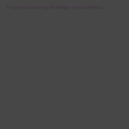
I hope you love using the designs in your projects.