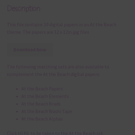
Description
This file contains 10 digital papers in an At the Beach
theme. The papers are 12 x 12in jpg files
Download Now
The following matching sets are also available to
complement the At the Beach digital papers:
At the Beach Papers
At the Beach Elements
At the Beach Brads
At the Beach Washi Tape
At the Beach Alphas
Click
HERE
to be taken to the At the Beach set.