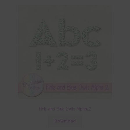
Pink and Blue Owls Alpha 2
Download