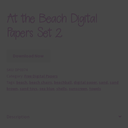
At the Beach Digital
Papers Set 2
Download Now
SKU:
DP0374
Category:
Free Digital Papers
Tags:
beach
,
beach chairs
,
beachball
,
digital paper
,
sand
,
sand
brown
,
sand toys
,
sea blue
,
shells
,
sunscreen
,
towels
Description