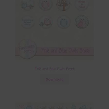
Pink and Blue Owls Brads
Download