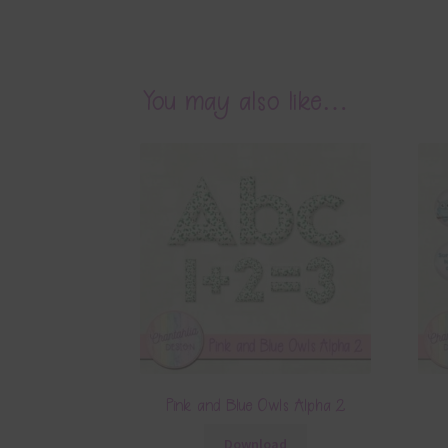
Pink and Blue Owls Alpha 1
Download
Related products