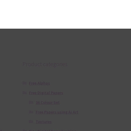
Donate
ers
 the