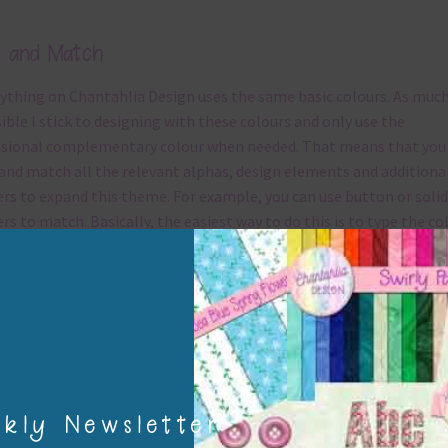
hlia Design.
e
Enter your email address
Email
CRIBE
No thanks, I’m not interested!