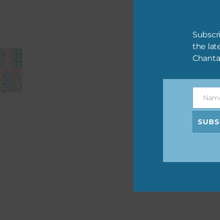
You may also like…
Pink and Blue Owls Alpha 2
Download