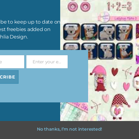
Pink and Blue Owls Brads
Pink and Blue Owls Washi T
Download
Download