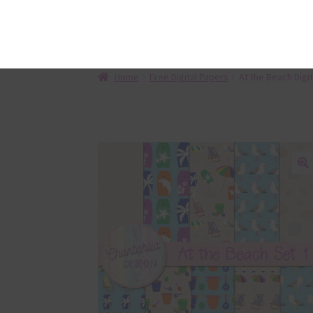
Des
Description
This
are 
The 
Beac