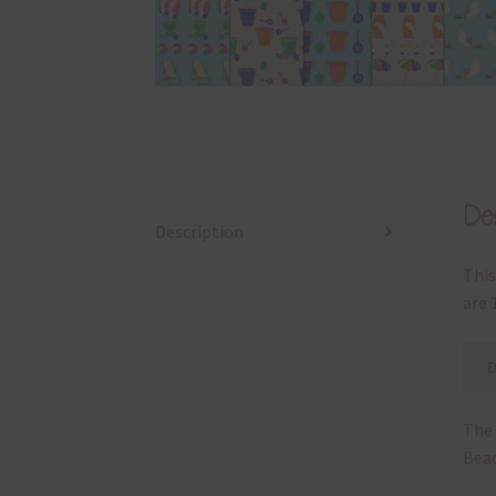
Clic
Ways
or p