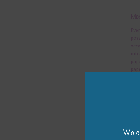
Chanta
Nam
Name
SUBS