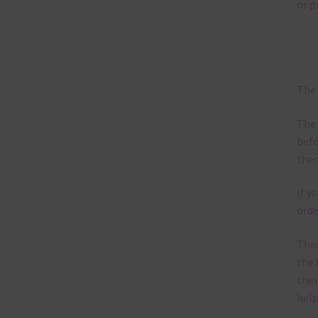
poss
occa
mix 
pape
pape
into
Ot
You 
Wee
Feel
I ho
Subscri
the lat