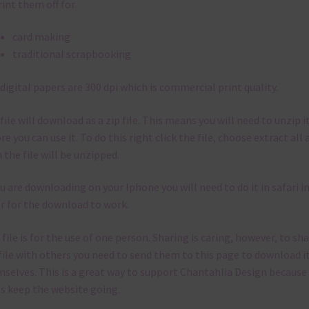
ible I stick to designing with these colours and only use the
sional complementary colour when needed. That means that you
and match all the relevant alphas, design elements and additiona
rs to expand this theme. For example, you can use button or solid
rs to match. Basically, the easiest way to do this is to type the co
 the search bar on the top right of the page.
her Themes
can find other themes here on Chantahlia Design
here
kly Newsletter
 free to
contact me
if you have any questions.
pe you love using the designs in your projects.
be to keep up to date on all
est freebies added on