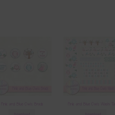
Pink and Blue Owls Alpha 3
Pink and Blue Owls Elements S
Download
Download