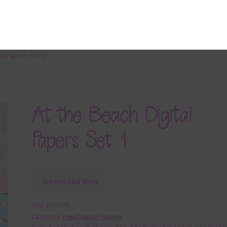
cription
 file contains 10 digital papers in an At the Beach theme. The pap
12 x 12in jpg files
Download Now
following matching sets are also available to complement the At
h digital papers:
At the Beach Papers
At the Beach Elements
At the Beach Brads
At the Beach Washi Tape