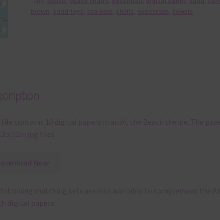
At the Beach Alphas
k
HERE
to be taken to the At the Beach set.
 you can use the digital papers include:
digital scrapbooking
digital planning
teaching resources
digital card making
invitations
thank you notes
party printables
rint them off for
card making
traditional scrapbooking