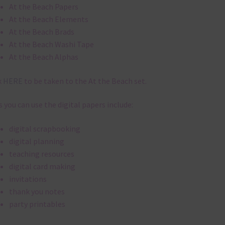
digital papers are 300 dpi which is commercial print quality.
file will download as a zip file. This means you will need to unzip i
re you can use it. To do this right click the file, choose extract all 
 the file will be unzipped.
ou are downloading on your Iphone you will need to do it in safari i
r for the download to work.
 file is for the use of one person. Sharing is caring, however, to sh
file with others you need to send them to this page to download i
selves. This is a great way to support Chantahlia Design because 
s keep the website going.
x and Match
ything on Chantahlia Design uses the same basic
colours
. As much