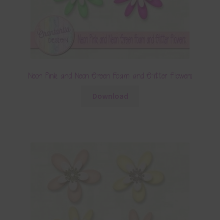
Neon Pink and Neon Green Foam and Glitter Flowers
Download