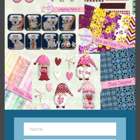
to do this is to type the color into the search bar on the
top right of the page.
Weekly
Newsletter
Subscribe to keep up to date
on all the latest freebies
added on Chantahlia Design.
Other Themes
You can find other themes on Chantahlia Design
here
Name
Name