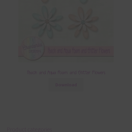
Peach and Aqua Foam and Glitter Flowers
Download
Product categories