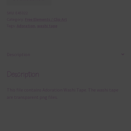
SKU:
E45322
Category:
Free Elements / Clip Art
Tags:
Adoration
,
washi tape
Description
Description
This file contains Adoration Washi Tape. The washi tape
are transparent png files.