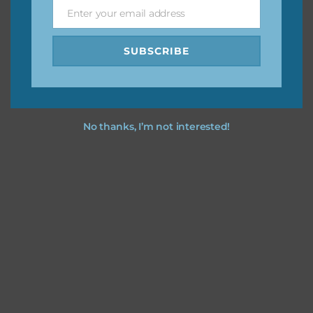
Enter your email address
Email
Feel free to
contact me
if you have any questions.
SUBSCRIBE
No thanks, I’m not interested!