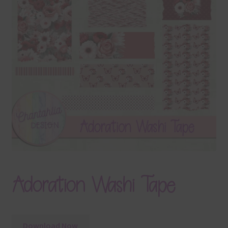
Terms & Conditions
Contact Us
FAQ’s
Privacy
Resources
Adoration Washi Tape
Download Now