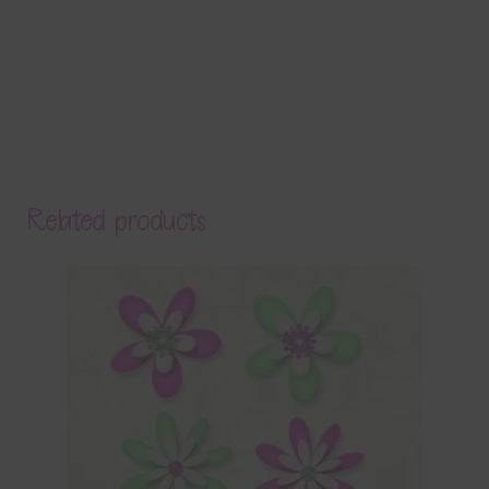
Related products