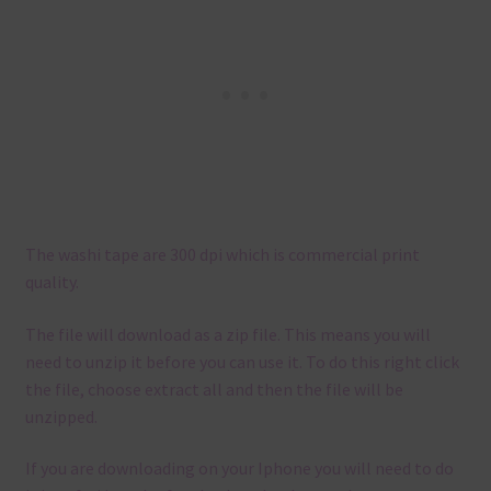
The washi tape are 300 dpi which is commercial print
quality.
The file will download as a zip file. This means you will
need to unzip it before you can use it. To do this right click
the file, choose extract all and then the file will be
unzipped.
If you are downloading on your Iphone you will need to do