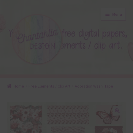
Skip
Skip
Menu
to
to
navigation
content
About
Home
Free Elements / Clip Art
Adoration Washi Tape
Blog
Colours
🔍
Themed Sets