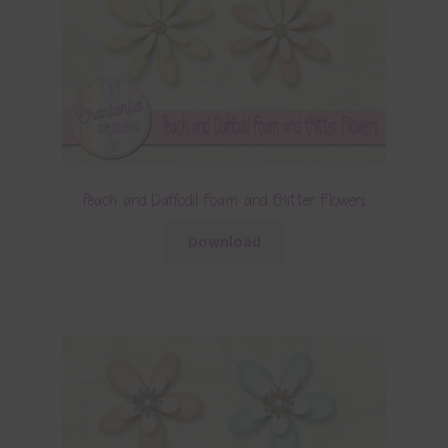
Peach and Daffodil Foam and Glitter Flowers
Download