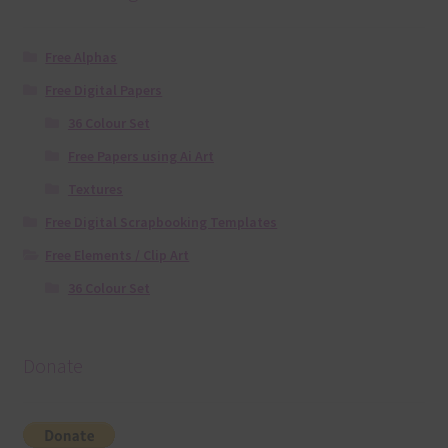
Free Alphas
Free Digital Papers
36 Colour Set
Free Papers using Ai Art
Textures
Free Digital Scrapbooking Templates
Free Elements / Clip Art
36 Colour Set
Donate