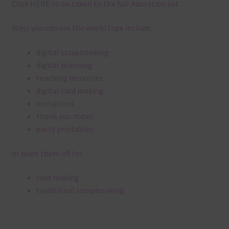
Click
HERE
to be taken to the full Adoration set.
Ways you can use the washi tape include:
digital scrapbooking
digital planning
teaching resources
digital card making
invitations
thank you notes
party printables
or print them off for
card making
traditional scrapbooking