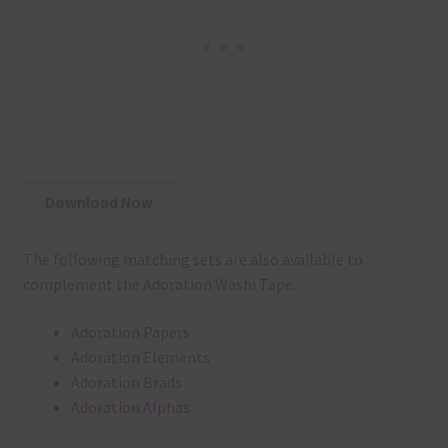
Download Now
The following matching sets are also available to
complement the Adoration Washi Tape:
Adoration Papers
Adoration Elements
Adoration Brads
Adoration Alphas