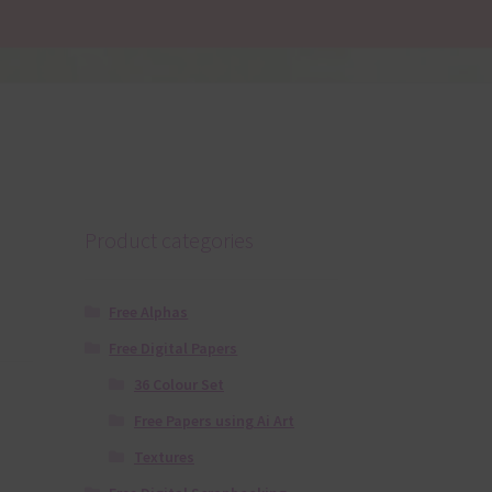
Product categories
Free Alphas
Free Digital Papers
36 Colour Set
Free Papers using Ai Art
Textures