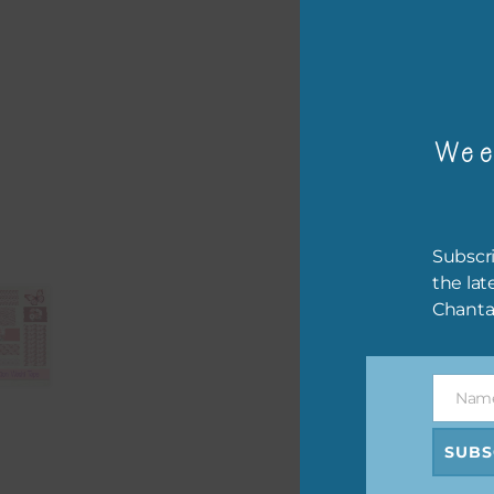
The 
The 
Wee
befo
then
If y
Subscri
orde
the lat
Chanta
This
the 
them
Nam
help
Name
SUBS