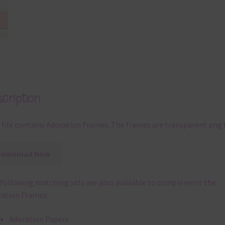
cription
 file contains Adoration Frames. The frames are transparent png f
Download Now
following matching sets are also available to complement the
ation Frames:
Adoration Papers