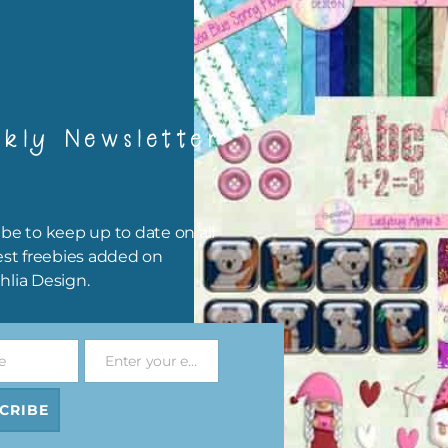
card making
traditional scrapbooking
frames are 300 dpi which is commercial print quality.
file will download as a zip file. This means you will need to unzip i
kly Newsletter
re you can use it. To do this right click the file, choose extract all 
 the file will be unzipped.
ou are downloading on your Iphone you will need to do it in safari i
be to keep up to date on all
r for the download to work.
est freebies added on
hlia Design.
 file is for the use of one person. Sharing is caring, however, to sh
file with others you need to send them to this page to download i
selves. This is a great way to support Chantahlia Design because 
e
Enter your email address
s keep the website going.
Email
CRIBE