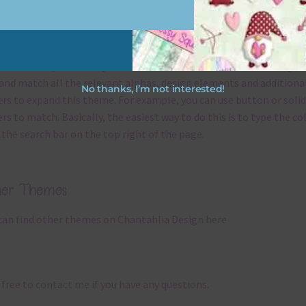
x and Match
ything on Chantahlia Design uses the same basic
colours
. As much
ible I stick to designing with these colours and only use the
sional complementary colour when needed. That means that you
and match all the relevant alphas, design elements and additiona
No thanks, I’m not interested!
rs to expand this theme. For example, you can use button or solid
rs to match. Basically, the easiest way to do this is to type the co
 the search bar on the top right of the page.
her Themes
can find other themes on Chantahlia Design
here
 free to
contact me
if you have any questions.