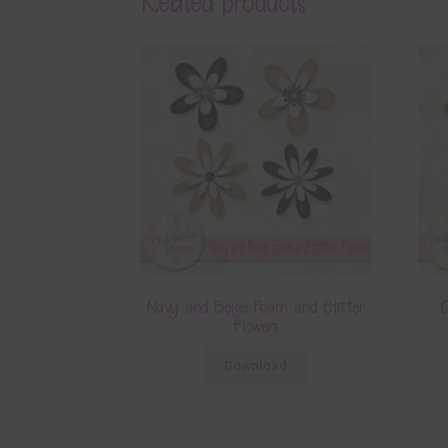
Related products
Navy and Beige Foam and Glitter
O
Flowers
Download