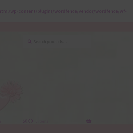
html/wp-content/plugins/wordfence/vendor/wordfence/wf-
Search
Search
for:
y
$
0.00
0 items