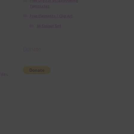
Free Digital Scrapbooking
Templates
Free Elements / Clip Art
36 Colour Set
Donate
iles.