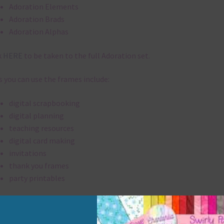
Adoration Elements
Adoration Brads
Adoration Alphas
k
HERE
to be taken to the full Adoration set.
 you can use the frames include:
digital scrapbooking
digital planning
teaching resources
digital card making
invitations
thank you frames
party printables
rint them off for