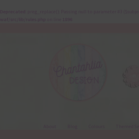
Deprecated
: preg_replace(): Passing null to parameter #3 ($subje
waf/src/lib/rules.php
on line
1896
Skip
Skip
to
to
navigation
content
About
Blog
Colours
Themed Se