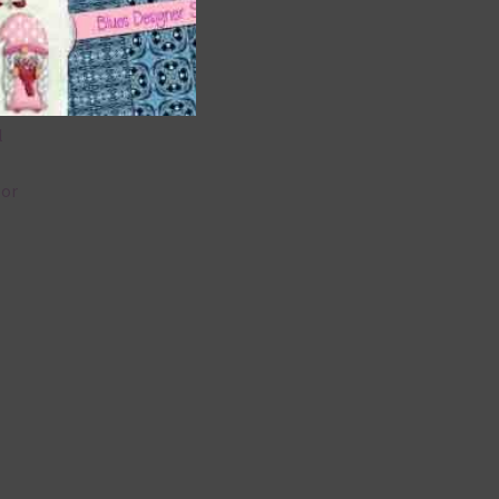
 as
 can
l
lor