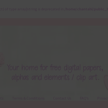
ct) of type array|string is deprecated in
/home/chantahl/public_
ts
Terms & Conditions
Contact Us
FAQ’s
Privac