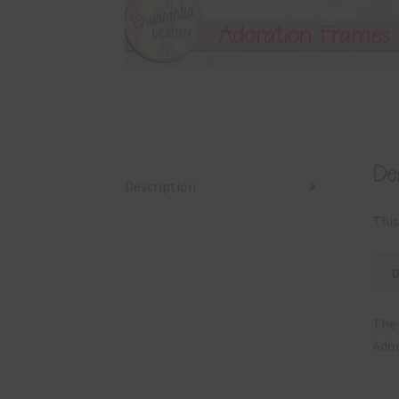
Des
Description
This
The 
Ador