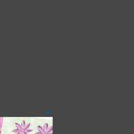
Close
this
module