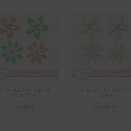
range and Green Foam and
Olive and Lilac Foam and Glit
Glitter Flowers
Flowers
Download
Download