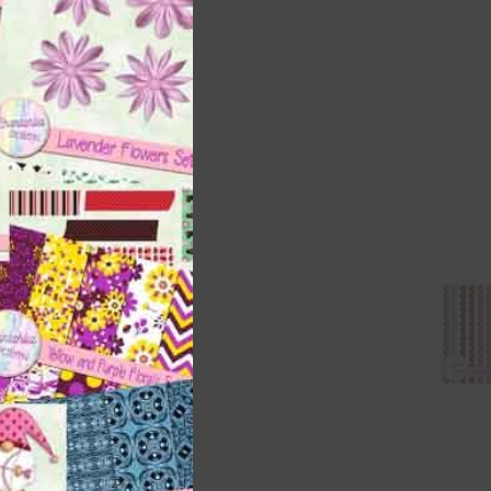
t
and
n
are
t
it