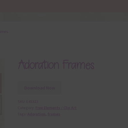
rames
Adoration Frames
Download Now
SKU:
E45323
Category:
Free Elements / Clip Art
Tags:
Adoration
,
frames