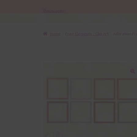
Resources
Home
Free Elements / Clip Art
Adoration F
🔍