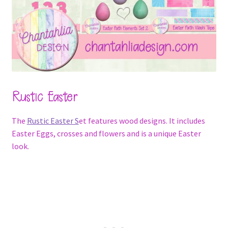
Rustic Easter
The
Rustic Easter S
et features wood designs. It includes
Easter Eggs, crosses and flowers and is a unique Easter
look.