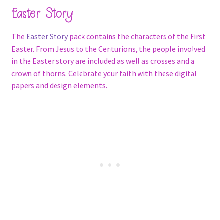
Easter Story
The
Easter Story
pack contains the characters of the First
Easter. From Jesus to the Centurions, the people involved
in the Easter story are included as well as crosses and a
crown of thorns. Celebrate your faith with these digital
papers and design elements.