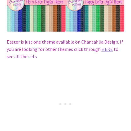
Easter is just one theme available on Chantahlia Design. If
you are looking for other themes click through
HERE
to
see all the sets