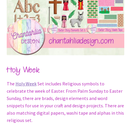
Holy Week
The
Holy Week
Set includes Religious symbols to
celebrate the week of Easter. From Palm Sunday to Easter
Sunday, there are brads, design elements and word
snippets for use in your craft and design projects. There are
also matching digital papers, washi tape and alphas in this
religious set.