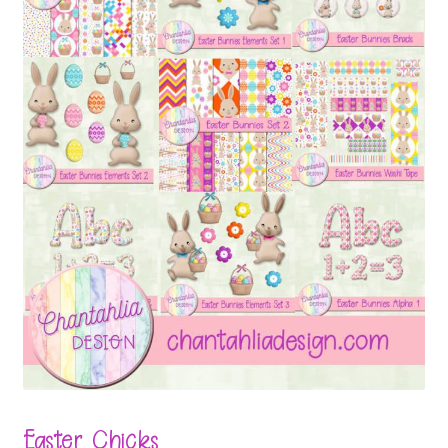
Easter Chicks