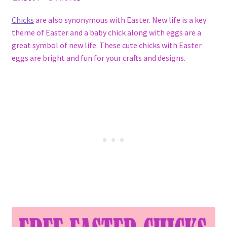
Chicks
are also synonymous with Easter. New life is a key
theme of Easter and a baby chick along with eggs are a
great symbol of new life. These cute chicks with Easter
eggs are bright and fun for your crafts and designs.