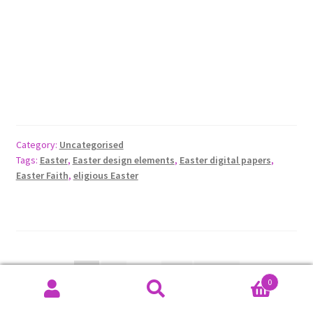
Category:
Uncategorised
Tags:
Easter
,
Easter design elements
,
Easter digital papers
,
Easter Faith
,
eligious Easter
Posts
1
2
…
13
Next
0
pagination
Search
Search