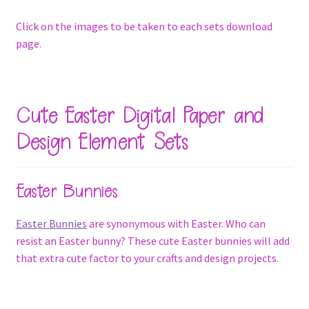
Click on the images to be taken to each sets download
page.
Cute Easter Digital Paper and
Design Element Sets
Easter Bunnies
Easter Bunnies
are synonymous with Easter. Who can
resist an Easter bunny? These cute Easter bunnies will add
that extra cute factor to your crafts and design projects.