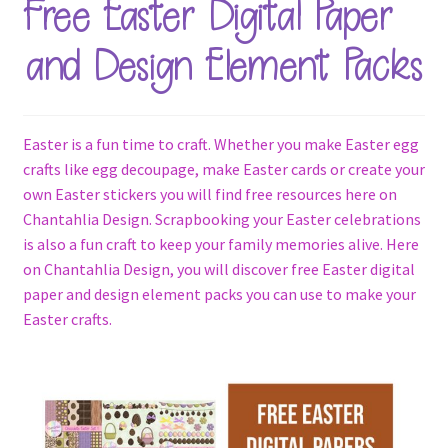
Free Easter Digital Paper
Terms & Conditions
and Design Element Packs
Contact Us
FAQ’s
Easter is a fun time to craft. Whether you make Easter egg
crafts like egg decoupage, make Easter cards or create your
Privacy
own Easter stickers you will find free resources here on
Chantahlia Design. Scrapbooking your Easter celebrations
Resources
is also a fun craft to keep your family memories alive. Here
on Chantahlia Design, you will discover free Easter digital
paper and design element packs you can use to make your
Easter crafts.