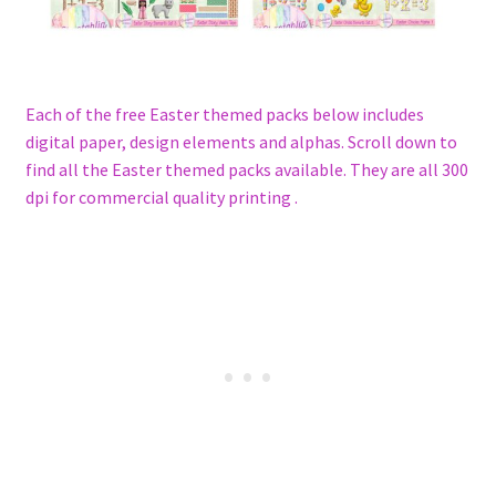
Each of the free Easter themed packs below includes
digital paper, design elements and alphas. Scroll down to
find all the Easter themed packs available. They are all 300
dpi for commercial quality printing .