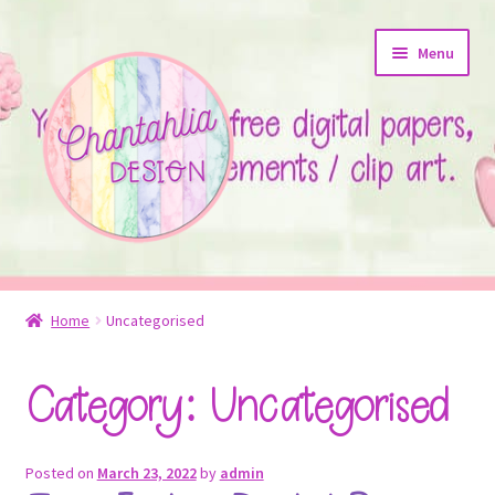
Skip
Skip
Menu
to
to
navigation
content
About
Home
Uncategorised
Blog
Category:
Uncategorised
Colours
Themed Sets
Posted on
March 23, 2022
by
admin