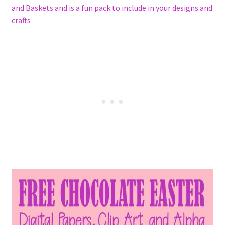
and Baskets and is a fun pack to include in your designs and
crafts