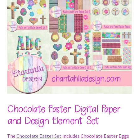
Chocolate Easter Digital Paper
and Design Element Set
The
Chocolate Easter Set
includes Chocolate Easter Eggs