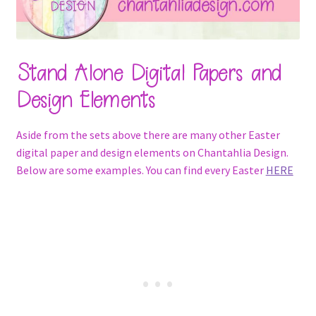
Stand Alone Digital Papers and
Design Elements
Aside from the sets above there are many other Easter
digital paper and design elements on Chantahlia Design.
Below are some examples. You can find every Easter
HERE