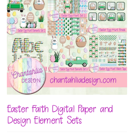
Easter Faith Digital Paper and
Design Element Sets