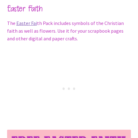
Easter Faith
The
Easter Fai
th Pack includes symbols of the Christian
faith as well as flowers. Use it for your scrapbook pages
and other digital and paper crafts.