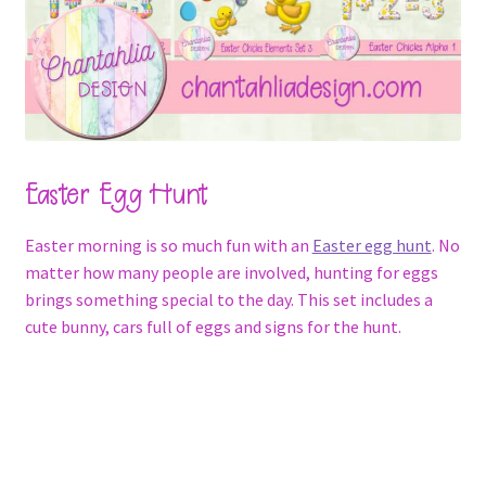
Easter Egg Hunt
Easter morning is so much fun with an
Easter egg hunt
. No
matter how many people are involved, hunting for eggs
brings something special to the day. This set includes a
cute bunny, cars full of eggs and signs for the hunt.