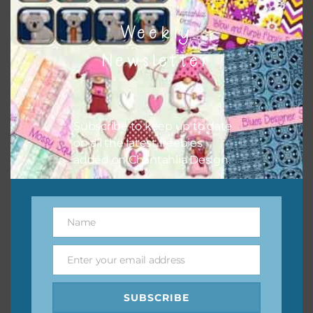
Chantahlia Design
Weekly
This file is for the use of one person. Sharing is caring,
Newsletter
however, to share the file with others you need to send
them to this page to download it themselves. This is a
great way to support Chantahlia Design because it helps
keep the website going. I would also appreciate you
Subscribe to keep up to date
sharing the freebies on your social media.
on all the latest freebies
added on Chantahlia Design.
Feel free to contact me if you have any questions.
I hope you love using the designs in your projects.
Name
Name
Enter your email address
Email
SUBSCRIBE