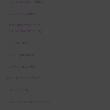
– digital scrapbooking
– digital planning
– teaching resources
– digital card making
– invitations
– thank you notes
– party printables
or print them off for
– card making
– traditional scrapbooking