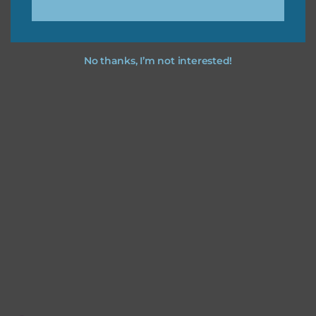
No thanks, I’m not interested!