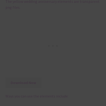
The yellow wedding anniversary elements are transparent
png files.
Download Now
Ways you can use the elements include: