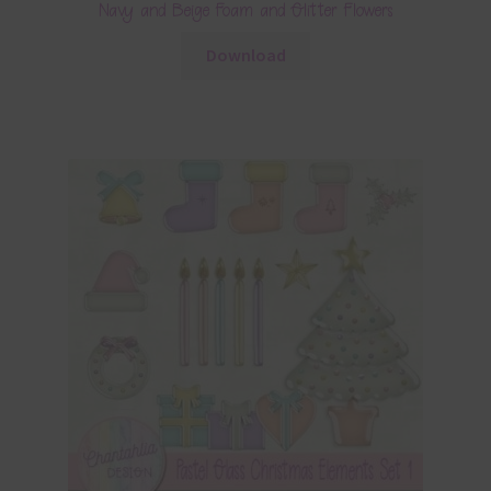
Navy and Beige Foam and Glitter Flowers
Download