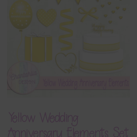
Terms & Conditions
Contact Us
FAQ’s
Privacy
Resources
Yellow Wedding
Anniversary Elements Set