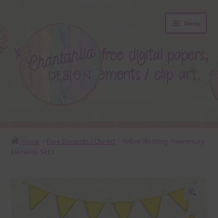
Skip
Skip
Menu
to
to
navigation
content
About
Home
Free Elements / Clip Art
Yellow Wedding Anniversary
Elements Set 1
Blog
Colours
Themed Sets
🔍