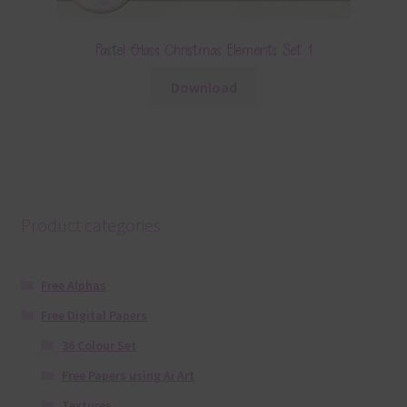
Pastel Glass Christmas Elements Set 1
Download
Product categories
Free Alphas
Free Digital Papers
36 Colour Set
Free Papers using Ai Art
Textures