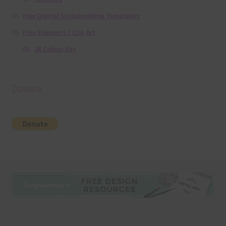
Free Digital Scrapbooking Templates
Free Elements / Clip Art
36 Colour Set
Donate