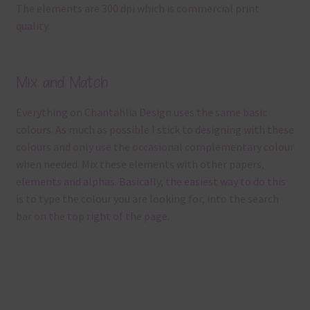
The elements are 300 dpi which is commercial print
quality.
Mix and Match
Everything on Chantahlia Design uses the same basic
colours. As much as possible I stick to designing with these
colours and only use the occasional complementary colour
when needed. Mix these elements with other papers,
elements and alphas. Basically, the easiest way to do this
is to type the colour you are looking for, into the search
bar on the top right of the page.