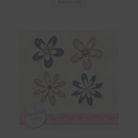
Download