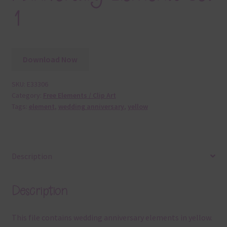
1
Download Now
SKU:
E33306
Category:
Free Elements / Clip Art
Tags:
element
,
wedding anniversary
,
yellow
Description
Description
This file contains wedding anniversary elements in yellow.