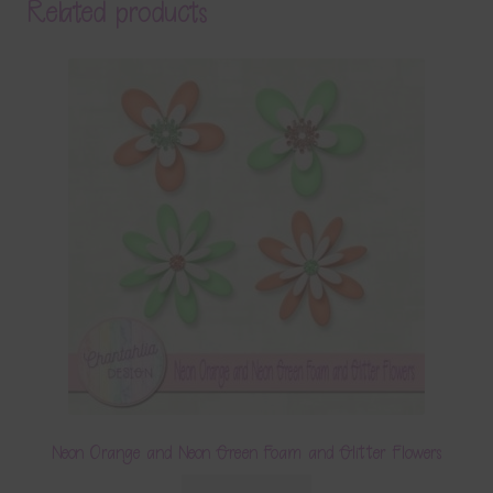
Related products
Neon Orange and Neon Green Foam and Glitter Flowers