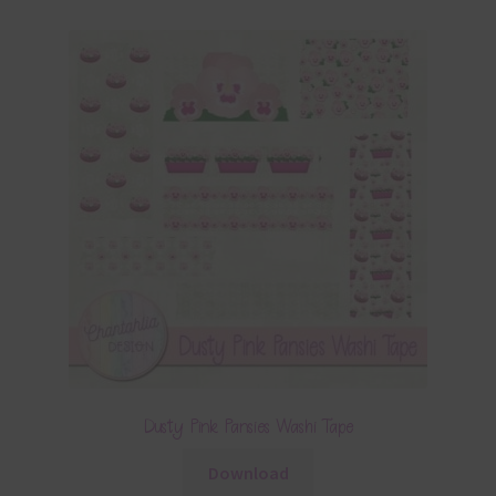
Dusty Pink Pansies Washi Tape
Download