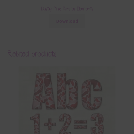
Dusty Pink Pansies Elements
Download
Related products