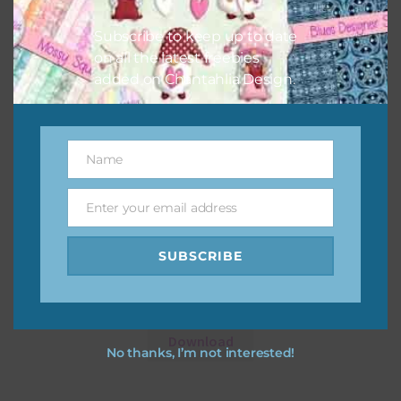
Subscribe to keep up to date
on all the latest freebies
added on Chantahlia Design.
Name
Name
Enter your email address
Email
SUBSCRIBE
Dusty Pink Pansies Alpha 2
Download
No thanks, I’m not interested!