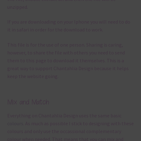
unzipped.
If you are downloading on your Iphone you will need to do
it in safari in order for the download to work.
This file is for the use of one person. Sharing is caring,
however, to share the file with others you need to send
them to this page to download it themselves. This is a
great way to support Chantahlia Design because it helps
keep the website going.
Mix and Match
Everything on Chantahlia Design uses the same basic
colours
. As much as possible I stick to designing with these
colours and only use the occassional complementary
colour when needed. That means that you can mix and