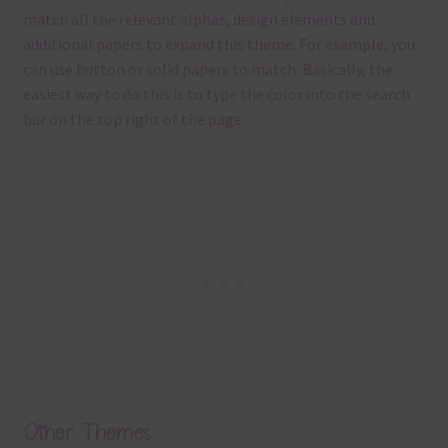
match all the relevant alphas, design elements and
additional papers to expand this theme. For example, you
can use button or solid papers to match. Basically, the
easiest way to do this is to type the color into the search
bar on the top right of the page.
Other Themes