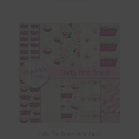
Dusty Pink Pansies Digital Papers