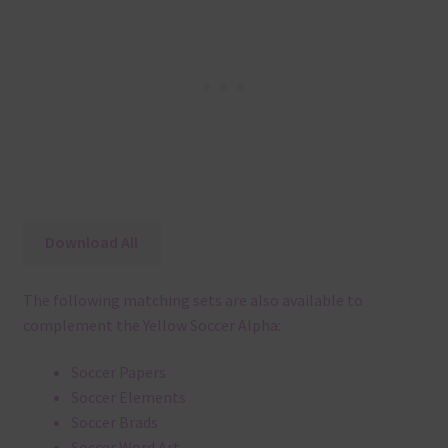
Download All
The following matching sets are also available to
complement the Yellow Soccer Alpha:
Soccer Papers
Soccer Elements
Soccer Brads
Soccer Word Art