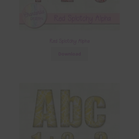
Red Splotchy Alpha
Download