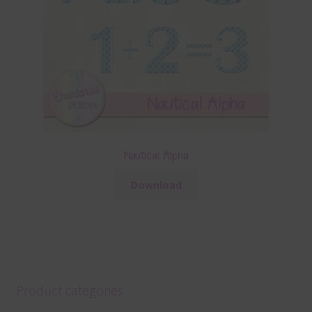
Nautical Alpha
Download
Product categories