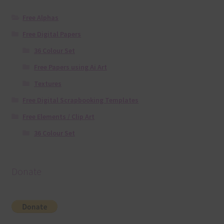
Free Alphas
Free Digital Papers
36 Colour Set
Free Papers using Ai Art
Textures
Free Digital Scrapbooking Templates
Free Elements / Clip Art
36 Colour Set
Donate