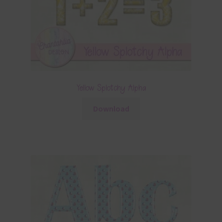
Yellow Splotchy Alpha
Download