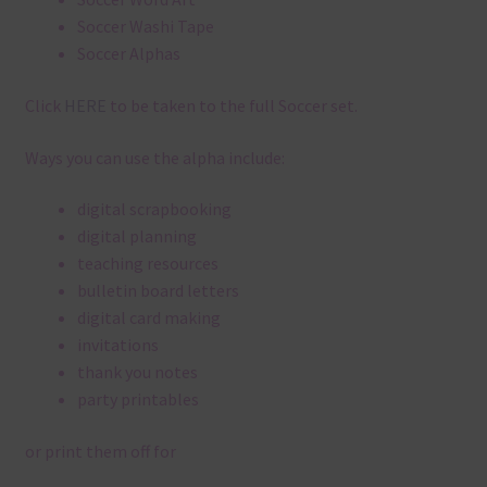
Soccer Washi Tape
Soccer Alphas
Click
HERE
to be taken to the full Soccer set.
Ways you can use the alpha include:
digital scrapbooking
digital planning
teaching resources
bulletin board letters
digital card making
invitations
thank you notes
party printables
or print them off for