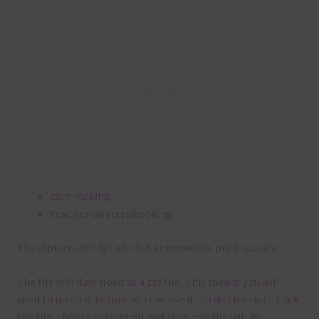
card making
traditional scrapbooking
The alpha is 300 dpi which is commercial print quality.
The file will download as a zip file. This means you will
need to unzip it before you can use it. To do this right click
the file, choose extract all and then the file will be