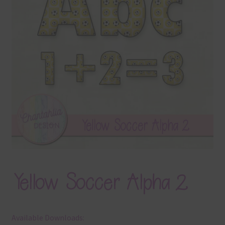
Terms & Conditions
Contact Us
FAQ’s
Privacy
Resources
Yellow Soccer Alpha 2
Available Downloads: