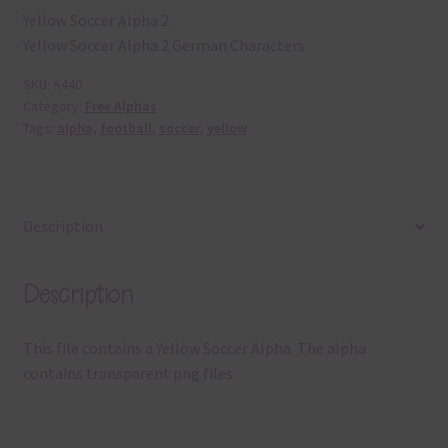
Yellow Soccer Alpha 2
Yellow Soccer Alpha 2 German Characters
SKU:
A440
Category:
Free Alphas
Tags:
alpha
,
football
,
soccer
,
yellow
Description
Description
This file contains a Yellow Soccer Alpha. The alpha
contains transparent png files