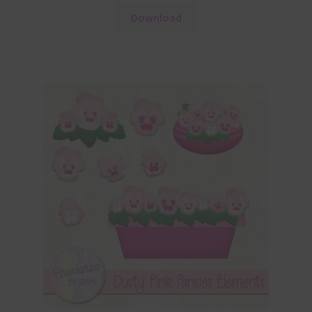
Download