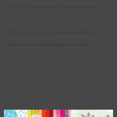
You can find other themes on Chantahlia Design
here
Feel free to
contact me
if you have any questions.
I hope you love using the designs in your projects.
Clos
this