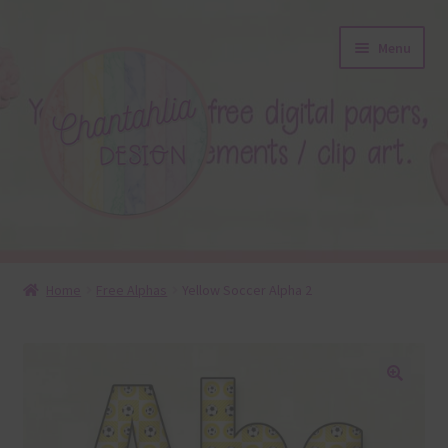
Skip
Skip
Menu
to
to
navigation
content
About
Home
Free Alphas
Yellow Soccer Alpha 2
Blog
Colours
🔍
Themed Sets