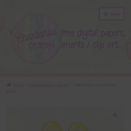
Skip
Skip
Menu
to
to
navigation
content
About
Home
Free Elements / Clip Art
Yellow Days of the Week
Brads
Blog
Colours
Themed Sets
🔍