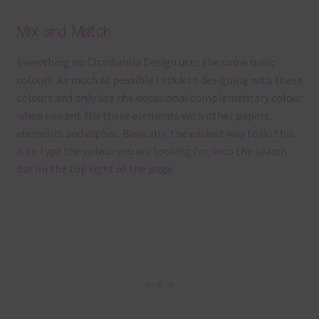
Mix and Match
Everything on Chantahlia Design uses the same basic
colours. As much as possible I stick to designing with these
colours and only use the occasional complementary colour
when needed. Mix these elements with other papers,
elements and alphas. Basically, the easiest way to do this
is to type the colour you are looking for, into the search
bar on the top right of the page.