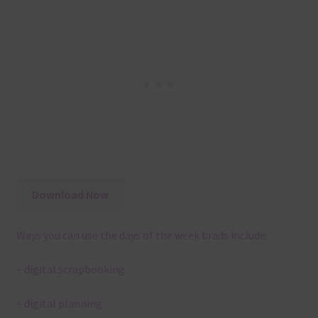
Download Now
Ways you can use the days of the week brads include:
– digital scrapbooking
– digital planning