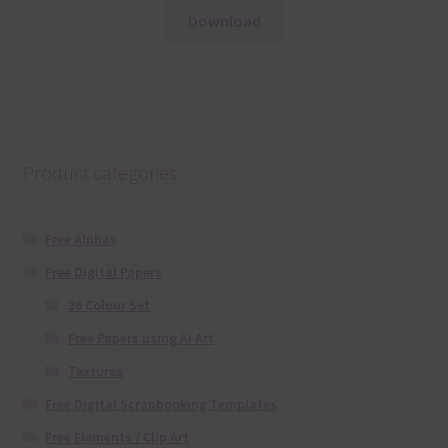
Download
Product categories
Free Alphas
Free Digital Papers
36 Colour Set
Free Papers using Ai Art
Textures
Free Digital Scrapbooking Templates
Free Elements / Clip Art