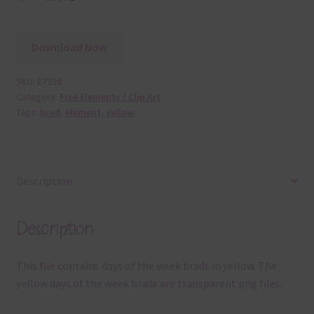
Download Now
SKU:
E7936
Category:
Free Elements / Clip Art
Tags:
brad
,
element
,
yellow
Description
Description
This file contains days of the week brads in yellow. The
yellow days of the week brads are transparent png files.