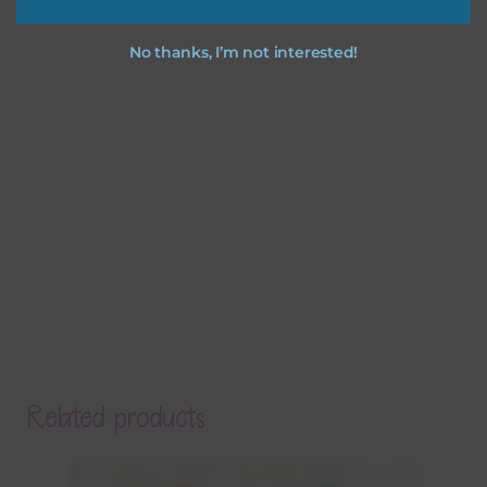
No thanks, I’m not interested!
Related products