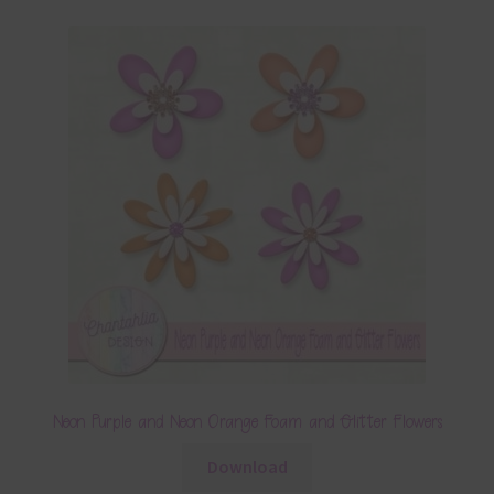
Neon Purple and Neon Orange Foam and Glitter Flowers
Download