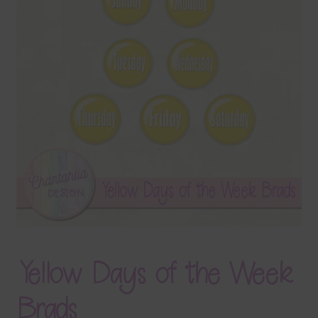
Terms & Conditions
Contact Us
FAQ’s
Privacy
Resources
Yellow Days of the Week
Brads