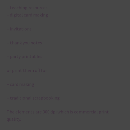
– teaching resources
– digital card making
– invitations
– thank you notes
– party printables
or print them off for
– card making
– traditional scrapbooking
The elements are 300 dpi which is commercial print
quality.