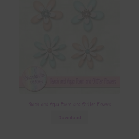
Peach and Aqua Foam and Glitter Flowers
Download