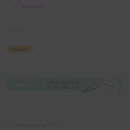
36 Colour Set
Donate
© Chantahlia Design 2026