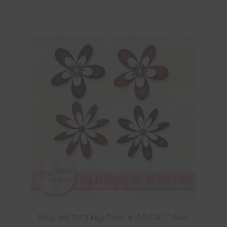
Navy and Burgundy Foam and Glitter Flowers