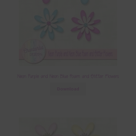
Neon Purple and Neon Blue Foam and Glitter Flowers
Download