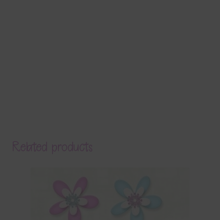
Related products