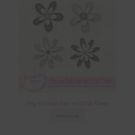
Grey and Black Foam and Glitter Flowers
Download