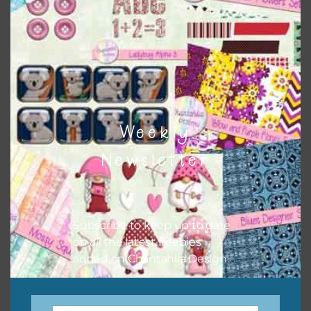
when needed. That means that you can mix and match all
the relevant alphas, design elements and additional
papers to expand this theme. For example, you can use
button or solid papers to match. Basically, the easiest way
to do this is to type the color into the search bar on the
top right of the page.
Weekly
Newsletter
Subscribe to keep up to date
on all the latest freebies
added on Chantahlia Design.
Other Themes