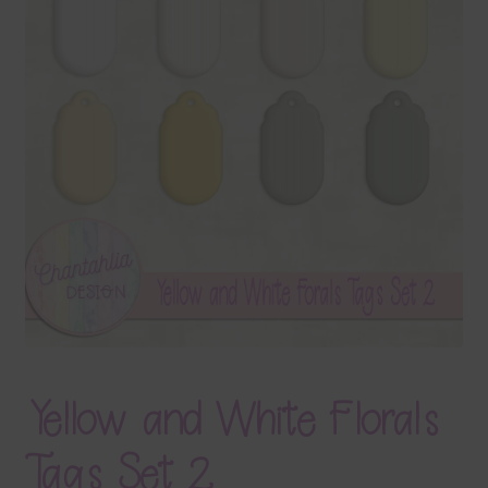
Terms & Conditions
Contact Us
FAQ’s
Privacy
Resources
Yellow and White Florals
Tags Set 2