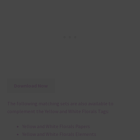
Download Now
The following matching sets are also available to
complement the Yellow and White Florals Tags:
Yellow and White Florals Papers
Yellow and White Florals Elements