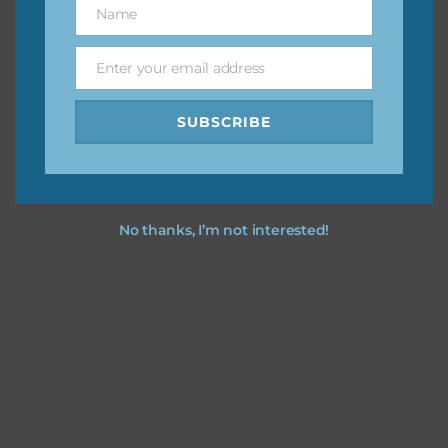
Name
Name
You can find other themes on Chantahlia Design
here
Enter your email address
Email
SUBSCRIBE
Feel free to
contact me
if you have any questions.
No thanks, I’m not interested!