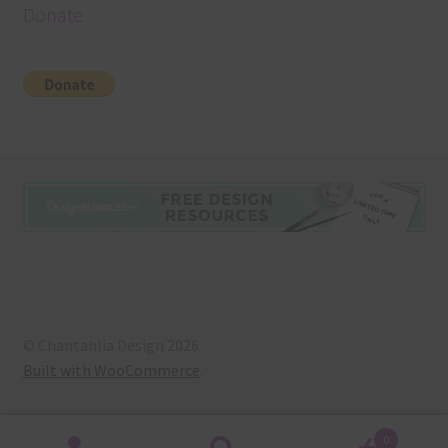
Donate
© Chantahlia Design 2026
Built with WooCommerce
.
0