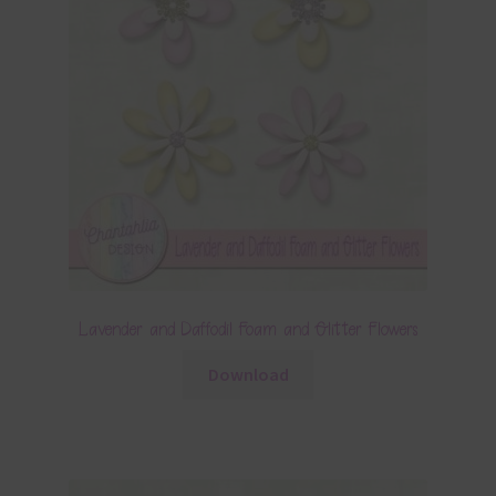
Lavender and Daffodil Foam and Glitter Flowers
Download