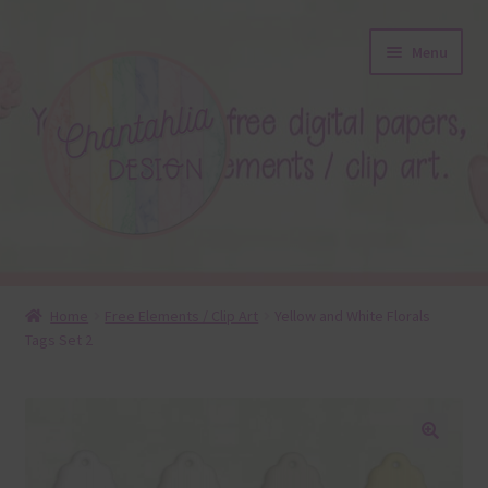
Skip
Skip
Menu
to
to
navigation
content
About
Home
Free Elements / Clip Art
Yellow and White Florals
Tags Set 2
Blog
Colours
Themed Sets
🔍