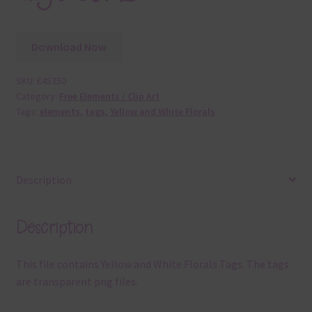
Download Now
SKU:
E45350
Category:
Free Elements / Clip Art
Tags:
elements
,
tags
,
Yellow and White Florals
Description
Description
This file contains Yellow and White Florals Tags. The tags
are transparent png files.