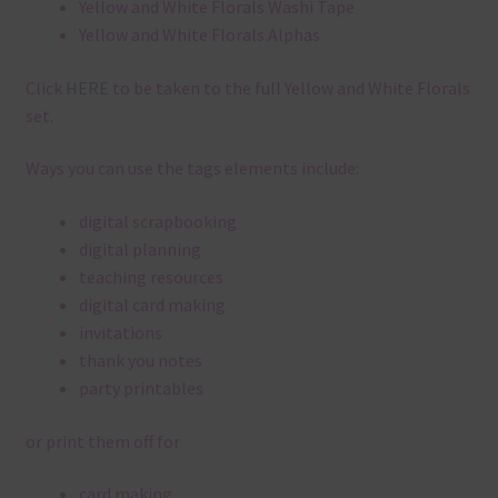
Yellow and White Florals Washi Tape
Yellow and White Florals Alphas
Click
HERE
to be taken to the full Yellow and White Florals
set.
Ways you can use the tags elements include:
digital scrapbooking
digital planning
teaching resources
digital card making
invitations
thank you notes
party printables
or print them off for
card making