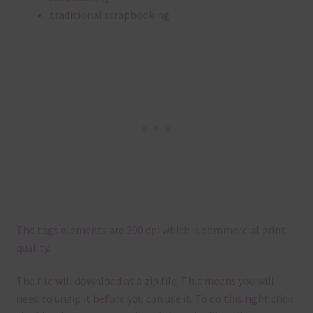
traditional scrapbooking
The tags elements are 300 dpi which is commercial print
quality.
The file will download as a zip file. This means you will
need to unzip it before you can use it. To do this right click