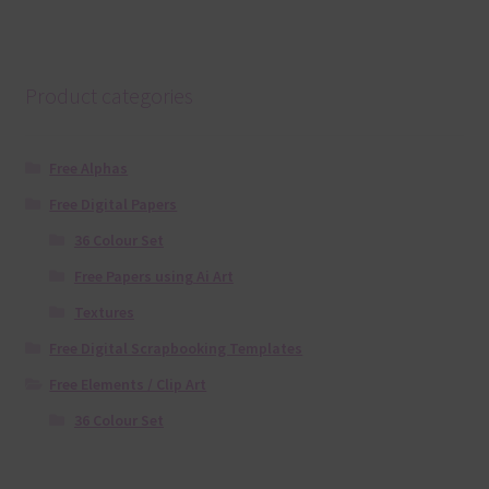
Product categories
Free Alphas
Free Digital Papers
36 Colour Set
Free Papers using Ai Art
Textures
Free Digital Scrapbooking Templates
Free Elements / Clip Art
36 Colour Set