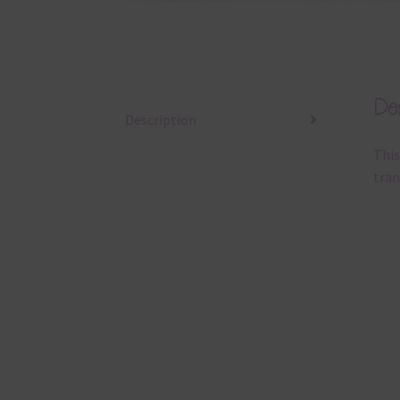
Des
Description
This
tran