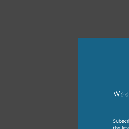
or p
The 
Wee
The 
befo
then
Subscri
If y
the lat