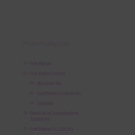
Product categories
Free Alphas
Free Digital Papers
36 Colour Set
Free Papers using Ai Art
Textures
Free Digital Scrapbooking
Templates
Free Elements / Clip Art