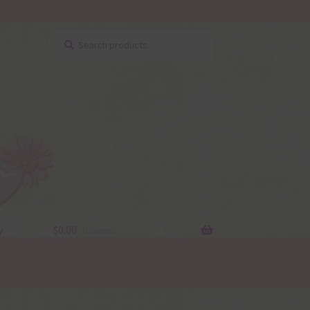
Search
Search
for:
y
$
0.00
0 items