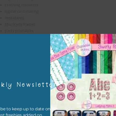
teaching resources
digital card making
invitations
thank you frames
party printables
rint them off for
card making
traditional scrapbooking
frames are 300 dpi which is commercial print quality.
kly Newsletter
file will download as a zip file. This means you will need to unzip i
re you can use it. To do this right click the file, choose extract all 
 the file will be unzipped.
be to keep up to date on all
ou are downloading on your Iphone you will need to do it in safari i
est freebies added on