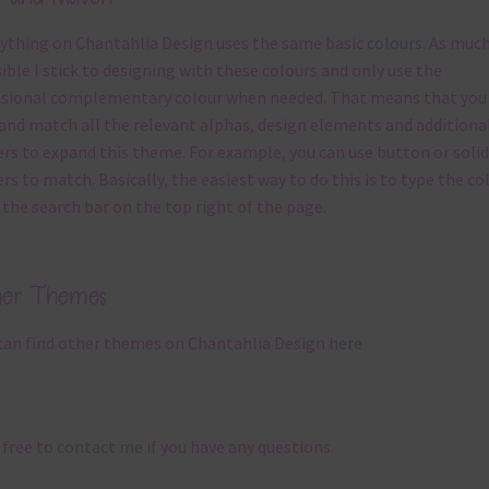
ything on Chantahlia Design uses the same basic
colours
. As much
ible I stick to designing with these colours and only use the
sional complementary colour when needed. That means that you
and match all the relevant alphas, design elements and additiona
rs to expand this theme. For example, you can use button or solid
rs to match. Basically, the easiest way to do this is to type the co
 the search bar on the top right of the page.
her Themes
can find other themes on Chantahlia Design
here
 free to
contact me
if you have any questions.