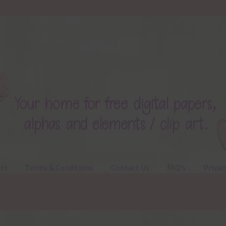
ts
Terms & Conditions
Contact Us
FAQ’s
Privac