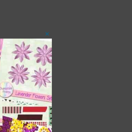
Close
this
module
t
and
n