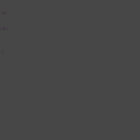
 as
 can
l
lor