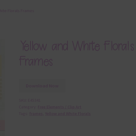
hite Florals Frames
Yellow and White Florals
Frames
Download Now
SKU:
E45341
Category:
Free Elements / Clip Art
Tags:
frames
,
Yellow and White Florals