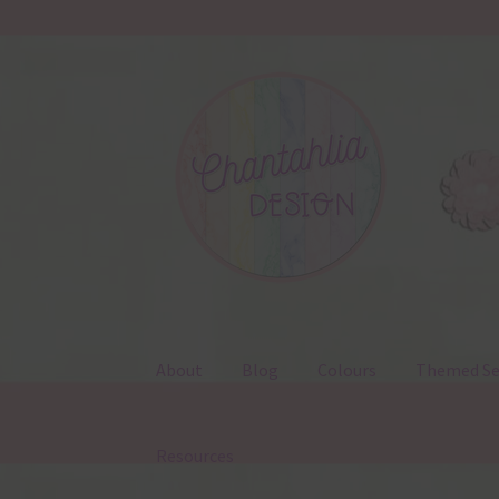
Skip
Skip
to
to
navigation
content
About
Blog
Colours
Themed Se
Resources