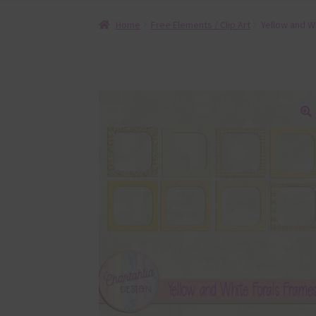
Home
Free Elements / Clip Art
Yellow and W
🔍