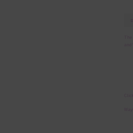
The 
and 
Clic
Ways