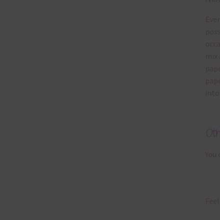
Ever
poss
occa
mix 
pape
pape
into
Ot
You 
Feel