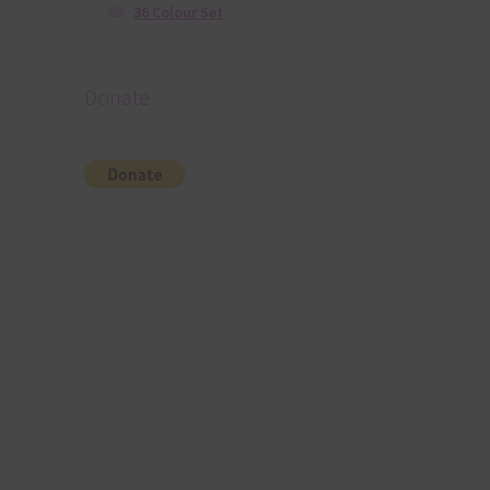
36 Colour Set
Donate