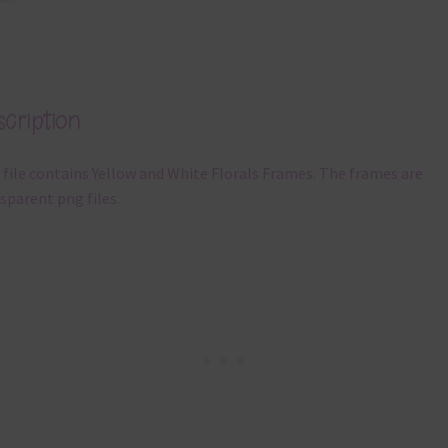
cription
 file contains Yellow and White Florals Frames. The frames are
sparent png files.