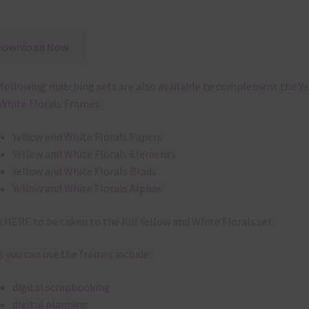
Download Now
following matching sets are also available to complement the Y
White Florals Frames:
Yellow and White Florals Papers
Yellow and White Florals Elements
Yellow and White Florals Brads
Yellow and White Florals Alphas
k
HERE
to be taken to the full Yellow and White Florals set.
 you can use the frames include:
digital scrapbooking
digital planning