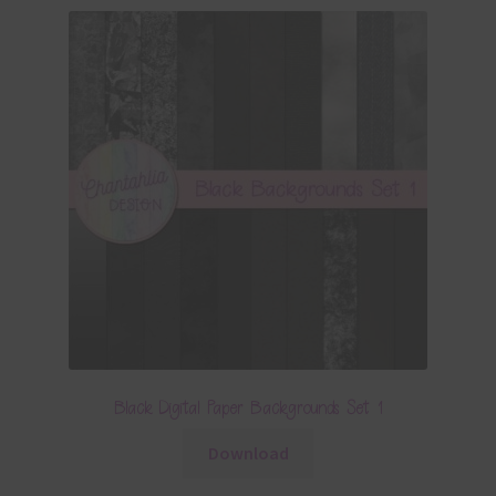
Black Digital Paper Backgrounds Set 1
Download