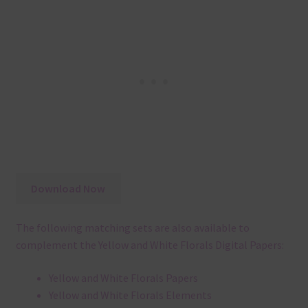
Download Now
The following matching sets are also available to
complement the Yellow and White Florals Digital Papers:
Yellow and White Florals Papers
Yellow and White Florals Elements