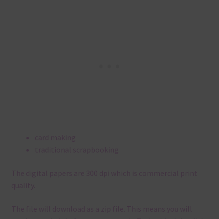
card making
traditional scrapbooking
The digital papers are 300 dpi which is commercial print
quality.
The file will download as a zip file. This means you will