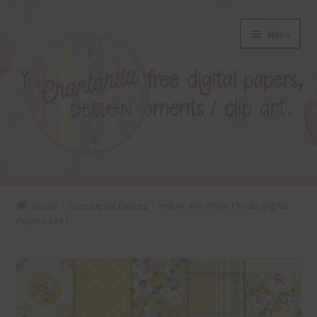
Skip
Skip
Menu
to
to
navigation
content
About
Home
Free Digital Papers
Yellow and White Florals Digital
Papers Set 1
Blog
Colours
Themed Sets
🔍