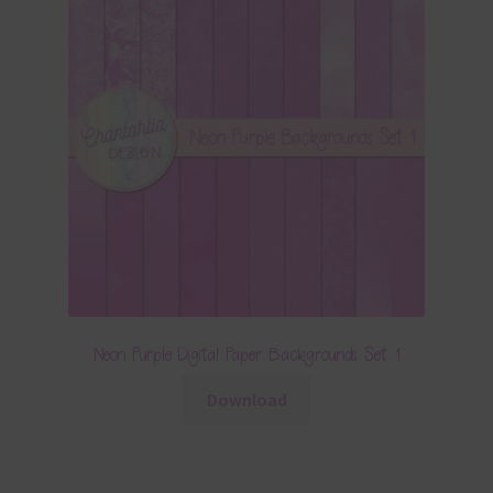
Neon Purple Digital Paper Backgrounds Set 1
Download