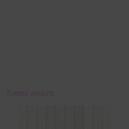
Related products