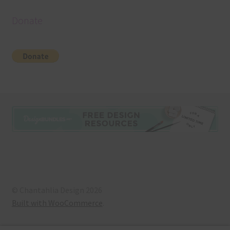
Donate
© Chantahlia Design 2026
Built with WooCommerce
.