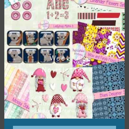
colours and only use the occassional complementary
colour when needed. That means that you can mix and
match all the relevant alphas, design elements and
additional papers to expand this theme. For example, you
can use button or solid papers to match. Basically, the
easiest way to do this is to type the color into the search
bar on the top right of the page.
Weekly
Newsletter
Subscribe to keep up to date
on all the latest freebies
added on Chantahlia Design.