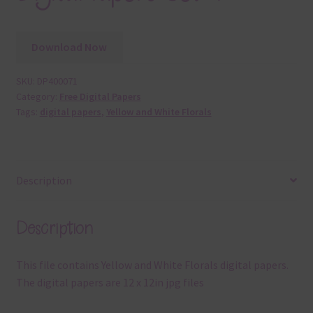
Download Now
SKU:
DP400071
Category:
Free Digital Papers
Tags:
digital papers
,
Yellow and White Florals
Description
Description
This file contains Yellow and White Florals digital papers.
The digital papers are 12 x 12in jpg files