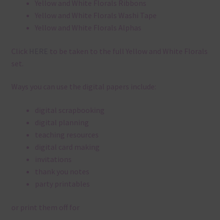
Yellow and White Florals Ribbons
Yellow and White Florals Washi Tape
Yellow and White Florals Alphas
Click
HERE
to be taken to the full Yellow and White Florals
set.
Ways you can use the digital papers include:
digital scrapbooking
digital planning
teaching resources
digital card making
invitations
thank you notes
party printables
or print them off for