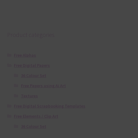
Product categories
Free Alphas
Free Digital Papers
36 Colour Set
Free Papers using Ai Art
Textures
Free Digital Scrapbooking Templates
Free Elements / Clip Art
36 Colour Set