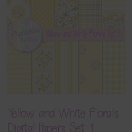
Terms & Conditions
Contact Us
FAQ’s
Privacy
Resources
Yellow and White Florals
Digital Papers Set 1