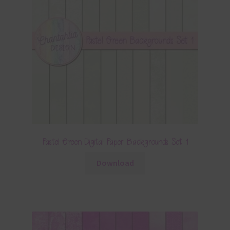
Pastel Green Digital Paper Backgrounds Set 1
Download